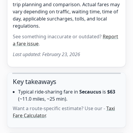
trip planning and comparison. Actual fares may
vary depending on traffic, waiting time, time of
day, applicable surcharges, tolls, and local
regulations.
See something inaccurate or outdated?
Report
a fare issue
.
Last updated:
February 23, 2026
Key takeaways
Typical ride-sharing fare in
Secaucus
is
$63
(~11.0 miles, ~25 min).
Want a route-specific estimate? Use our -
Taxi
Fare Calculator
.