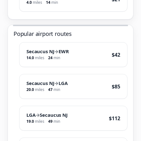
4.0
miles
14
min
Popular airport routes
Secaucus NJ
→
EWR
$42
14.0
miles
24
min
Secaucus NJ
→
LGA
$85
20.0
miles
47
min
LGA
→
Secaucus NJ
$112
19.0
miles
49
min