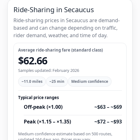
Ride-Sharing in Secaucus
Ride-sharing prices in Secaucus are demand-
based and can change depending on traffic,
rider demand, weather, and time of day.
Average ride-sharing fare (standard class)
$62.66
Samples updated: February 2026
~11.0 miles
~25 min
Medium confidence
Typical price ranges
Off-peak (×1.00)
~$63 – ~$69
Peak (×1.15 – ×1.35)
~$72 – ~$93
Medium confidence estimate based on 500 routes,
updated 164 days ago. Prices may vary.