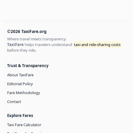
©2026 TaxiFare.org
Where travel meets transparency.
TaxiFare
helps travelers understand
taxi and ride-sharing costs
before they ride.
Trust & Transparency
About TaxiFare
Editorial Policy
Fare Methodology
Contact
Explore Fares
Taxi Fare Calculator