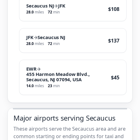
Secaucus NJ
→
JFK
$108
28.0
miles
72
min
JFK
→
Secaucus NJ
$137
28.0
miles
72
min
EWR
→
455 Harmon Meadow Blvd.,
$45
Secaucus, NJ 07094, USA
14.0
miles
23
min
Major airports serving Secaucus
These airports serve the Secaucus area and are
common starting or ending points for taxi and