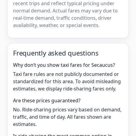
recent trips and reflect typical pricing under
normal demand. Actual fares may vary due to
real-time demand, traffic conditions, driver
availability, weather, or special events.
Frequently asked questions
Why don’t you show taxi fares for Secaucus?
Taxi fare rules are not publicly documented or
standardized for this area. To avoid misleading
estimates, we display ride-sharing fares only.
Are these prices guaranteed?
No. Ride-sharing prices vary based on demand,
traffic, and time of day. All fares shown are
estimates.