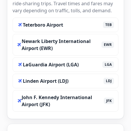
ride-sharing trips. Travel times and fares may
vary depending on traffic, tolls, and demand.
Teterboro Airport
TEB
Newark Liberty International
EWR
Airport (EWR)
LaGuardia Airport (LGA)
LGA
Linden Airport (LDJ)
LDJ
John F. Kennedy International
JFK
Airport (JFK)