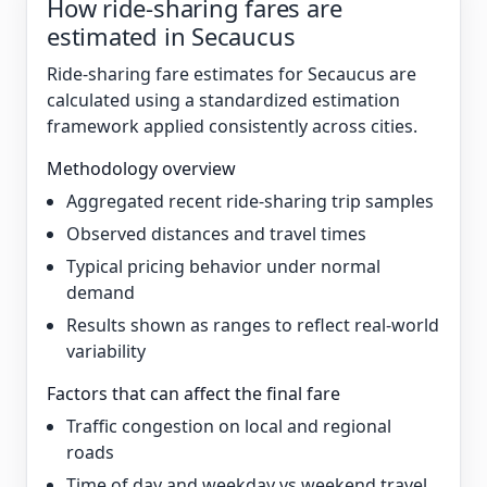
How ride-sharing fares are
estimated in Secaucus
Ride-sharing fare estimates for Secaucus are
calculated using a standardized estimation
framework applied consistently across cities.
Methodology overview
Aggregated recent ride-sharing trip samples
Observed distances and travel times
Typical pricing behavior under normal
demand
Results shown as ranges to reflect real-world
variability
Factors that can affect the final fare
Traffic congestion on local and regional
roads
Time of day and weekday vs weekend travel