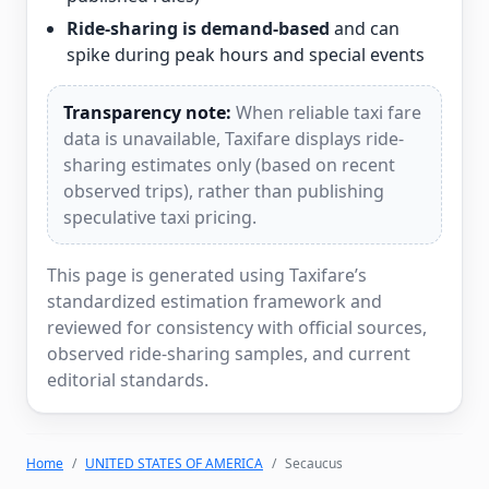
Ride-sharing is demand-based
and can
spike during peak hours and special events
Transparency note:
When reliable taxi fare
data is unavailable, Taxifare displays ride-
sharing estimates only (based on recent
observed trips), rather than publishing
speculative taxi pricing.
This page is generated using Taxifare’s
standardized estimation framework and
reviewed for consistency with official sources,
observed ride-sharing samples, and current
editorial standards.
Home
UNITED STATES OF AMERICA
Secaucus