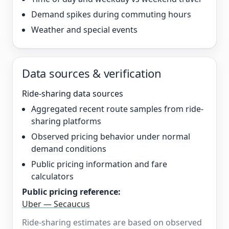
Demand spikes during commuting hours
Weather and special events
Data sources & verification
Ride-sharing data sources
Aggregated recent route samples from ride-
sharing platforms
Observed pricing behavior under normal
demand conditions
Public pricing information and fare
calculators
Public pricing reference:
Uber — Secaucus
Ride-sharing estimates are based on observed