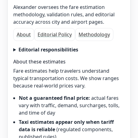
Alexander oversees the fare estimation
methodology, validation rules, and editorial
accuracy across city and airport pages.
About
Editorial Policy
Methodology
Editorial responsibilities
About these estimates
Fare estimates help travelers understand
typical transportation costs. We show ranges
because real-world prices vary.
Not a guaranteed final price:
actual fares
vary with traffic, demand, surcharges, tolls,
and time of day
Taxi estimates appear only when tariff
data is reliable
(regulated components,
published rules)