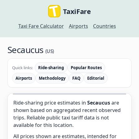
TaxiFare
Taxi Fare Calculator
Airports
Countries
Secaucus
(US)
Quick links:
Ride-sharing
Popular Routes
Airports
Methodology
FAQ
Editorial
Ride-sharing price estimates in
Secaucus
are
shown based on aggregated recent observed
trips. Reliable public taxi tariff data is not
available for this location.
All prices shown are estimates, intended for