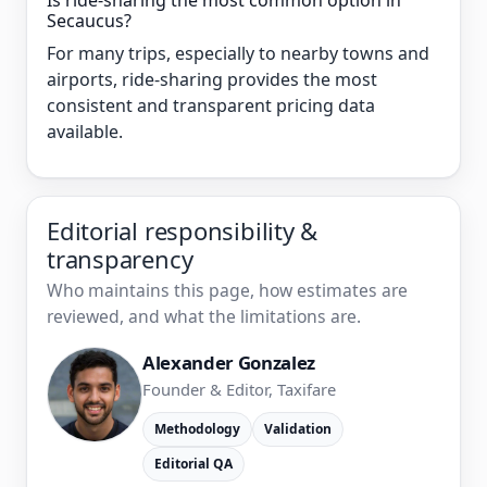
Is ride-sharing the most common option in
Secaucus?
For many trips, especially to nearby towns and
airports, ride-sharing provides the most
consistent and transparent pricing data
available.
Editorial responsibility &
transparency
Who maintains this page, how estimates are
reviewed, and what the limitations are.
Alexander Gonzalez
Founder & Editor, Taxifare
Methodology
Validation
Editorial QA