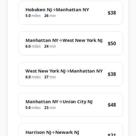
Hoboken NJ
→
Manhattan NY
$38
5.0
miles
26
min
Manhattan NY
→
West New York NJ
$50
6.0
miles
24
min
West New York NJ
→
Manhattan NY
$38
6.0
miles
27
min
Manhattan NY
→
Union City NJ
$48
5.0
miles
23
min
Harrison NJ
→
Newark NJ
$21