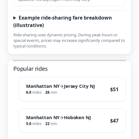
Example ride-sharing fare breakdown
(illustrative)
Ride-sharing uses dynamic pricing. During peak hours or
special events, prices may increase significantly compared to
typical conditions.
Popular rides
Manhattan NY
→
Jersey City NJ
$51
6.0
miles
26
min
Manhattan NY
→
Hoboken NJ
$47
5.0
miles
22
min