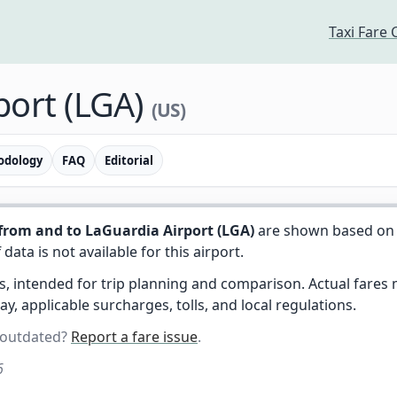
Taxi Fare 
port (LGA)
(US)
odology
FAQ
Editorial
from and to LaGuardia Airport (LGA)
are shown based on 
f data is not available for this airport.
es, intended for trip planning and comparison. Actual fare
day, applicable surcharges, tolls, and local regulations.
 outdated?
Report a fare issue
.
6