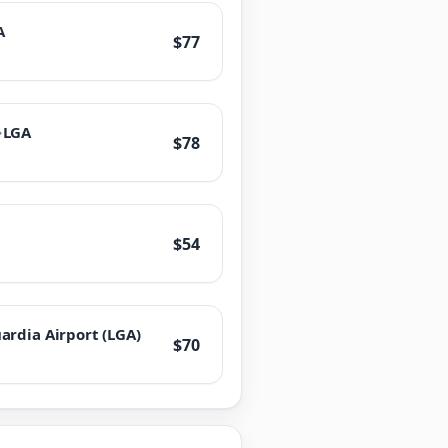
A
$77
→
LGA
$78
$54
ardia Airport (LGA)
$70