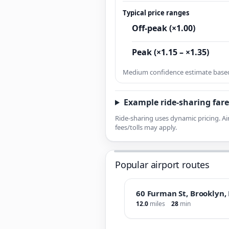
Typical price ranges
Off-peak (×1.00)
Peak (×1.15 – ×1.35)
Medium confidence estimate based 
Example ride-sharing fare
Ride-sharing uses dynamic pricing. Ai
fees/tolls may apply.
Popular airport routes
60 Furman St, Brooklyn,
12.0
miles
28
min