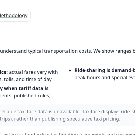
ethodology
s understand typical transportation costs. We show ranges 
Ride-sharing is demand-
ice:
actual fares vary with
peak hours and special ev
, tolls, and time of day
y when tariff data is
nts, published rules)
liable taxi fare data is unavailable, Taxifare displays ride-
ips), rather than publishing speculative taxi pricing.
Taxifare’s standardized estimation framework and reviewed 