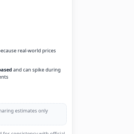
because real-world prices
based
and can spike during
ents
sharing estimates only
for consistency with official