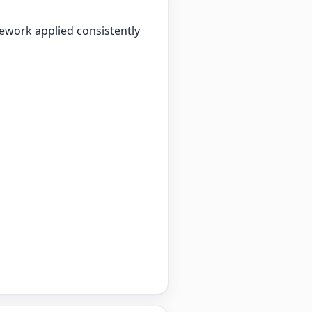
mework applied consistently