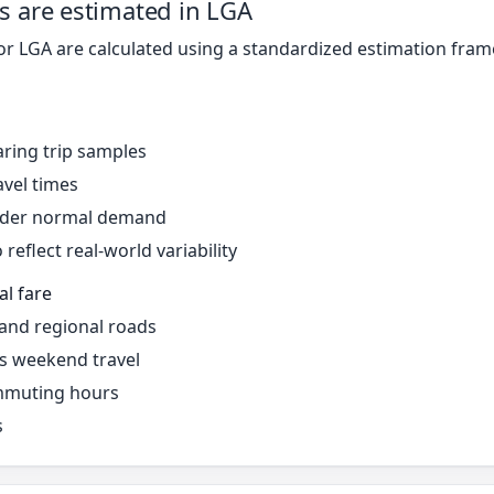
s are estimated in LGA
for LGA are calculated using a standardized estimation fra
ring trip samples
avel times
under normal demand
reflect real-world variability
al fare
 and regional roads
s weekend travel
mmuting hours
s