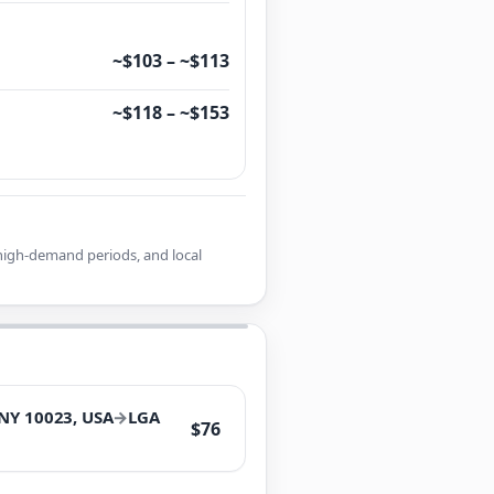
~$103 – ~$113
~$118 – ~$153
r high-demand periods, and local
 NY 10023, USA
→
LGA
$76