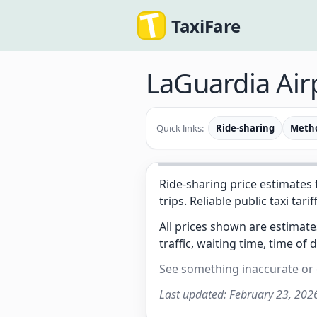
TaxiFare
LaGuardia Air
Quick links:
Ride-sharing
Meth
Ride-sharing price estimates
trips. Reliable public taxi tarif
All prices shown are estimat
traffic, waiting time, time of 
See something inaccurate or
Last updated:
February 23, 202