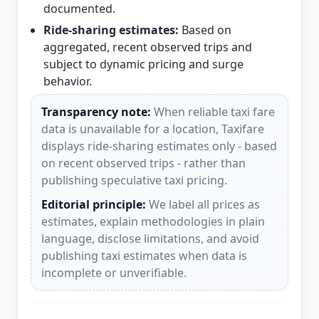
documented.
Ride-sharing estimates:
Based on
aggregated, recent observed trips and
subject to dynamic pricing and surge
behavior.
Transparency note:
When reliable taxi fare
data is unavailable for a location, Taxifare
displays ride-sharing estimates only - based
on recent observed trips - rather than
publishing speculative taxi pricing.
Editorial principle:
We label all prices as
estimates, explain methodologies in plain
language, disclose limitations, and avoid
publishing taxi estimates when data is
incomplete or unverifiable.