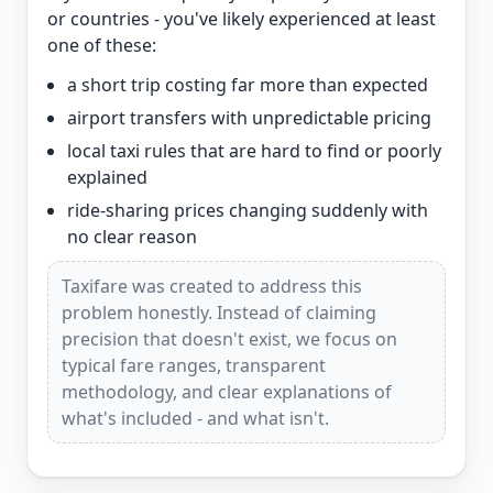
or countries - you've likely experienced at least
one of these:
a short trip costing far more than expected
airport transfers with unpredictable pricing
local taxi rules that are hard to find or poorly
explained
ride-sharing prices changing suddenly with
no clear reason
Taxifare was created to address this
problem honestly. Instead of claiming
precision that doesn't exist, we focus on
typical fare ranges, transparent
methodology, and clear explanations of
what's included - and what isn't.