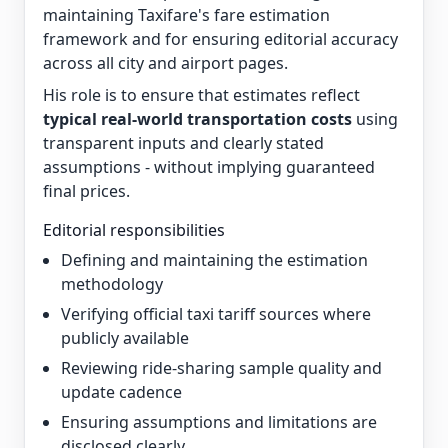
maintaining Taxifare's fare estimation
framework and for ensuring editorial accuracy
across all city and airport pages.
His role is to ensure that estimates reflect
typical real-world transportation costs
using
transparent inputs and clearly stated
assumptions - without implying guaranteed
final prices.
Editorial responsibilities
Defining and maintaining the estimation
methodology
Verifying official taxi tariff sources where
publicly available
Reviewing ride-sharing sample quality and
update cadence
Ensuring assumptions and limitations are
disclosed clearly