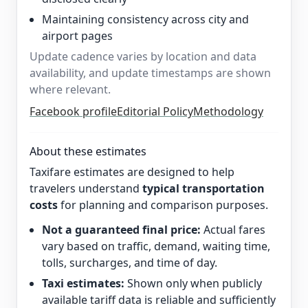
Maintaining consistency across city and
airport pages
Update cadence varies by location and data
availability, and update timestamps are shown
where relevant.
Facebook profile
Editorial Policy
Methodology
About these estimates
Taxifare estimates are designed to help
travelers understand
typical transportation
costs
for planning and comparison purposes.
Not a guaranteed final price:
Actual fares
vary based on traffic, demand, waiting time,
tolls, surcharges, and time of day.
Taxi estimates:
Shown only when publicly
available tariff data is reliable and sufficiently