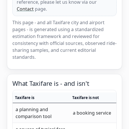
reference, please let us know via our
Contact
page.
This page - and all Taxifare city and airport
pages - is generated using a standardized
estimation framework and reviewed for
consistency with official sources, observed ride-
sharing samples, and current editorial
standards.
What Taxifare is - and isn't
Taxifare is
Taxifare is not
a planning and
a booking service
comparison tool