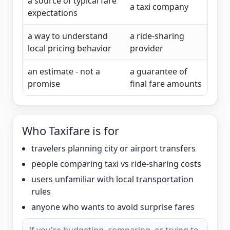
a source of typical fare
a taxi company
expectations
a way to understand
a ride-sharing
local pricing behavior
provider
an estimate - not a
a guarantee of
promise
final fare amounts
Who Taxifare is for
travelers planning city or airport transfers
people comparing taxi vs ride-sharing costs
users unfamiliar with local transportation
rules
anyone who wants to avoid surprise fares