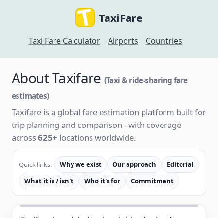
TaxiFare
Taxi Fare Calculator
Airports
Countries
About Taxifare
(Taxi & ride-sharing fare
estimates)
Taxifare is a global fare estimation platform built for
trip planning and comparison - with coverage
across
625+
locations worldwide.
Quick links:
Why we exist
Our approach
Editorial
What it is / isn't
Who it's for
Commitment