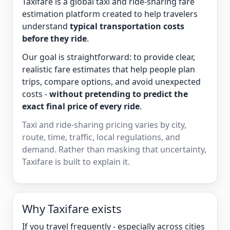
Taxifare is a global taxi and ride-sharing fare
estimation platform created to help travelers
understand
typical transportation costs
before they ride
.
Our goal is straightforward: to provide clear,
realistic fare estimates that help people plan
trips, compare options, and avoid unexpected
costs -
without pretending to predict the
exact final price of every ride
.
Taxi and ride-sharing pricing varies by city,
route, time, traffic, local regulations, and
demand. Rather than masking that uncertainty,
Taxifare is built to explain it.
Why Taxifare exists
If you travel frequently - especially across cities