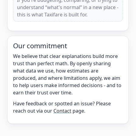
If you're budgeting, comparing, or trying to
understand “what's normal” in a new place -
this is what Taxifare is built for.
Our commitment
We believe that clear explanations build more
trust than perfect math. By openly sharing
what data we use, how estimates are
produced, and where limitations apply, we aim
to help users make informed decisions - and to
earn their trust over time.
Have feedback or spotted an issue? Please
reach out via our
Contact
page.