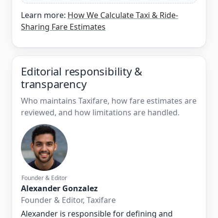
Learn more:
How We Calculate Taxi & Ride-
Sharing Fare Estimates
Editorial responsibility &
transparency
Who maintains Taxifare, how fare estimates are
reviewed, and how limitations are handled.
Founder & Editor
Alexander Gonzalez
Founder & Editor, Taxifare
Alexander is responsible for defining and