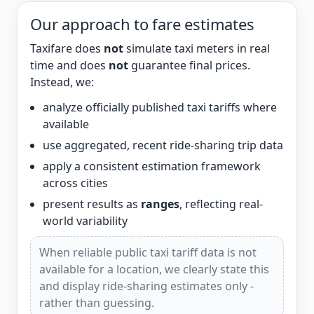
Our approach to fare estimates
Taxifare does
not
simulate taxi meters in real
time and does
not
guarantee final prices.
Instead, we:
analyze officially published taxi tariffs where
available
use aggregated, recent ride-sharing trip data
apply a consistent estimation framework
across cities
present results as
ranges
, reflecting real-
world variability
When reliable public taxi tariff data is not
available for a location, we clearly state this
and display ride-sharing estimates only -
rather than guessing.