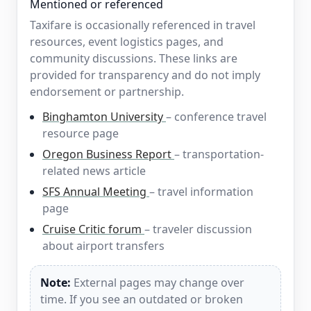
Mentioned or referenced
Taxifare is occasionally referenced in travel
resources, event logistics pages, and
community discussions. These links are
provided for transparency and do not imply
endorsement or partnership.
Binghamton University
– conference travel
resource page
Oregon Business Report
– transportation-
related news article
SFS Annual Meeting
– travel information
page
Cruise Critic forum
– traveler discussion
about airport transfers
Note:
External pages may change over
time. If you see an outdated or broken