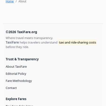
Home
About
©2026 TaxiFare.org
Where travel meets transparency.
TaxiFare
helps travelers understand
taxi and ride-sharing costs
before they ride.
Trust & Transparency
About TaxiFare
Editorial Policy
Fare Methodology
Contact
Explore Fares