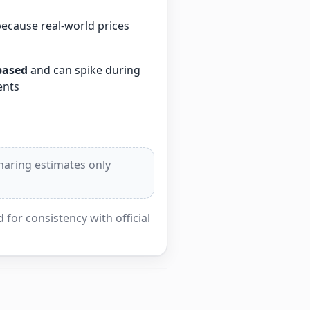
because real-world prices
based
and can spike during
ents
sharing estimates only
for consistency with official