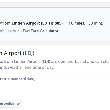
to/from
Linden Airport (LDJ)
is
$85
(~17.0 miles, ~38 min).
e? Use our -
Taxi Fare Calculator
.
 Airport (LDJ)
 to/from Linden Airport (LDJ) are demand-based and can cha
nd, weather, and time of day.
t trip, standard class)
m confidence