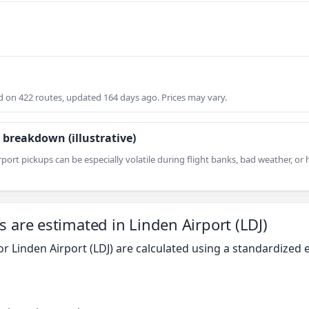
on 422 routes, updated 164 days ago. Prices may vary.
 breakdown (illustrative)
rport pickups can be especially volatile during flight banks, bad weather, o
s are estimated in Linden Airport (LDJ)
or Linden Airport (LDJ) are calculated using a standardize