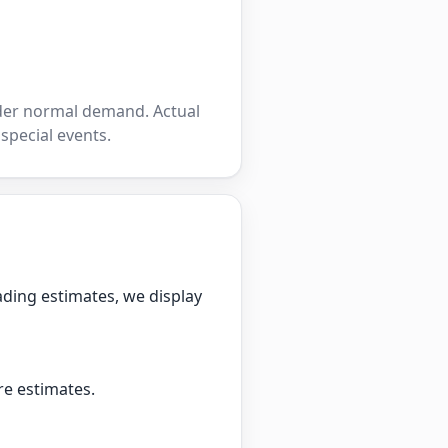
nder normal demand. Actual
 special events.
ading estimates, we display
re estimates.