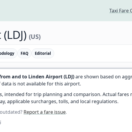
Taxi Fare 
 (LDJ)
(US)
odology
FAQ
Editorial
from and to Linden Airport (LDJ)
are shown based on aggr
f data is not available for this airport.
es, intended for trip planning and comparison. Actual fare
day, applicable surcharges, tolls, and local regulations.
 outdated?
Report a fare issue
.
6