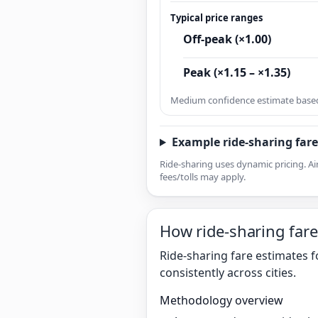
Typical price ranges
Off-peak (×1.00)
Peak (×1.15 – ×1.35)
Medium confidence estimate based 
Example ride-sharing fare
Ride-sharing uses dynamic pricing. Ai
fees/tolls may apply.
How ride-sharing fare
Ride-sharing fare estimates f
consistently across cities.
Methodology overview