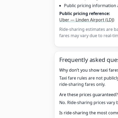
Public pricing information 
Public pricing reference:
Uber — Linden Airport (LDJ)
Ride-sharing estimates are b
fares may vary due to real-tim
Frequently asked que
Why don’t you show taxi fares
Taxi fare rules are not publi
ride-sharing fares only.
Are these prices guaranteed?
No. Ride-sharing prices vary 
Is ride-sharing the most comm