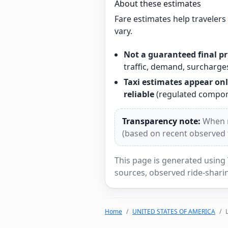
About these estimates
Fare estimates help traveler
vary.
Not a guaranteed final pr
traffic, demand, surcharges
Taxi estimates appear onl
reliable
(regulated compone
Transparency note:
When re
(based on recent observed tr
This page is generated using 
sources, observed ride-sharin
Home
UNITED STATES OF AMERICA