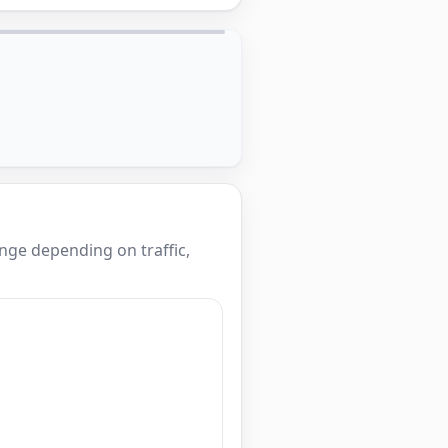
nge depending on traffic,