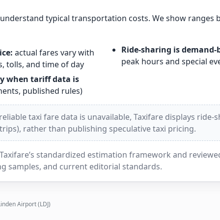
s understand typical transportation costs. We show ranges 
Ride-sharing is demand-
ice:
actual fares vary with
peak hours and special ev
, tolls, and time of day
y when tariff data is
nts, published rules)
liable taxi fare data is unavailable, Taxifare displays ride-
ips), rather than publishing speculative taxi pricing.
Taxifare’s standardized estimation framework and reviewed 
g samples, and current editorial standards.
Linden Airport (LDJ)