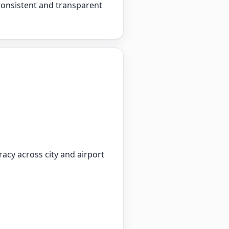
 consistent and transparent
racy across city and airport