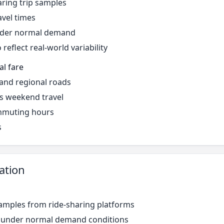
ring trip samples
avel times
under normal demand
reflect real-world variability
al fare
 and regional roads
s weekend travel
mmuting hours
s
ation
amples from ride-sharing platforms
r under normal demand conditions