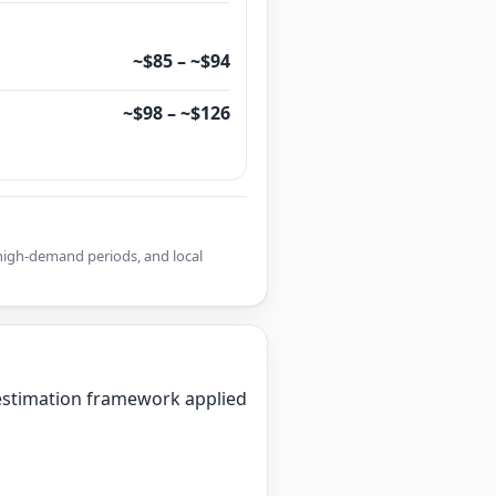
~$85 – ~$94
~$98 – ~$126
r high-demand periods, and local
d estimation framework applied