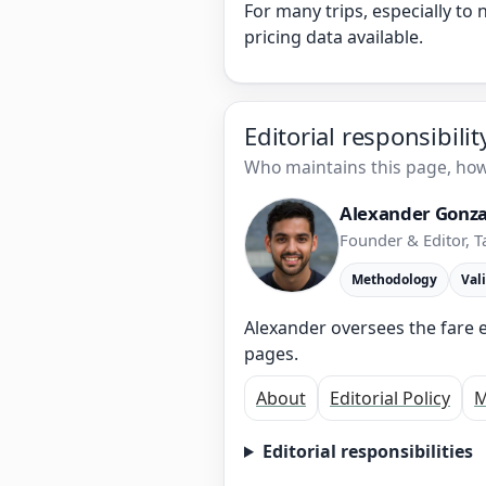
For many trips, especially to
pricing data available.
Editorial responsibili
Who maintains this page, how 
Alexander Gonza
Founder & Editor, T
Methodology
Val
Alexander oversees the fare e
pages.
About
Editorial Policy
M
Editorial responsibilities