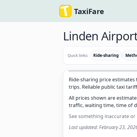
TaxiFare
Linden Airport
Quick links:
Ride-sharing
Meth
Ride-sharing price estimates
trips. Reliable public taxi tarif
All prices shown are estimat
traffic, waiting time, time of 
See something inaccurate or
Last updated:
February 23, 202