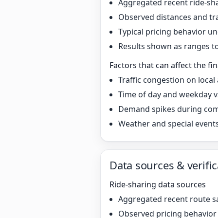
Aggregated recent ride-sha
Observed distances and tr
Typical pricing behavior 
Results shown as ranges to 
Factors that can affect the fin
Traffic congestion on local
Time of day and weekday v
Demand spikes during co
Weather and special event
Data sources & verific
Ride-sharing data sources
Aggregated recent route s
Observed pricing behavio