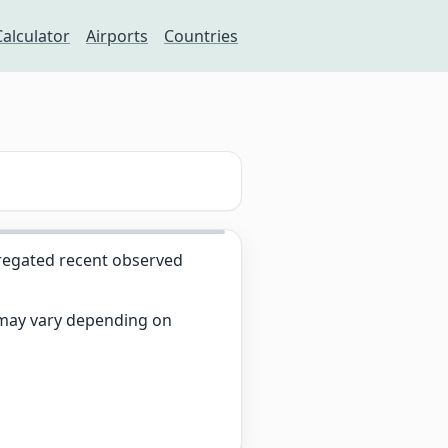
Calculator
Airports
Countries
egated recent observed
s may vary depending on