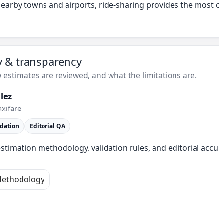
 nearby towns and airports, ride-sharing provides the most
ty & transparency
estimates are reviewed, and what the limitations are.
lez
axifare
idation
Editorial QA
stimation methodology, validation rules, and editorial accu
ethodology