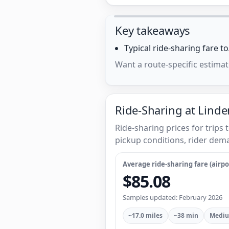
Key takeaways
Typical ride-sharing fare 
Want a route-specific estimat
Ride-Sharing at Linden
Ride-sharing prices for trips
pickup conditions, rider dema
Average ride-sharing fare (airpor
$85.08
Samples updated: February 2026
~17.0 miles
~38 min
Mediu