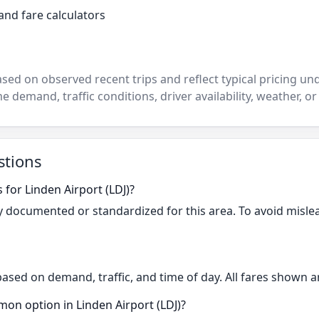
and fare calculators
ased on observed recent trips and reflect typical pricing u
e demand, traffic conditions, driver availability, weather, or
stions
 for Linden Airport (LDJ)?
cly documented or standardized for this area. To avoid misle
based on demand, traffic, and time of day. All fares shown a
on option in Linden Airport (LDJ)?