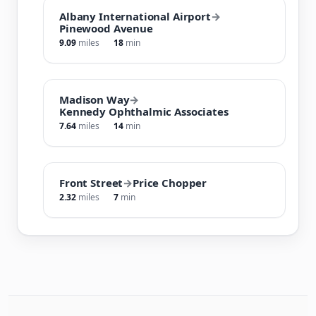
Albany International Airport
→
Pinewood Avenue
9.09
miles
18
min
Madison Way
→
Kennedy Ophthalmic Associates
7.64
miles
14
min
Front Street
→
Price Chopper
2.32
miles
7
min