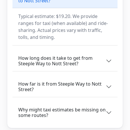
to Nott Street?
Typical estimate: $19.20. We provide
ranges for taxi (when available) and ride-
sharing. Actual prices vary with traffic,
tolls, and timing.
How long does it take to get from
Steeple Way to Nott Street?
How far is it from Steeple Way to Nott
Street?
Why might taxi estimates be missing on
some routes?