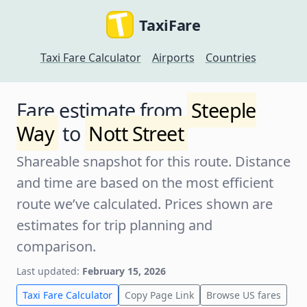
TaxiFare
Taxi Fare Calculator
Airports
Countries
Fare estimate from
Steeple
Way
to
Nott Street
Shareable snapshot for this route. Distance
and time are based on the most efficient
route we’ve calculated. Prices shown are
estimates for trip planning and
comparison.
Last updated:
February 15, 2026
Taxi Fare Calculator
Copy Page Link
Browse US fares