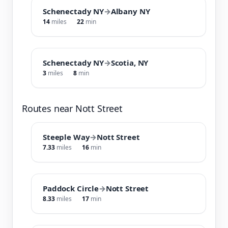
Schenectady NY
→
Albany NY
14
miles
22
min
Schenectady NY
→
Scotia, NY
3
miles
8
min
Routes near Nott Street
Steeple Way
→
Nott Street
7.33
miles
16
min
Paddock Circle
→
Nott Street
8.33
miles
17
min