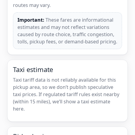
routes may vary.
Important:
These fares are informational
estimates and may not reflect variations
caused by route choice, traffic congestion,
tolls, pickup fees, or demand-based pricing.
Taxi estimate
Taxi tariff data is not reliably available for this
pickup area, so we don’t publish speculative
taxi prices. If regulated tariff rules exist nearby
(within 15 miles), we’ll show a taxi estimate
here.