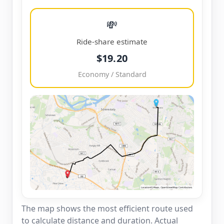
💸
Ride-share estimate
$19.20
Economy / Standard
The map shows the most efficient route used
to calculate distance and duration. Actual