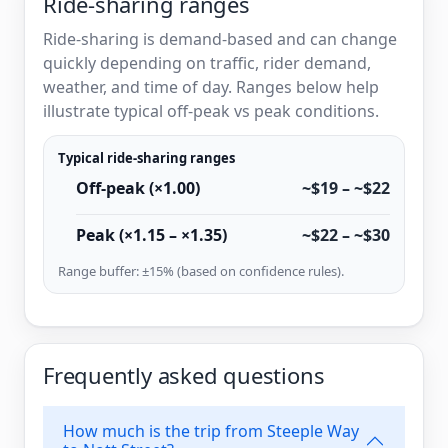
Ride-sharing ranges
Ride-sharing is demand-based and can change
quickly depending on traffic, rider demand,
weather, and time of day. Ranges below help
illustrate typical off-peak vs peak conditions.
Typical ride-sharing ranges
Off-peak (×1.00)
~$19 – ~$22
Peak (×1.15 – ×1.35)
~$22 – ~$30
Range buffer: ±15% (based on confidence rules).
Frequently asked questions
How much is the trip from Steeple Way