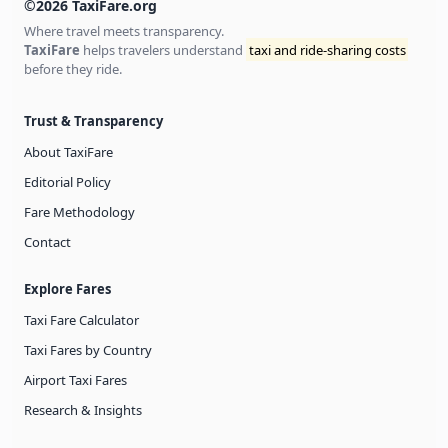
©2026 TaxiFare.org
Where travel meets transparency.
TaxiFare
helps travelers understand
taxi and ride-sharing costs
before they ride.
Trust & Transparency
About TaxiFare
Editorial Policy
Fare Methodology
Contact
Explore Fares
Taxi Fare Calculator
Taxi Fares by Country
Airport Taxi Fares
Research & Insights