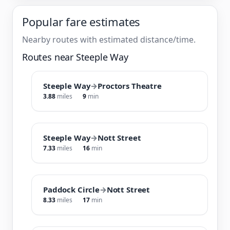
Popular fare estimates
Nearby routes with estimated distance/time.
Routes near Steeple Way
Steeple Way
→
Proctors Theatre
3.88
miles
9
min
Steeple Way
→
Nott Street
7.33
miles
16
min
Paddock Circle
→
Nott Street
8.33
miles
17
min