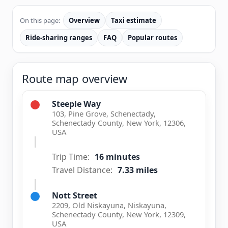
On this page:
Overview
Taxi estimate
Ride-sharing ranges
FAQ
Popular routes
Route map overview
Steeple Way
103, Pine Grove, Schenectady,
Schenectady County, New York, 12306,
USA
Trip Time:
16 minutes
Travel Distance:
7.33 miles
Nott Street
2209, Old Niskayuna, Niskayuna,
Schenectady County, New York, 12309,
USA