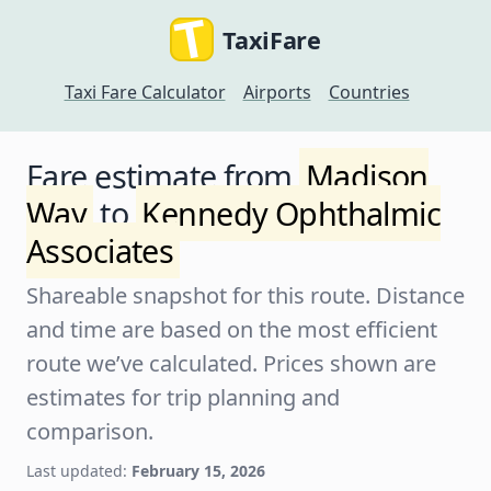
TaxiFare
Taxi Fare Calculator
Airports
Countries
Fare estimate from
Madison
Way
to
Kennedy Ophthalmic
Associates
Shareable snapshot for this route. Distance
and time are based on the most efficient
route we’ve calculated. Prices shown are
estimates for trip planning and
comparison.
Last updated:
February 15, 2026