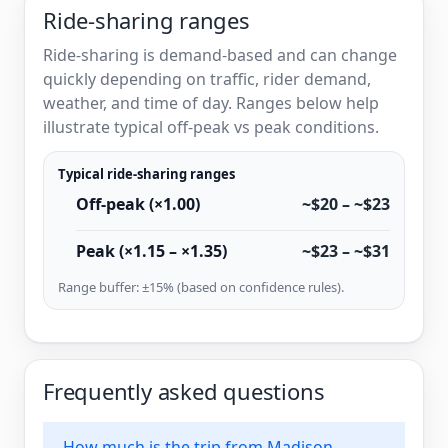
Ride-sharing ranges
Ride-sharing is demand-based and can change
quickly depending on traffic, rider demand,
weather, and time of day. Ranges below help
illustrate typical off-peak vs peak conditions.
Typical ride-sharing ranges
Off-peak (×1.00)
~$20 – ~$23
Peak (×1.15 – ×1.35)
~$23 – ~$31
Range buffer: ±15% (based on confidence rules).
Frequently asked questions
How much is the trip from Madison