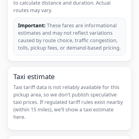
to calculate distance and duration. Actual
routes may vary.
Important:
These fares are informational
estimates and may not reflect variations
caused by route choice, traffic congestion,
tolls, pickup fees, or demand-based pricing.
Taxi estimate
Taxi tariff data is not reliably available for this
pickup area, so we don’t publish speculative
taxi prices. If regulated tariff rules exist nearby
(within 15 miles), we’ll show a taxi estimate
here.