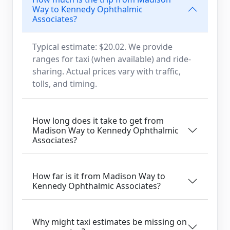
Way to Kennedy Ophthalmic
Associates?
Typical estimate: $20.02. We provide
ranges for taxi (when available) and ride-
sharing. Actual prices vary with traffic,
tolls, and timing.
How long does it take to get from
Madison Way to Kennedy Ophthalmic
Associates?
How far is it from Madison Way to
Kennedy Ophthalmic Associates?
Why might taxi estimates be missing on