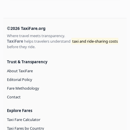
©2026 TaxiFare.org
Where travel meets transparency.
TaxiFare
helps travelers understand
taxi and ride-sharing costs
before they ride.
Trust & Transparency
About TaxiFare
Editorial Policy
Fare Methodology
Contact
Explore Fares
Taxi Fare Calculator
Taxi Fares by Country