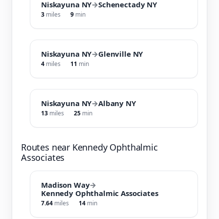
Niskayuna NY
→
Schenectady NY
3
miles
9
min
Niskayuna NY
→
Glenville NY
4
miles
11
min
Niskayuna NY
→
Albany NY
13
miles
25
min
Routes near Kennedy Ophthalmic
Associates
Madison Way
→
Kennedy Ophthalmic Associates
7.64
miles
14
min