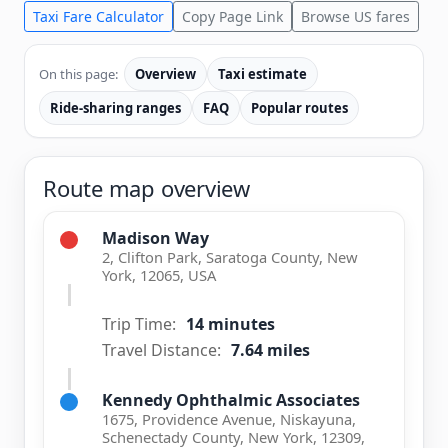
Taxi Fare Calculator
Copy Page Link
Browse US fares
On this page:
Overview
Taxi estimate
Ride-sharing ranges
FAQ
Popular routes
Route map overview
Madison Way
2, Clifton Park, Saratoga County, New
York, 12065, USA
Trip Time:
14 minutes
Travel Distance:
7.64 miles
Kennedy Ophthalmic Associates
1675, Providence Avenue, Niskayuna,
Schenectady County, New York, 12309,