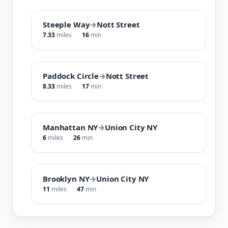
Steeple Way
→
Nott Street
7.33
miles
16
min
Paddock Circle
→
Nott Street
8.33
miles
17
min
Manhattan NY
→
Union City NY
6
miles
26
min
Brooklyn NY
→
Union City NY
11
miles
47
min