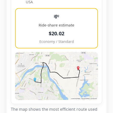
USA
💸
Ride-share estimate
$20.02
Economy / Standard
The map shows the most efficient route used