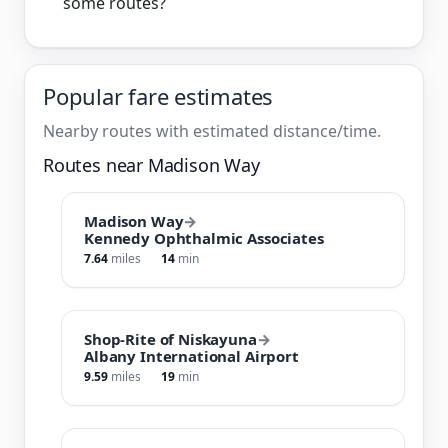
some routes?
Popular fare estimates
Nearby routes with estimated distance/time.
Routes near Madison Way
Madison Way
→
Kennedy Ophthalmic Associates
7.64
miles
14
min
Shop-Rite of Niskayuna
→
Albany International Airport
9.59
miles
19
min