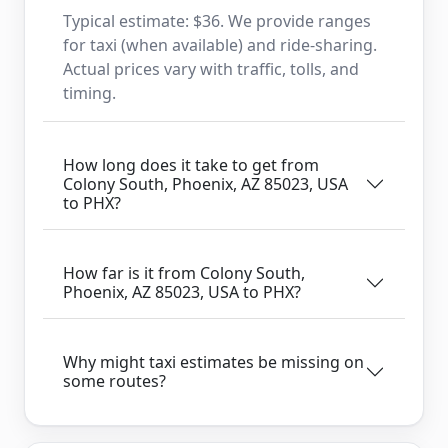
Typical estimate: $36. We provide ranges
for taxi (when available) and ride-sharing.
Actual prices vary with traffic, tolls, and
timing.
How long does it take to get from
Colony South, Phoenix, AZ 85023, USA
to PHX?
How far is it from Colony South,
Phoenix, AZ 85023, USA to PHX?
Why might taxi estimates be missing on
some routes?