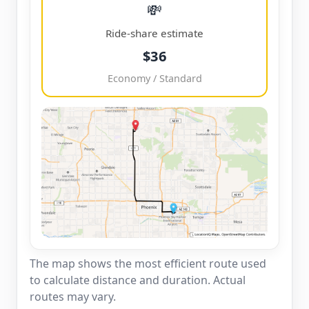
💸
Ride-share estimate
$36
Economy / Standard
The map shows the most efficient route used
to calculate distance and duration. Actual
routes may vary.