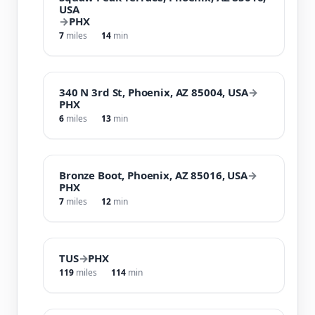
USA
→
PHX
7
miles
14
min
340 N 3rd St, Phoenix, AZ 85004, USA
→
PHX
6
miles
13
min
Bronze Boot, Phoenix, AZ 85016, USA
→
PHX
7
miles
12
min
TUS
→
PHX
119
miles
114
min