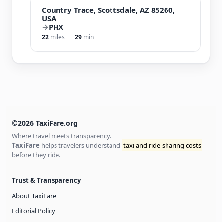
Country Trace, Scottsdale, AZ 85260,
USA
→
PHX
22
miles
29
min
©2026 TaxiFare.org
Where travel meets transparency.
TaxiFare
helps travelers understand
taxi and ride-sharing costs
before they ride.
Trust & Transparency
About TaxiFare
Editorial Policy