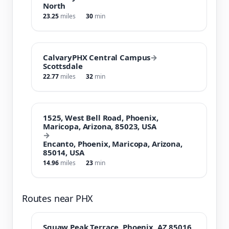
North
23.25
miles
30
min
CalvaryPHX Central Campus
→
Scottsdale
22.77
miles
32
min
1525, West Bell Road, Phoenix,
Maricopa, Arizona, 85023, USA
→
Encanto, Phoenix, Maricopa, Arizona,
85014, USA
14.96
miles
23
min
Routes near PHX
Squaw Peak Terrace, Phoenix, AZ 85016,