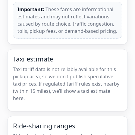
Important:
These fares are informational
estimates and may not reflect variations
caused by route choice, traffic congestion,
tolls, pickup fees, or demand-based pricing.
Taxi estimate
Taxi tariff data is not reliably available for this
pickup area, so we don’t publish speculative
taxi prices. If regulated tariff rules exist nearby
(within 15 miles), we’ll show a taxi estimate
here.
Ride-sharing ranges