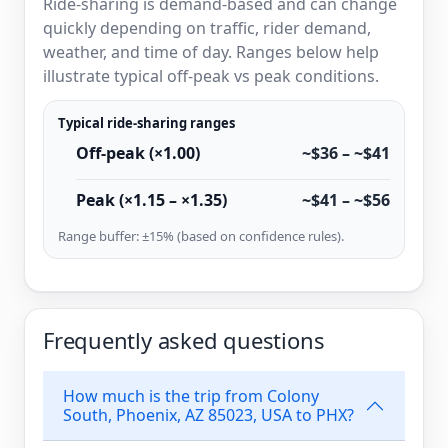
Ride-sharing is demand-based and can change
quickly depending on traffic, rider demand,
weather, and time of day. Ranges below help
illustrate typical off-peak vs peak conditions.
Typical ride-sharing ranges
Off-peak (×1.00)
~$36 – ~$41
Peak (×1.15 – ×1.35)
~$41 – ~$56
Range buffer: ±15% (based on confidence rules).
Frequently asked questions
How much is the trip from Colony
South, Phoenix, AZ 85023, USA to PHX?