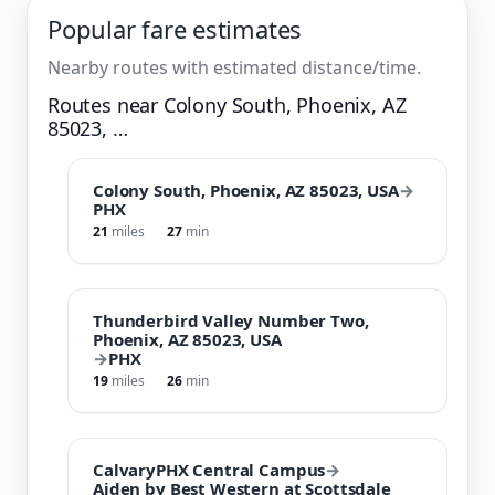
Popular fare estimates
Nearby routes with estimated distance/time.
Routes near Colony South, Phoenix, AZ
85023, …
Colony South, Phoenix, AZ 85023, USA
→
PHX
21
miles
27
min
Thunderbird Valley Number Two,
Phoenix, AZ 85023, USA
→
PHX
19
miles
26
min
CalvaryPHX Central Campus
→
Aiden by Best Western at Scottsdale