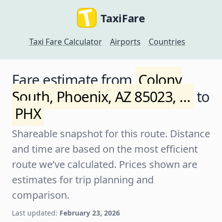
TaxiFare
Taxi Fare Calculator
Airports
Countries
Fare estimate from
Colony
South, Phoenix, AZ 85023, …
to
PHX
Shareable snapshot for this route. Distance
and time are based on the most efficient
route we’ve calculated. Prices shown are
estimates for trip planning and
comparison.
Last updated:
February 23, 2026