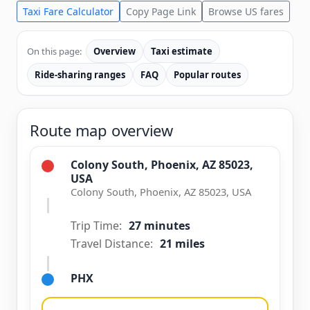
Taxi Fare Calculator
Copy Page Link
Browse US fares
On this page:
Overview
Taxi estimate
Ride-sharing ranges
FAQ
Popular routes
Route map overview
Colony South, Phoenix, AZ 85023,
USA
Colony South, Phoenix, AZ 85023, USA
Trip Time:
27 minutes
Travel Distance:
21 miles
PHX