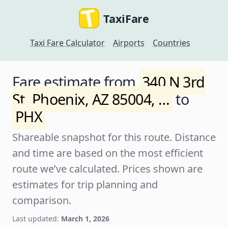
TaxiFare
Taxi Fare Calculator
Airports
Countries
Fare estimate from
340 N 3rd
St, Phoenix, AZ 85004, …
to
PHX
Shareable snapshot for this route. Distance
and time are based on the most efficient
route we’ve calculated. Prices shown are
estimates for trip planning and
comparison.
Last updated:
March 1, 2026