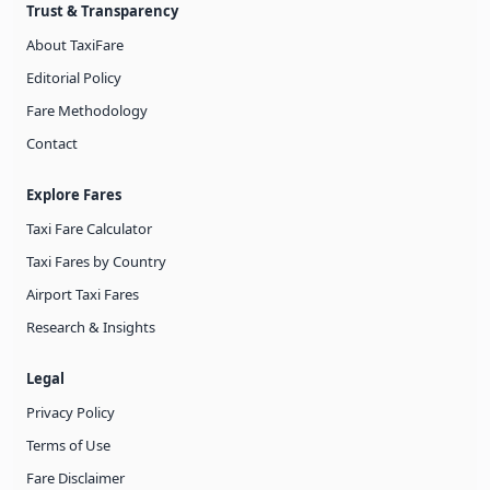
Trust & Transparency
About TaxiFare
Editorial Policy
Fare Methodology
Contact
Explore Fares
Taxi Fare Calculator
Taxi Fares by Country
Airport Taxi Fares
Research & Insights
Legal
Privacy Policy
Terms of Use
Fare Disclaimer