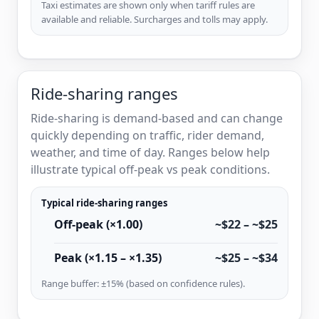
Taxi estimates are shown only when tariff rules are
available and reliable. Surcharges and tolls may apply.
Ride-sharing ranges
Ride-sharing is demand-based and can change
quickly depending on traffic, rider demand,
weather, and time of day. Ranges below help
illustrate typical off-peak vs peak conditions.
Typical ride-sharing ranges
Off-peak (×1.00)
~$22 – ~$25
Peak (×1.15 – ×1.35)
~$25 – ~$34
Range buffer: ±15% (based on confidence rules).