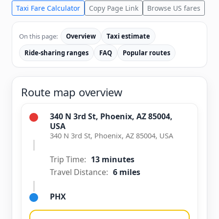
Taxi Fare Calculator
Copy Page Link
Browse US fares
On this page:
Overview
Taxi estimate
Ride-sharing ranges
FAQ
Popular routes
Route map overview
340 N 3rd St, Phoenix, AZ 85004,
USA
340 N 3rd St, Phoenix, AZ 85004, USA
Trip Time:
13 minutes
Travel Distance:
6 miles
PHX