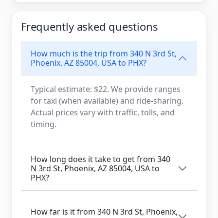
Frequently asked questions
How much is the trip from 340 N 3rd St,
Phoenix, AZ 85004, USA to PHX?
Typical estimate: $22. We provide ranges
for taxi (when available) and ride-sharing.
Actual prices vary with traffic, tolls, and
timing.
How long does it take to get from 340
N 3rd St, Phoenix, AZ 85004, USA to
PHX?
How far is it from 340 N 3rd St, Phoenix,