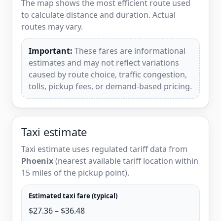
The map shows the most efficient route used
to calculate distance and duration. Actual
routes may vary.
Important:
These fares are informational
estimates and may not reflect variations
caused by route choice, traffic congestion,
tolls, pickup fees, or demand-based pricing.
Taxi estimate
Taxi estimate uses regulated tariff data from
Phoenix
(nearest available tariff location within
15 miles of the pickup point).
Estimated taxi fare (typical)
$27.36 – $36.48