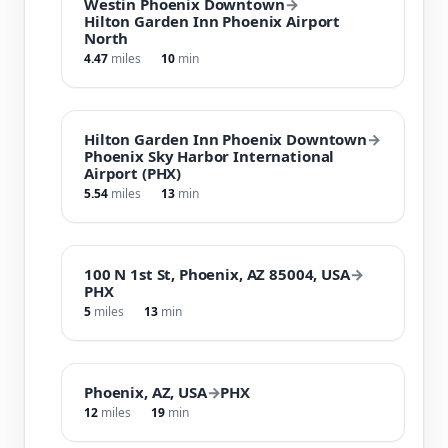
Westin Phoenix Downtown
→
Hilton Garden Inn Phoenix Airport
North
4.47
miles
10
min
Hilton Garden Inn Phoenix Downtown
→
Phoenix Sky Harbor International
Airport (PHX)
5.54
miles
13
min
100 N 1st St, Phoenix, AZ 85004, USA
→
PHX
5
miles
13
min
Phoenix, AZ, USA
→
PHX
12
miles
19
min