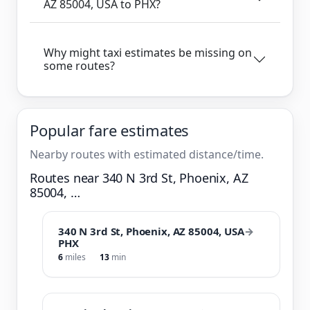
AZ 85004, USA to PHX?
Why might taxi estimates be missing on
some routes?
Popular fare estimates
Nearby routes with estimated distance/time.
Routes near 340 N 3rd St, Phoenix, AZ
85004, …
340 N 3rd St, Phoenix, AZ 85004, USA
→
PHX
6
miles
13
min