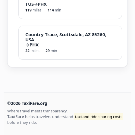
TUS
→
PHX
119
miles
114
min
Country Trace, Scottsdale, AZ 85260,
USA
→
PHX
22
miles
29
min
©2026 TaxiFare.org
Where travel meets transparency.
TaxiFare
helps travelers understand
taxi and ride-sharing costs
before they ride.