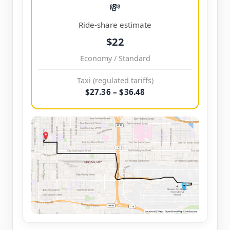
💸
Ride-share estimate
$22
Economy / Standard
Taxi (regulated tariffs)
$27.36 – $36.48