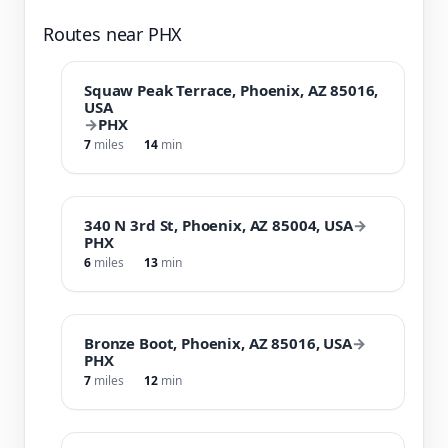
Routes near PHX
Squaw Peak Terrace, Phoenix, AZ 85016,
USA
→
PHX
7
miles
14
min
340 N 3rd St, Phoenix, AZ 85004, USA
→
PHX
6
miles
13
min
Bronze Boot, Phoenix, AZ 85016, USA
→
PHX
7
miles
12
min