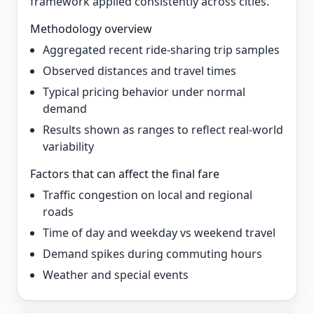
framework applied consistently across cities.
Methodology overview
Aggregated recent ride-sharing trip samples
Observed distances and travel times
Typical pricing behavior under normal
demand
Results shown as ranges to reflect real-world
variability
Factors that can affect the final fare
Traffic congestion on local and regional
roads
Time of day and weekday vs weekend travel
Demand spikes during commuting hours
Weather and special events