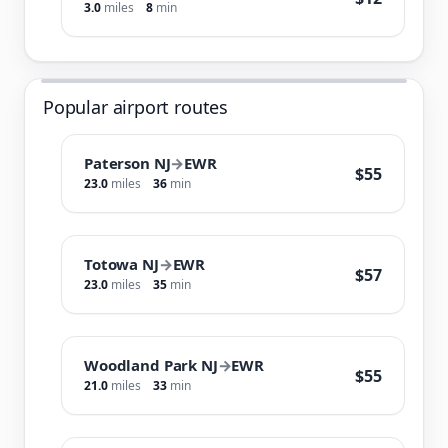
3.0
miles
8
min
Popular airport routes
Paterson NJ
→
EWR
$55
23.0
miles
36
min
Totowa NJ
→
EWR
$57
23.0
miles
35
min
Woodland Park NJ
→
EWR
$55
21.0
miles
33
min