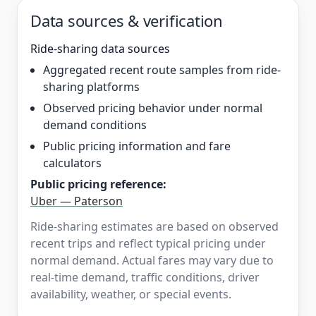
Data sources & verification
Ride-sharing data sources
Aggregated recent route samples from ride-
sharing platforms
Observed pricing behavior under normal
demand conditions
Public pricing information and fare
calculators
Public pricing reference:
Uber — Paterson
Ride-sharing estimates are based on observed
recent trips and reflect typical pricing under
normal demand. Actual fares may vary due to
real-time demand, traffic conditions, driver
availability, weather, or special events.