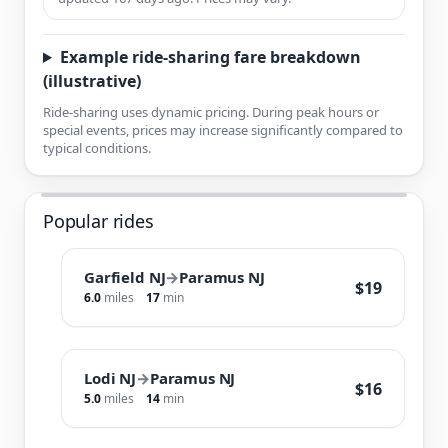
Example ride-sharing fare breakdown
(illustrative)
Ride-sharing uses dynamic pricing. During peak hours or
special events, prices may increase significantly compared to
typical conditions.
Popular rides
Garfield NJ
→
Paramus NJ
$19
6.0
miles
17
min
Lodi NJ
→
Paramus NJ
$16
5.0
miles
14
min