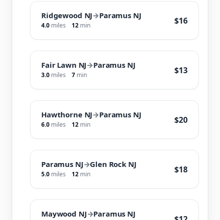
Ridgewood NJ
→
Paramus NJ
$16
4.0
miles
12
min
Fair Lawn NJ
→
Paramus NJ
$13
3.0
miles
7
min
Hawthorne NJ
→
Paramus NJ
$20
6.0
miles
12
min
Paramus NJ
→
Glen Rock NJ
$18
5.0
miles
12
min
Maywood NJ
→
Paramus NJ
$12