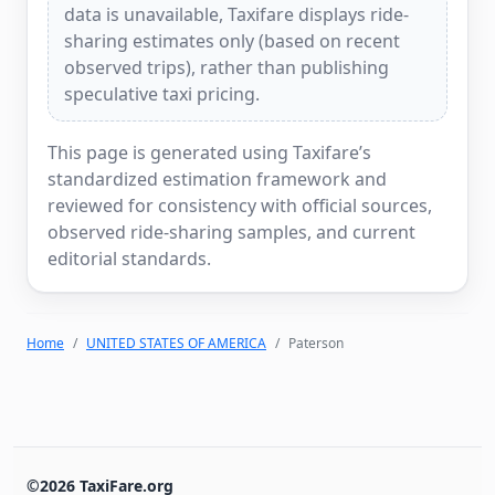
data is unavailable, Taxifare displays ride-
sharing estimates only (based on recent
observed trips), rather than publishing
speculative taxi pricing.
This page is generated using Taxifare’s
standardized estimation framework and
reviewed for consistency with official sources,
observed ride-sharing samples, and current
editorial standards.
Home
UNITED STATES OF AMERICA
Paterson
©2026 TaxiFare.org