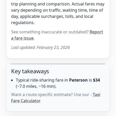
trip planning and comparison. Actual fares may
vary depending on traffic, waiting time, time of
day, applicable surcharges, tolls, and local
regulations.
See something inaccurate or outdated?
Report
a fare issue
.
Last updated:
February 23, 2026
Key takeaways
Typical ride-sharing fare in
Paterson
is
$34
(~7.0 miles, ~16 min).
Want a route-specific estimate? Use our -
Taxi
Fare Calculator
.