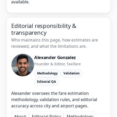
available.
Editorial responsibility &
transparency
Who maintains this page, how estimates are
reviewed, and what the limitations are.
Alexander Gonzalez
Founder & Editor, Taxifare
Methodology
Validation
Editorial QA
Alexander oversees the fare estimation
methodology, validation rules, and editorial
accuracy across city and airport pages.
About
Editorial Policy
Methodology