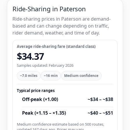
Ride-Sharing in Paterson
Ride-sharing prices in Paterson are demand-
based and can change depending on traffic,
rider demand, weather, and time of day.
Average ride-sharing fare (standard class)
$34.37
Samples updated: February 2026
~7.0 miles
~16 min
Medium confidence
Typical price ranges
Off-peak (×1.00)
~$34 – ~$38
Peak (×1.15 – ×1.35)
~$40 – ~$51
Medium confidence estimate based on 500 routes,
updated 167 days ago. Prices may vary.