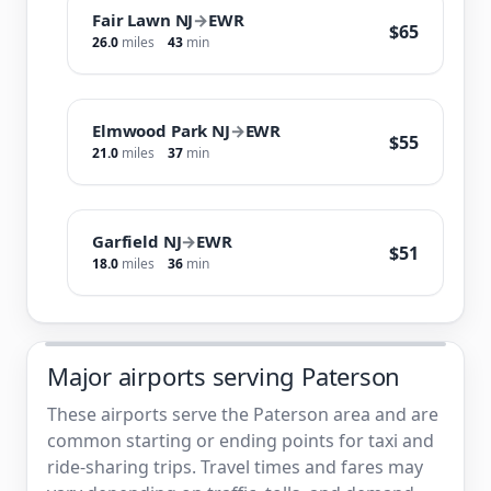
Fair Lawn NJ
→
EWR
$65
26.0
miles
43
min
Elmwood Park NJ
→
EWR
$55
21.0
miles
37
min
Garfield NJ
→
EWR
$51
18.0
miles
36
min
Major airports serving Paterson
These airports serve the Paterson area and are
common starting or ending points for taxi and
ride-sharing trips. Travel times and fares may