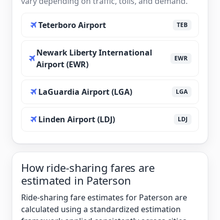
vary depending on traffic, tolls, and demand.
Teterboro Airport
TEB
Newark Liberty International
EWR
Airport (EWR)
LaGuardia Airport (LGA)
LGA
Linden Airport (LDJ)
LDJ
How ride-sharing fares are
estimated in Paterson
Ride-sharing fare estimates for Paterson are
calculated using a standardized estimation