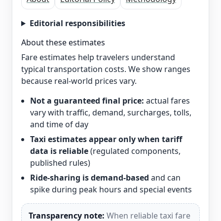
Editorial responsibilities
About these estimates
Fare estimates help travelers understand
typical transportation costs. We show ranges
because real-world prices vary.
Not a guaranteed final price:
actual fares
vary with traffic, demand, surcharges, tolls,
and time of day
Taxi estimates appear only when tariff
data is reliable
(regulated components,
published rules)
Ride-sharing is demand-based
and can
spike during peak hours and special events
Transparency note:
When reliable taxi fare