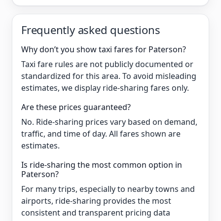
Frequently asked questions
Why don’t you show taxi fares for Paterson?
Taxi fare rules are not publicly documented or
standardized for this area. To avoid misleading
estimates, we display ride-sharing fares only.
Are these prices guaranteed?
No. Ride-sharing prices vary based on demand,
traffic, and time of day. All fares shown are
estimates.
Is ride-sharing the most common option in
Paterson?
For many trips, especially to nearby towns and
airports, ride-sharing provides the most
consistent and transparent pricing data