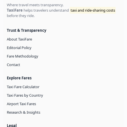
Where travel meets transparency.
TaxiFare
helps travelers understand
taxi and ride-sharing costs
before they ride.
Trust & Transparency
About TaxiFare
Editorial Policy
Fare Methodology
Contact
Explore Fares
Taxi Fare Calculator
Taxi Fares by Country
Airport Taxi Fares
Research & Insights
Legal