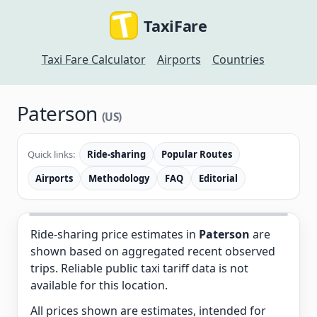
TaxiFare
Taxi Fare Calculator
Airports
Countries
Paterson
(US)
Quick links:
Ride-sharing
Popular Routes
Airports
Methodology
FAQ
Editorial
Ride-sharing price estimates in
Paterson
are
shown based on aggregated recent observed
trips. Reliable public taxi tariff data is not
available for this location.
All prices shown are estimates, intended for