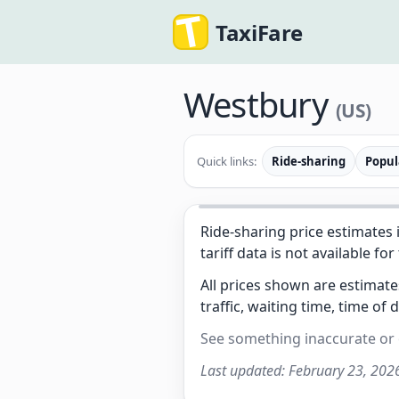
TaxiFare
Westbury
(US)
Quick links:
Ride-sharing
Popul
Ride-sharing price estimates 
tariff data is not available for
All prices shown are estimat
traffic, waiting time, time of 
See something inaccurate or
Last updated:
February 23, 202