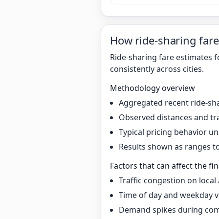
How ride-sharing fare
Ride-sharing fare estimates 
consistently across cities.
Methodology overview
Aggregated recent ride-sha
Observed distances and tr
Typical pricing behavior 
Results shown as ranges to 
Factors that can affect the fin
Traffic congestion on local
Time of day and weekday v
Demand spikes during co