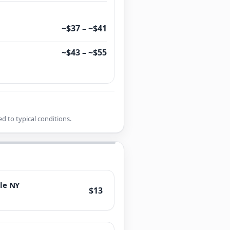
~$37 – ~$41
~$43 – ~$55
d to typical conditions.
le NY
$13