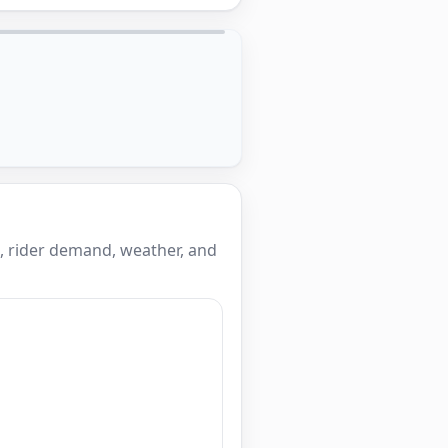
, rider demand, weather, and