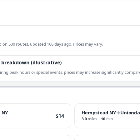
on 500 routes, updated 166 days ago. Prices may vary.
 breakdown (illustrative)
ring peak hours or special events, prices may increase significantly compare
e NY
Hempstead NY
→
Unionda
$14
3.0
miles
10
min