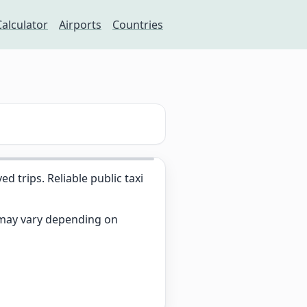
Calculator
Airports
Countries
trips. Reliable public taxi
s may vary depending on