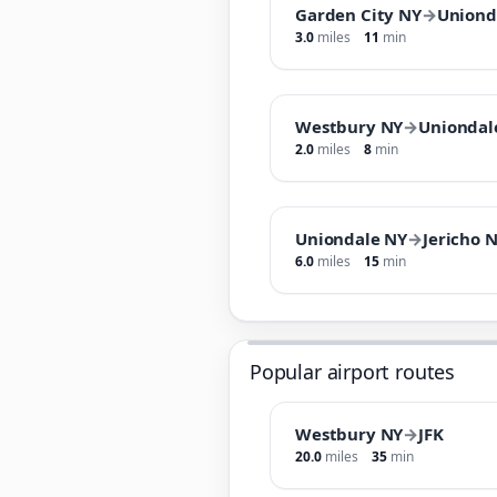
Garden City NY
→
Uniond
3.0
miles
11
min
Westbury NY
→
Uniondal
2.0
miles
8
min
Uniondale NY
→
Jericho 
6.0
miles
15
min
Popular airport routes
Westbury NY
→
JFK
20.0
miles
35
min