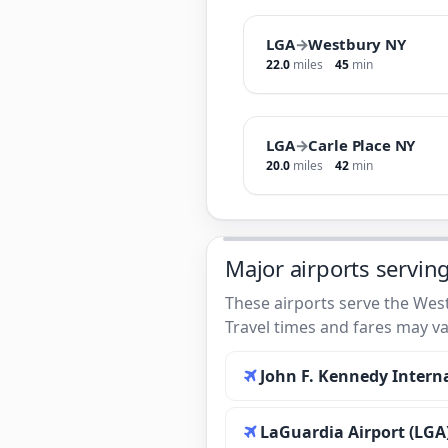
LGA
→
Westbury NY
22.0
miles
45
min
LGA
→
Carle Place NY
20.0
miles
42
min
Major airports servin
These airports serve the West
Travel times and fares may va
John F. Kennedy Interna
LaGuardia Airport (LGA