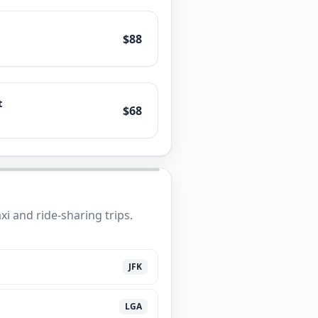
$88
t
$68
i and ride-sharing trips.
JFK
LGA