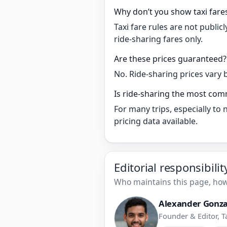
Why don’t you show taxi fare
Taxi fare rules are not publi
ride-sharing fares only.
Are these prices guaranteed?
No. Ride-sharing prices vary 
Is ride-sharing the most co
For many trips, especially to
pricing data available.
Editorial responsibili
Who maintains this page, how 
Alexander Gonza
Founder & Editor, T