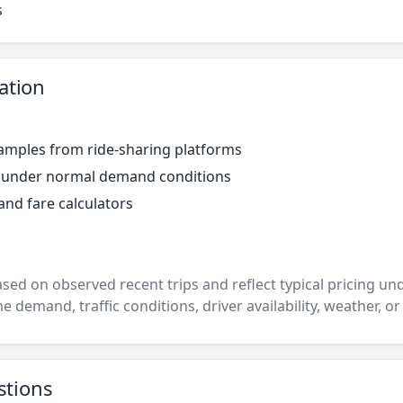
s
ation
amples from ride-sharing platforms
r under normal demand conditions
and fare calculators
ased on observed recent trips and reflect typical pricing u
e demand, traffic conditions, driver availability, weather, or
stions