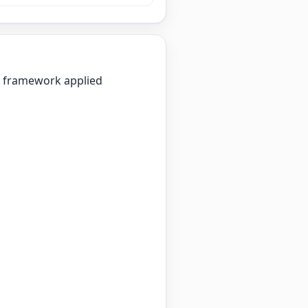
on framework applied