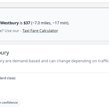
n
Westbury
is
$37
(~7.0 miles, ~17 min).
e? Use our -
Taxi Fare Calculator
.
bury
ury are demand-based and can change depending on traffic
ard class)
 confidence