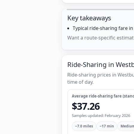
Key takeaways
Typical ride-sharing fare i
Want a route-specific estimat
Ride-Sharing in West
Ride-sharing prices in Westb
time of day.
Average ride-sharing fare (stand
$37.26
Samples updated: February 2026
~7.0 miles
~17 min
Medium