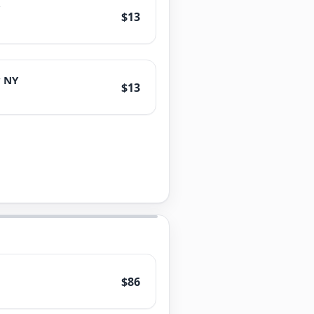
$13
 NY
$13
$86