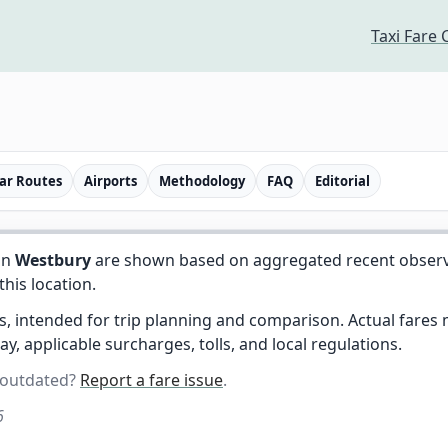
Taxi Fare 
ar Routes
Airports
Methodology
FAQ
Editorial
in
Westbury
are shown based on aggregated recent observed 
 this location.
es, intended for trip planning and comparison. Actual fare
day, applicable surcharges, tolls, and local regulations.
 outdated?
Report a fare issue
.
6