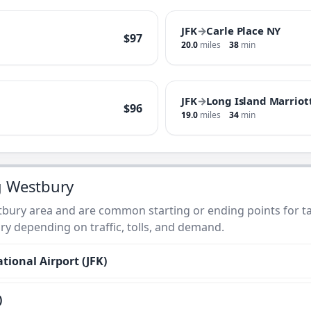
JFK
→
Carle Place NY
$97
20.0
miles
38
min
JFK
→
Long Island Marriot
$96
19.0
miles
34
min
g Westbury
bury area and are common starting or ending points for tax
ry depending on traffic, tolls, and demand.
tional Airport (JFK)
)