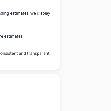
ading estimates, we display
re estimates.
 consistent and transparent