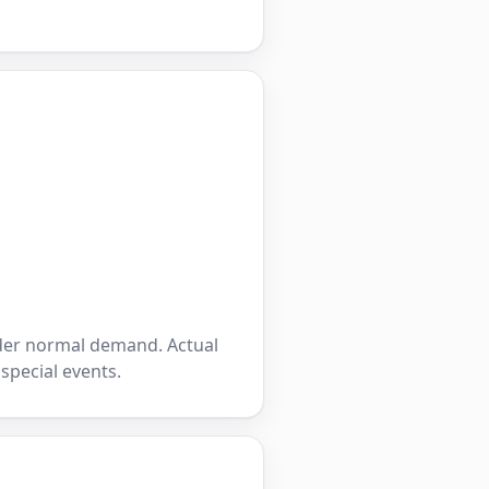
nder normal demand. Actual
 special events.