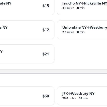
ale NY
Jericho NY
→
Hicksville NY
$15
3.0
miles
8
min
e NY
Uniondale NY
→
Westbury
$12
2.0
miles
8
min
NY
$21
JFK
→
Westbury NY
$60
20.0
miles
38
min