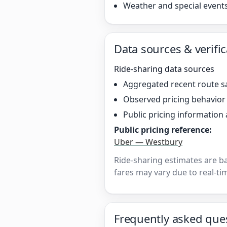
Weather and special event
Data sources & verific
Ride-sharing data sources
Aggregated recent route s
Observed pricing behavio
Public pricing information 
Public pricing reference:
Uber — Westbury
Ride-sharing estimates are b
fares may vary due to real-tim
Frequently asked que