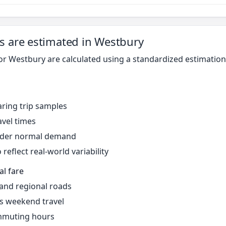
s are estimated in Westbury
for Westbury are calculated using a standardized estimati
ring trip samples
avel times
under normal demand
reflect real-world variability
al fare
 and regional roads
s weekend travel
mmuting hours