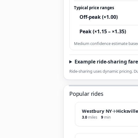
Typical price ranges
Off-peak (×1.00)
Peak (×1.15 – ×1.35)
Medium confidence estimate based 
Example ride-sharing fare
Ride-sharing uses dynamic pricing. Du
Popular rides
Westbury NY
→
Hicksvill
3.0
miles
9
min