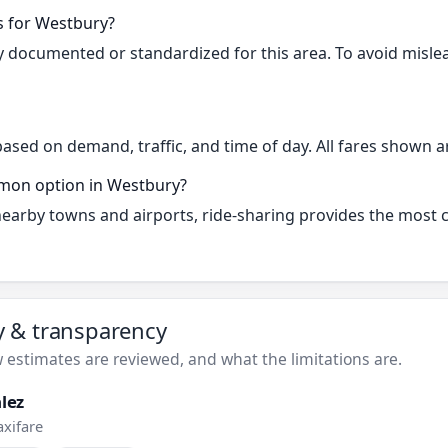
s for Westbury?
cly documented or standardized for this area. To avoid misle
based on demand, traffic, and time of day. All fares shown a
mmon option in Westbury?
 nearby towns and airports, ride-sharing provides the most
ty & transparency
estimates are reviewed, and what the limitations are.
lez
axifare