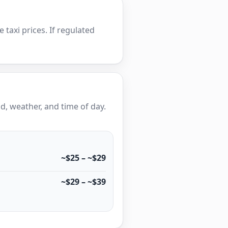
e taxi prices. If regulated
, weather, and time of day.
~$25 – ~$29
~$29 – ~$39