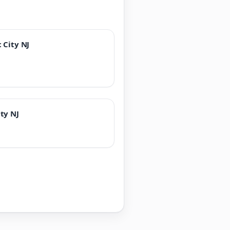
 City NJ
ity NJ