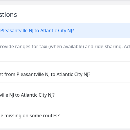
stions
leasantville NJ to Atlantic City NJ?
rovide ranges for taxi (when available) and ride-sharing. Actu
 from Pleasantville NJ to Atlantic City NJ?
lle NJ to Atlantic City NJ?
be missing on some routes?