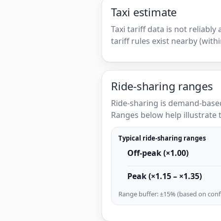
Taxi estimate
Taxi tariff data is not reliabl
tariff rules exist nearby (with
Ride-sharing ranges
Ride-sharing is demand-based
Ranges below help illustrate t
Typical ride-sharing ranges
Off-peak (×1.00)
Peak (×1.15 – ×1.35)
Range buffer: ±15% (based on confi