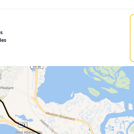
es
les