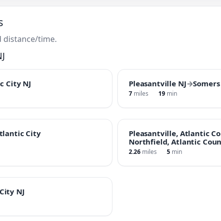
s
 distance/time.
NJ
c City NJ
Pleasantville NJ
→
Somers 
7
miles
19
min
tlantic City
Pleasantville, Atlantic C
Northfield, Atlantic Coun
2.26
miles
5
min
City NJ