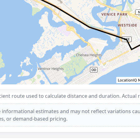
ent route used to calculate distance and duration. Actual 
 informational estimates and may not reflect variations caus
ees, or demand-based pricing.