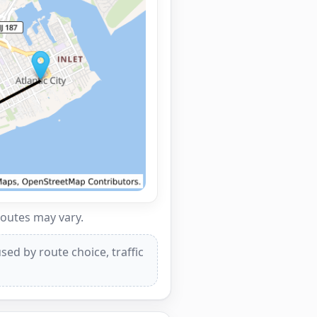
routes may vary.
ed by route choice, traffic