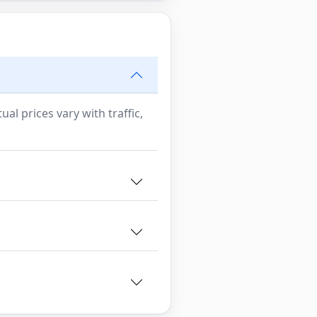
al prices vary with traffic,