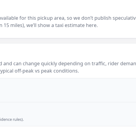
y available for this pickup area, so we don’t publish speculativ
in 15 miles), we’ll show a taxi estimate here.
 and can change quickly depending on traffic, rider demand
ypical off-peak vs peak conditions.
dence rules).