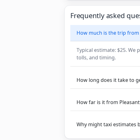
Frequently asked que
How much is the trip from P
Typical estimate: $25. We p
tolls, and timing.
How long does it take to get
How far is it from Pleasantvi
Why might taxi estimates 