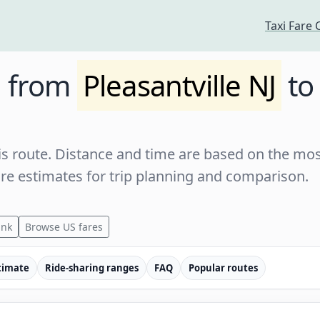
Taxi Fare 
e from
Pleasantville NJ
t
s route. Distance and time are based on the most
are estimates for trip planning and comparison.
ink
Browse US fares
timate
Ride-sharing ranges
FAQ
Popular routes