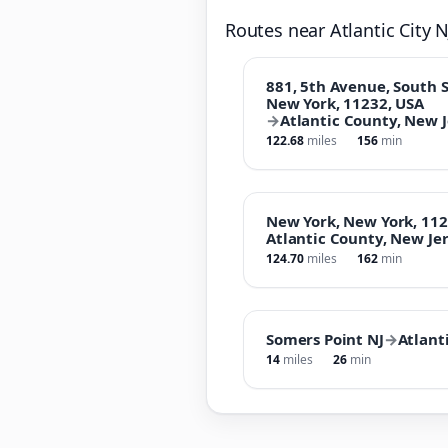
Routes near Atlantic City N
881, 5th Avenue, South S
New York, 11232, USA
→
Atlantic County, New J
122.68
miles
156
min
New York, New York, 112
Atlantic County, New Jer
124.70
miles
162
min
Somers Point NJ
→
Atlanti
14
miles
26
min