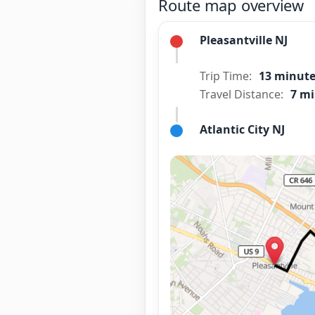
Route map overview
Pleasantville NJ
Trip Time:
13 minut
Travel Distance:
7 mi
Atlantic City NJ