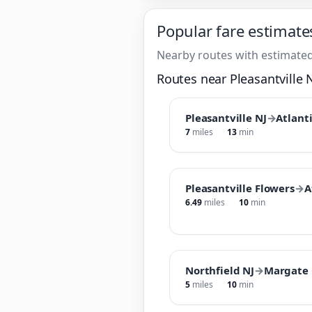
Popular fare estimate
Nearby routes with estimated
Routes near Pleasantville 
Pleasantville NJ
→
Atlanti
7
miles
13
min
Pleasantville Flowers
→
A
6.49
miles
10
min
Northfield NJ
→
Margate 
5
miles
10
min