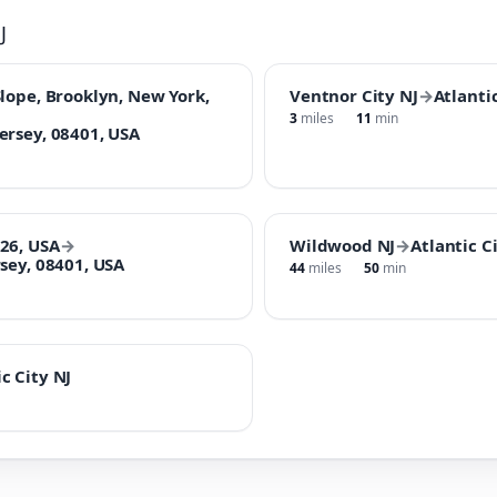
J
lope, Brooklyn, New York,
Ventnor City NJ
→
Atlantic
3
miles
11
min
ersey, 08401, USA
26, USA
→
Wildwood NJ
→
Atlantic C
sey, 08401, USA
44
miles
50
min
c City NJ