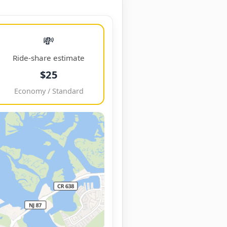
💸
Ride-share estimate
$25
Economy / Standard