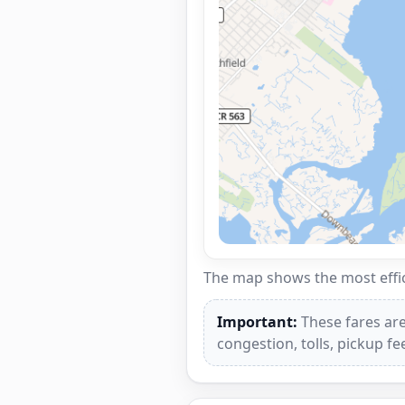
The map shows the most effici
Important:
These fares are
congestion, tolls, pickup f