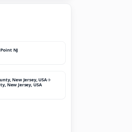
Point NJ
ounty, New Jersey, USA
→
ty, New Jersey, USA