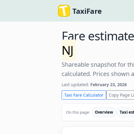
TaxiFare
Fare estimat
NJ
Shareable snapshot for thi
calculated. Prices shown 
Last updated:
February 23, 2026
Taxi Fare Calculator
Copy Page L
On this page:
Overview
Taxi es