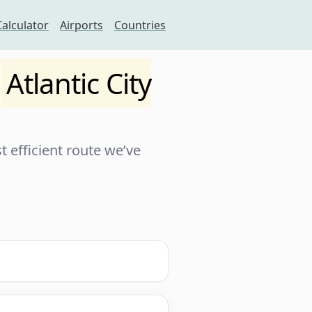
Calculator
Airports
Countries
o
Atlantic City
 efficient route we’ve