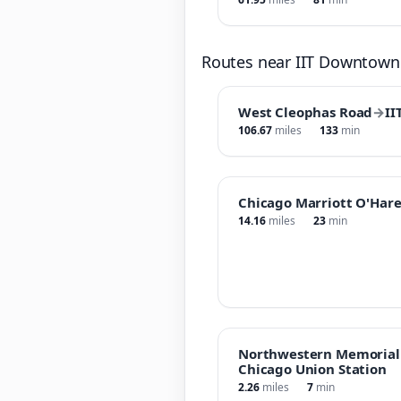
Routes near IIT Downtow
West Cleophas Road
→
II
106.67
miles
133
min
Chicago Marriott O'Har
14.16
miles
23
min
Northwestern Memorial 
Chicago Union Station
2.26
miles
7
min