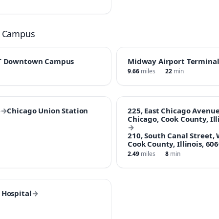
n Campus
T Downtown Campus
Midway Airport Termina
9.66
miles
22
min
e
→
Chicago Union Station
225, East Chicago Avenue
Chicago, Cook County, Ill
→
210, South Canal Street,
Cook County, Illinois, 60
2.49
miles
8
min
Hospital
→