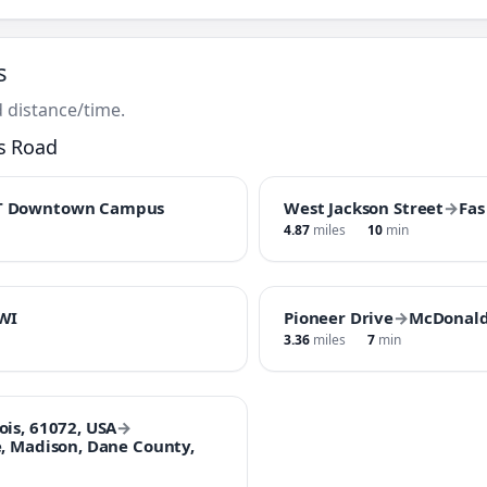
s
 distance/time.
s Road
T Downtown Campus
West Jackson Street
→
Fas
4.87
miles
10
min
 WI
Pioneer Drive
→
McDonald
3.36
miles
7
min
ois, 61072, USA
→
e, Madison, Dane County,