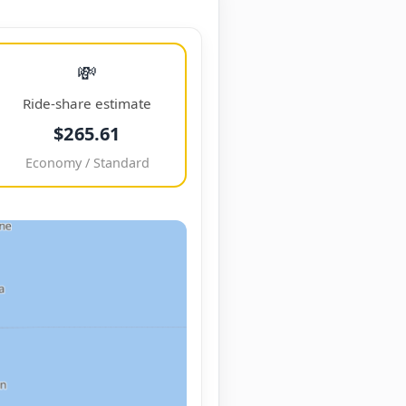
💸
Ride-share estimate
$265.61
Economy / Standard