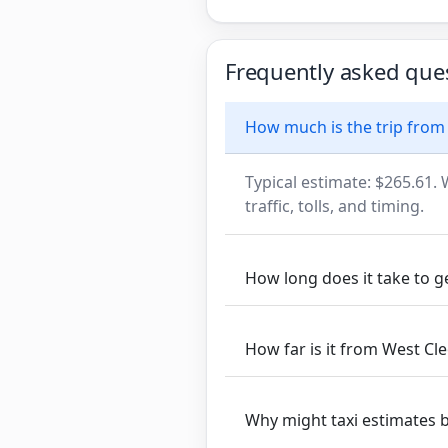
Frequently asked que
How much is the trip fro
Typical estimate: $265.61. 
traffic, tolls, and timing.
How long does it take to
How far is it from West 
Why might taxi estimates 