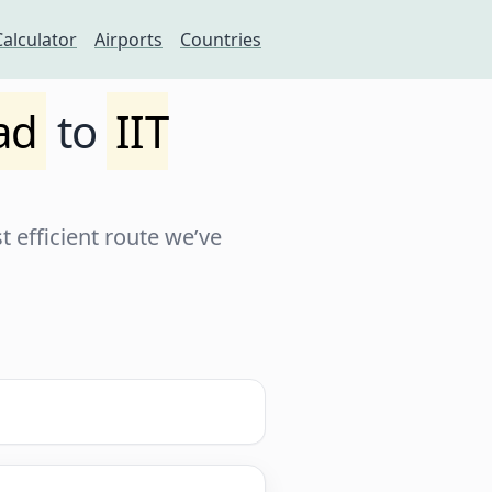
Calculator
Airports
Countries
ad
to
IIT
 efficient route we’ve