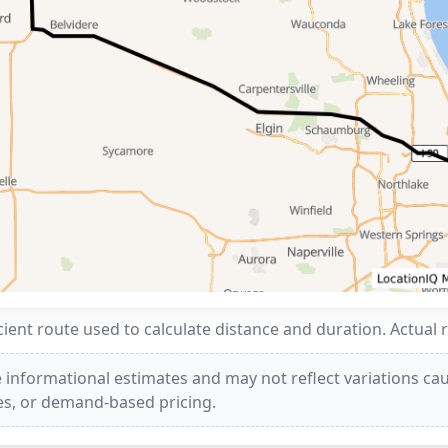
ent route used to calculate distance and duration. Actual 
 informational estimates and may not reflect variations caus
ees, or demand-based pricing.