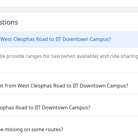
stions
m West Cleophas Road to IIT Downtown Campus?
We provide ranges for taxi (when available) and ride-sharing
 get from West Cleophas Road to IIT Downtown Campus?
Cleophas Road to IIT Downtown Campus?
be missing on some routes?