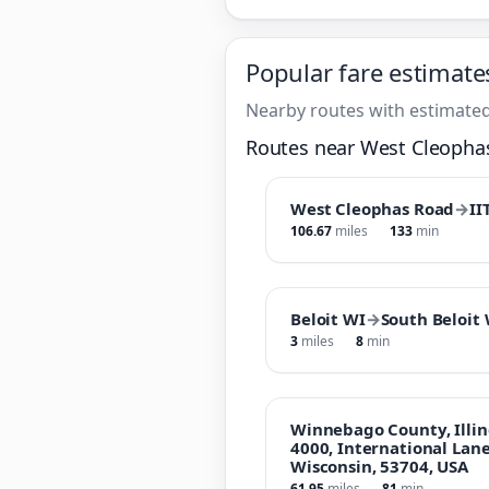
Popular fare estimate
Nearby routes with estimated
Routes near West Cleopha
West Cleophas Road
→
II
106.67
miles
133
min
Beloit WI
→
South Beloit
3
miles
8
min
Winnebago County, Illin
4000, International Lan
Wisconsin, 53704, USA
61.95
miles
81
min