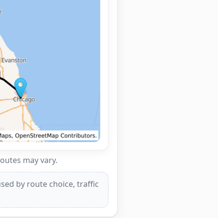
routes may vary.
ed by route choice, traffic