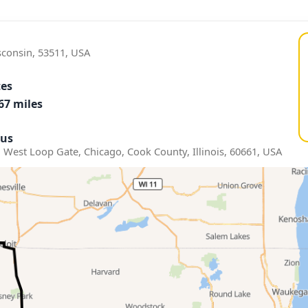
sconsin, 53511, USA
tes
67 miles
us
 West Loop Gate, Chicago, Cook County, Illinois, 60661, USA