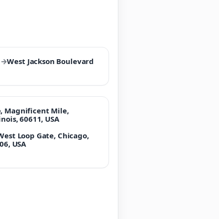
l
→
West Jackson Boulevard
, Magnificent Mile,
inois, 60611, USA
 West Loop Gate, Chicago,
606, USA