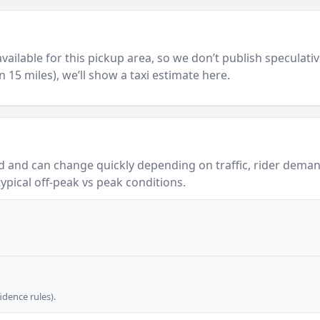
y available for this pickup area, so we don’t publish speculativ
in 15 miles), we’ll show a taxi estimate here.
 and can change quickly depending on traffic, rider demand
ypical off-peak vs peak conditions.
dence rules).