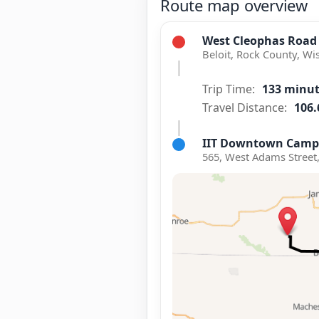
Route map overview
West Cleophas Road
Beloit, Rock County, Wi
Trip Time:
133 minu
Travel Distance:
106.
IIT Downtown Camp
565, West Adams Street,