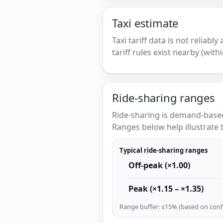
Taxi estimate
Taxi tariff data is not reliabl
tariff rules exist nearby (with
Ride-sharing ranges
Ride-sharing is demand-based
Ranges below help illustrate t
Typical ride-sharing ranges
Off-peak (×1.00)
Peak (×1.15 – ×1.35)
Range buffer: ±15% (based on confi