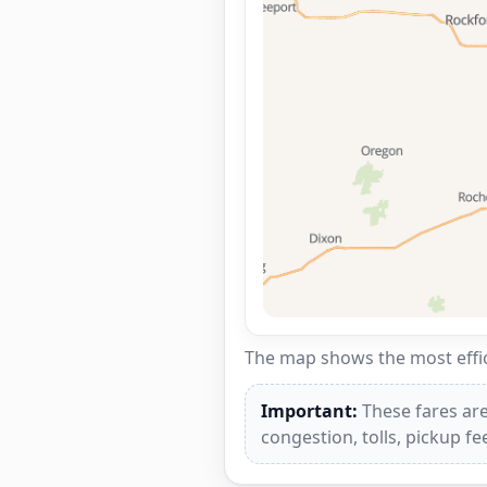
The map shows the most effici
Important:
These fares are
congestion, tolls, pickup f