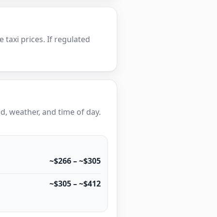
e taxi prices. If regulated
, weather, and time of day.
~$266 – ~$305
~$305 – ~$412