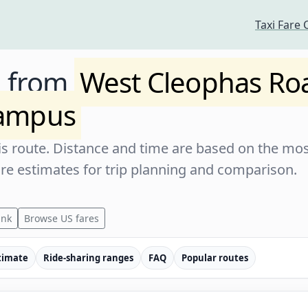
Taxi Fare 
e from
West Cleophas Ro
ampus
s route. Distance and time are based on the most
are estimates for trip planning and comparison.
ink
Browse US fares
timate
Ride-sharing ranges
FAQ
Popular routes