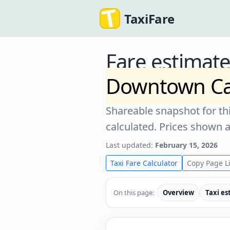
TaxiFare
Fare estimat
Downtown C
Shareable snapshot for thi
calculated. Prices shown 
Last updated:
February 15, 2026
Taxi Fare Calculator
Copy Page L
On this page:
Overview
Taxi es