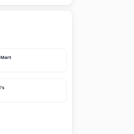
 Mart
's