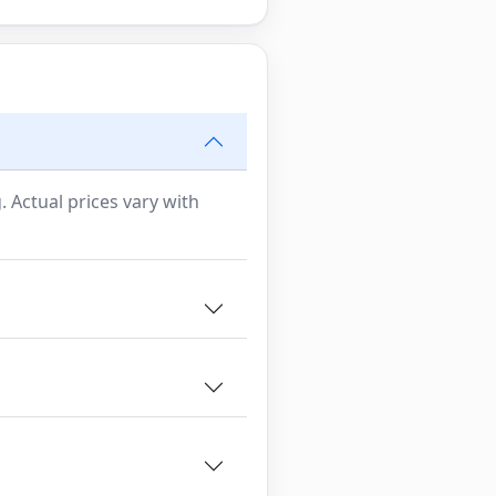
. Actual prices vary with