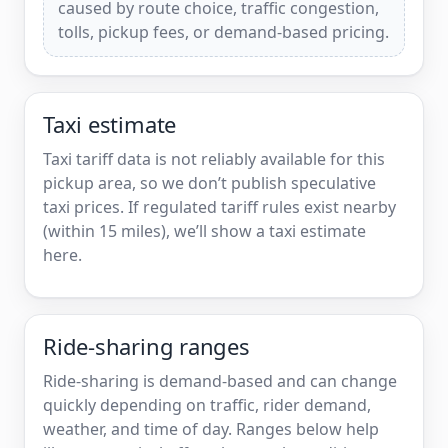
caused by route choice, traffic congestion,
tolls, pickup fees, or demand-based pricing.
Taxi estimate
Taxi tariff data is not reliably available for this
pickup area, so we don’t publish speculative
taxi prices. If regulated tariff rules exist nearby
(within 15 miles), we’ll show a taxi estimate
here.
Ride-sharing ranges
Ride-sharing is demand-based and can change
quickly depending on traffic, rider demand,
weather, and time of day. Ranges below help