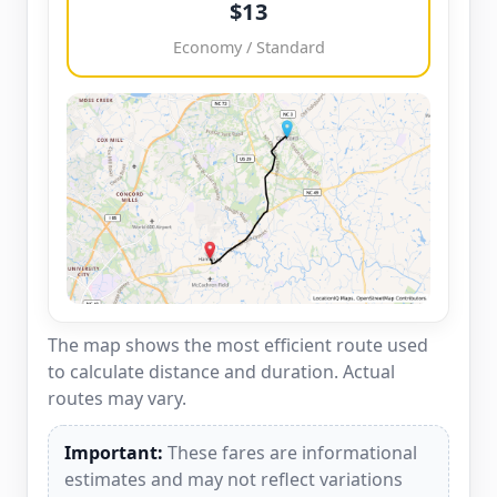
$13
Economy / Standard
The map shows the most efficient route used
to calculate distance and duration. Actual
routes may vary.
Important:
These fares are informational
estimates and may not reflect variations