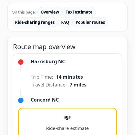
On this page:
Overview
Taxi estimate
Ride-sharing ranges
FAQ
Popular routes
Route map overview
Harrisburg NC
Trip Time:
14 minutes
Travel Distance:
7 miles
Concord NC
💸
Ride-share estimate