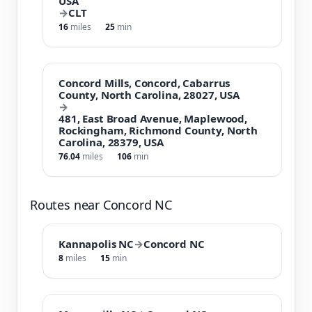
USA
→
CLT
16
miles
25
min
Concord Mills, Concord, Cabarrus
County, North Carolina, 28027, USA
→
481, East Broad Avenue, Maplewood,
Rockingham, Richmond County, North
Carolina, 28379, USA
76.04
miles
106
min
Routes near Concord NC
Kannapolis NC
→
Concord NC
8
miles
15
min