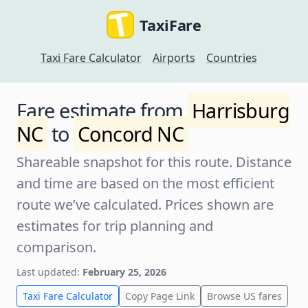
TaxiFare
Taxi Fare Calculator
Airports
Countries
Fare estimate from
Harrisburg
NC
to
Concord NC
Shareable snapshot for this route. Distance
and time are based on the most efficient
route we’ve calculated. Prices shown are
estimates for trip planning and
comparison.
Last updated:
February 25, 2026
Taxi Fare Calculator
Copy Page Link
Browse US fares