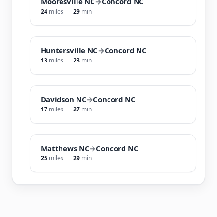
Mooresville NC
→
Concord NC
24
miles
29
min
Huntersville NC
→
Concord NC
13
miles
23
min
Davidson NC
→
Concord NC
17
miles
27
min
Matthews NC
→
Concord NC
25
miles
29
min