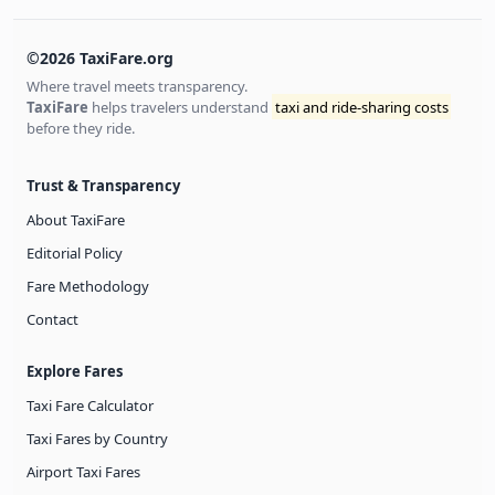
©2026 TaxiFare.org
Where travel meets transparency.
TaxiFare
helps travelers understand
taxi and ride-sharing costs
before they ride.
Trust & Transparency
About TaxiFare
Editorial Policy
Fare Methodology
Contact
Explore Fares
Taxi Fare Calculator
Taxi Fares by Country
Airport Taxi Fares