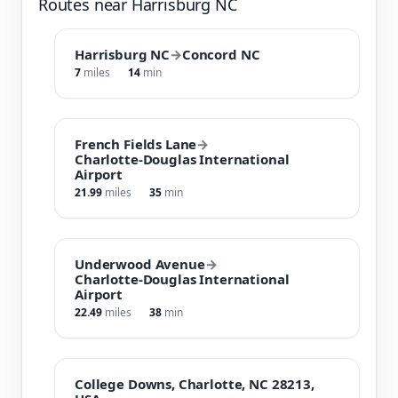
Routes near Harrisburg NC
Harrisburg NC
→
Concord NC
7
miles
14
min
French Fields Lane
→
Charlotte-Douglas International
Airport
21.99
miles
35
min
Underwood Avenue
→
Charlotte-Douglas International
Airport
22.49
miles
38
min
College Downs, Charlotte, NC 28213,