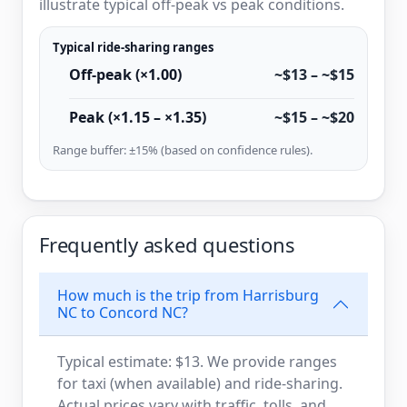
illustrate typical off-peak vs peak conditions.
Typical ride-sharing ranges
Off-peak (×1.00)
~$13 – ~$15
Peak (×1.15 – ×1.35)
~$15 – ~$20
Range buffer: ±15% (based on confidence rules).
Frequently asked questions
How much is the trip from Harrisburg
NC to Concord NC?
Typical estimate: $13. We provide ranges
for taxi (when available) and ride-sharing.
Actual prices vary with traffic, tolls, and