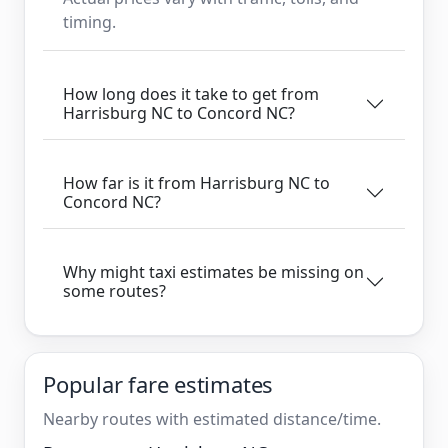
timing.
How long does it take to get from
Harrisburg NC to Concord NC?
How far is it from Harrisburg NC to
Concord NC?
Why might taxi estimates be missing on
some routes?
Popular fare estimates
Nearby routes with estimated distance/time.