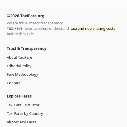
©2026 TaxiFare.org
Where travel meets transparency.
TaxiFare
helps travelers understand
taxi and ride-sharing costs
before they ride.
Trust & Transparency
About TaxiFare
Editorial Policy
Fare Methodology
Contact
Explore Fares
Taxi Fare Calculator
Taxi Fares by Country
Airport Taxi Fares