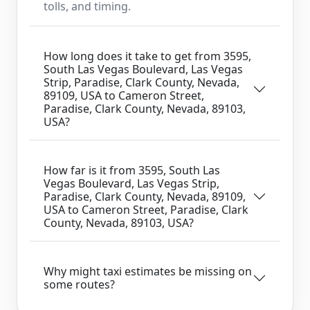
tolls, and timing.
How long does it take to get from 3595,
South Las Vegas Boulevard, Las Vegas
Strip, Paradise, Clark County, Nevada,
89109, USA to Cameron Street,
Paradise, Clark County, Nevada, 89103,
USA?
How far is it from 3595, South Las
Vegas Boulevard, Las Vegas Strip,
Paradise, Clark County, Nevada, 89109,
USA to Cameron Street, Paradise, Clark
County, Nevada, 89103, USA?
Why might taxi estimates be missing on
some routes?