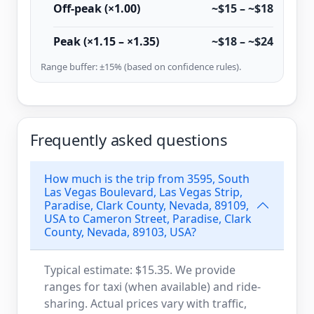
Off-peak (×1.00)
~$15 – ~$18
Peak (×1.15 – ×1.35)
~$18 – ~$24
Range buffer: ±15% (based on confidence rules).
Frequently asked questions
How much is the trip from 3595, South
Las Vegas Boulevard, Las Vegas Strip,
Paradise, Clark County, Nevada, 89109,
USA to Cameron Street, Paradise, Clark
County, Nevada, 89103, USA?
Typical estimate: $15.35. We provide
ranges for taxi (when available) and ride-
sharing. Actual prices vary with traffic,