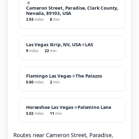
→
Cameron Street, Paradise, Clark County,
Nevada, 89103, USA
2.93
miles
8
min
Las Vegas Strip, NV, USA
→
LAS
9
miles
22
min
Flamingo Las Vegas
→
The Palazzo
0.60
miles
2
min
Horseshoe Las Vegas
→
Palomino Lane
5.02
miles
11
min
Routes near Cameron Street, Paradise,