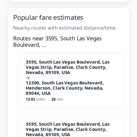
Popular fare estimates
Nearby routes with estimated distance/time.
Routes near 3595, South Las Vegas
Boulevard, …
3595, South Las Vegas Boulevard, Las
Vegas Strip, Paradise, Clark County,
Nevada, 89109, USA
→
12300, South Las Vegas Boulevard,
Henderson, Clark County, Nevada,
89044, USA
13.02
miles
20
min
3595, South Las Vegas Boulevard, Las
Vegas Strip, Paradise, Clark County,
Nevada, 89109, USA