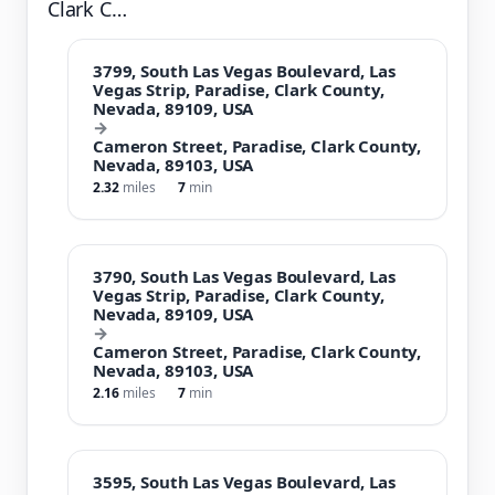
Clark C…
3799, South Las Vegas Boulevard, Las
Vegas Strip, Paradise, Clark County,
Nevada, 89109, USA
→
Cameron Street, Paradise, Clark County,
Nevada, 89103, USA
2.32
miles
7
min
3790, South Las Vegas Boulevard, Las
Vegas Strip, Paradise, Clark County,
Nevada, 89109, USA
→
Cameron Street, Paradise, Clark County,
Nevada, 89103, USA
2.16
miles
7
min
3595, South Las Vegas Boulevard, Las