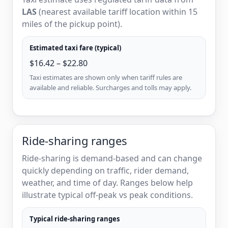
LAS
(nearest available tariff location within 15
miles of the pickup point).
Estimated taxi fare (typical)
$16.42 – $22.80
Taxi estimates are shown only when tariff rules are
available and reliable. Surcharges and tolls may apply.
Ride-sharing ranges
Ride-sharing is demand-based and can change
quickly depending on traffic, rider demand,
weather, and time of day. Ranges below help
illustrate typical off-peak vs peak conditions.
Typical ride-sharing ranges