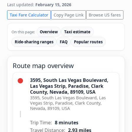
Last updated:
February 15, 2026
Taxi Fare Calculator
Copy Page Link
Browse US fares
On this page:
Overview
Taxi estimate
Ride-sharing ranges
FAQ
Popular routes
Route map overview
3595, South Las Vegas Boulevard,
Las Vegas Strip, Paradise, Clark
County, Nevada, 89109, USA
3595, South Las Vegas Boulevard, Las
Vegas Strip, Paradise, Clark County,
Nevada, 89109, USA
Trip Time:
8 minutes
Travel Distance:
2.93 miles