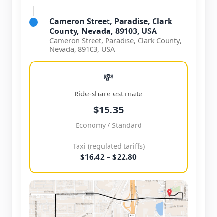
Cameron Street, Paradise, Clark
County, Nevada, 89103, USA
Cameron Street, Paradise, Clark County,
Nevada, 89103, USA
💸
Ride-share estimate
$15.35
Economy / Standard
Taxi (regulated tariffs)
$16.42 – $22.80