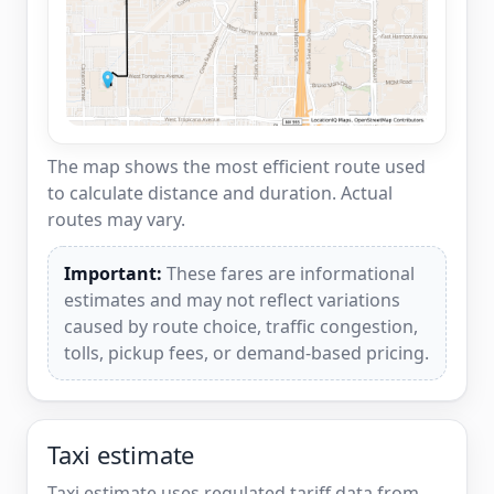
The map shows the most efficient route used
to calculate distance and duration. Actual
routes may vary.
Important:
These fares are informational
estimates and may not reflect variations
caused by route choice, traffic congestion,
tolls, pickup fees, or demand-based pricing.
Taxi estimate
Taxi estimate uses regulated tariff data from