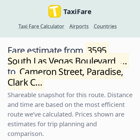
TaxiFare
Taxi Fare Calculator
Airports
Countries
Fare estimate from
3595,
South Las Vegas Boulevard, …
to
Cameron Street, Paradise,
Clark C…
Shareable snapshot for this route. Distance
and time are based on the most efficient
route we’ve calculated. Prices shown are
estimates for trip planning and
comparison.