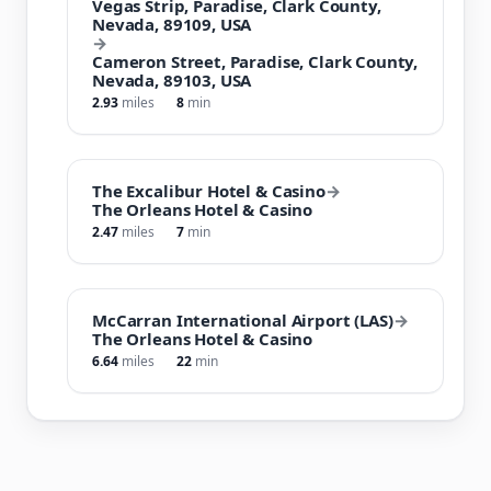
Vegas Strip, Paradise, Clark County,
Nevada, 89109, USA
→
Cameron Street, Paradise, Clark County,
Nevada, 89103, USA
2.93
miles
8
min
The Excalibur Hotel & Casino
→
The Orleans Hotel & Casino
2.47
miles
7
min
McCarran International Airport (LAS)
→
The Orleans Hotel & Casino
6.64
miles
22
min