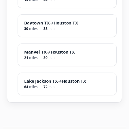
Baytown TX
→
Houston TX
30
miles
38
min
Manvel TX
→
Houston TX
21
miles
30
min
Lake Jackson TX
→
Houston TX
64
miles
72
min