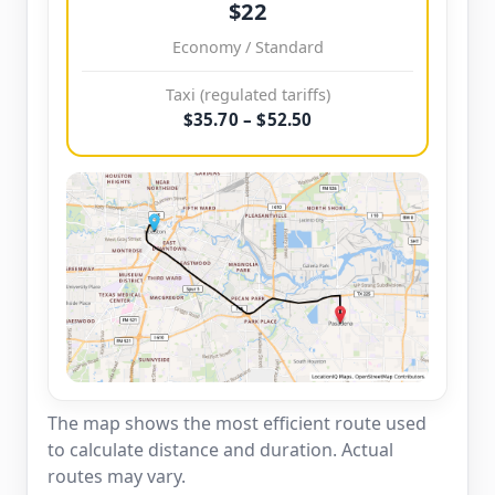
$22
Economy / Standard
Taxi (regulated tariffs)
$35.70 – $52.50
The map shows the most efficient route used
to calculate distance and duration. Actual
routes may vary.