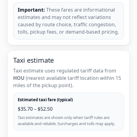
Important:
These fares are informational
estimates and may not reflect variations
caused by route choice, traffic congestion,
tolls, pickup fees, or demand-based pricing.
Taxi estimate
Taxi estimate uses regulated tariff data from
HOU
(nearest available tariff location within 15
miles of the pickup point).
Estimated taxi fare (typical)
$35.70 – $52.50
Taxi estimates are shown only when tariff rules are
available and reliable. Surcharges and tolls may apply.