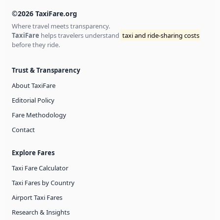
©2026 TaxiFare.org
Where travel meets transparency.
TaxiFare
helps travelers understand
taxi and ride-sharing costs
before they ride.
Trust & Transparency
About TaxiFare
Editorial Policy
Fare Methodology
Contact
Explore Fares
Taxi Fare Calculator
Taxi Fares by Country
Airport Taxi Fares
Research & Insights