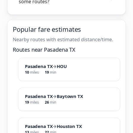
some routes?
Popular fare estimates
Nearby routes with estimated distance/time.
Routes near Pasadena TX
Pasadena TX
→
HOU
10
miles
19
min
Pasadena TX
→
Baytown TX
19
miles
26
min
Pasadena TX
→
Houston TX
13
miles
22
min