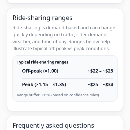
Ride-sharing ranges
Ride-sharing is demand-based and can change
quickly depending on traffic, rider demand,
weather, and time of day. Ranges below help
illustrate typical off-peak vs peak conditions.
Typical ride-sharing ranges
Off-peak (×1.00)
~$22 – ~$25
Peak (×1.15 – ×1.35)
~$25 – ~$34
Range buffer: ±15% (based on confidence rules).
Frequently asked questions