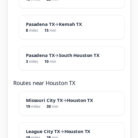
Pasadena TX
→
Kemah TX
8
miles
15
min
Pasadena TX
→
South Houston TX
3
miles
10
min
Routes near Houston TX
Missouri City TX
→
Houston TX
19
miles
30
min
League City TX
→
Houston TX
19
miles
28
min