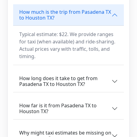
How much is the trip from Pasadena TX
to Houston TX?
Typical estimate: $22. We provide ranges
for taxi (when available) and ride-sharing.
Actual prices vary with traffic, tolls, and
timing.
How long does it take to get from
Pasadena TX to Houston TX?
How far is it from Pasadena TX to
Houston TX?
Why might taxi estimates be missing on