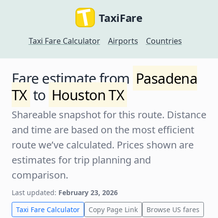
TaxiFare
Taxi Fare Calculator
Airports
Countries
Fare estimate from
Pasadena
TX
to
Houston TX
Shareable snapshot for this route. Distance
and time are based on the most efficient
route we’ve calculated. Prices shown are
estimates for trip planning and
comparison.
Last updated:
February 23, 2026
Taxi Fare Calculator
Copy Page Link
Browse US fares