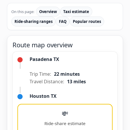
On this page:
Overview
Taxi estimate
Ride-sharing ranges
FAQ
Popular routes
Route map overview
Pasadena TX
Trip Time:
22 minutes
Travel Distance:
13 miles
Houston TX
💸
Ride-share estimate