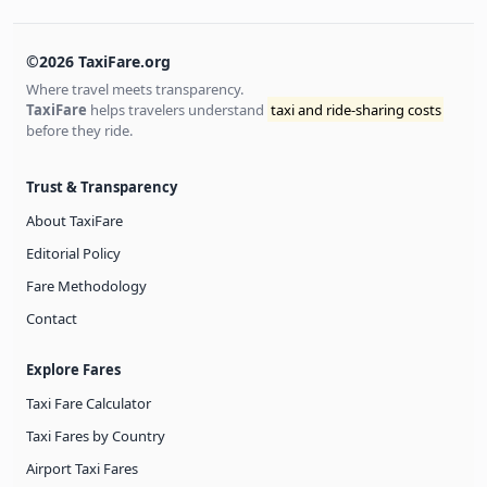
©2026 TaxiFare.org
Where travel meets transparency.
TaxiFare
helps travelers understand
taxi and ride-sharing costs
before they ride.
Trust & Transparency
About TaxiFare
Editorial Policy
Fare Methodology
Contact
Explore Fares
Taxi Fare Calculator
Taxi Fares by Country
Airport Taxi Fares