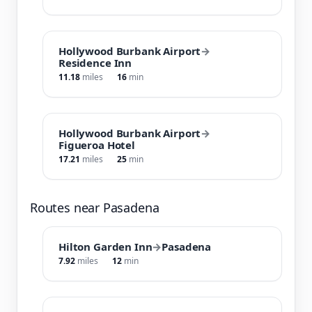
Hollywood Burbank Airport
→
Residence Inn
11.18
miles
16
min
Hollywood Burbank Airport
→
Figueroa Hotel
17.21
miles
25
min
Routes near Pasadena
Hilton Garden Inn
→
Pasadena
7.92
miles
12
min