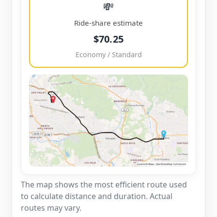
💸
Ride-share estimate
$70.25
Economy / Standard
The map shows the most efficient route used
to calculate distance and duration. Actual
routes may vary.