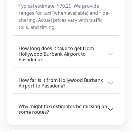
Typical estimate: $70.25. We provide
ranges for taxi (when available) and ride-
sharing. Actual prices vary with traffic,
tolls, and timing.
How long does it take to get from
Hollywood Burbank Airport to
Pasadena?
How far is it from Hollywood Burbank
Airport to Pasadena?
Why might taxi estimates be missing on
some routes?