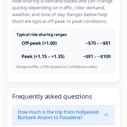
Ride-sharing is demand-based and can change
quickly depending on traffic, rider demand,
weather, and time of day. Ranges below help
illustrate typical off-peak vs peak conditions.
Typical ride-sharing ranges
Off-peak (×1.00)
~$70 – ~$81
Peak (×1.15 – ×1.35)
~$81 – ~$109
Range buffer: ±15% (based on confidence rules).
Frequently asked questions
How much is the trip from Hollywood
Burbank Airport to Pasadena?