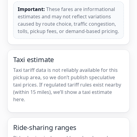
Important:
These fares are informational
estimates and may not reflect variations
caused by route choice, traffic congestion,
tolls, pickup fees, or demand-based pricing.
Taxi estimate
Taxi tariff data is not reliably available for this
pickup area, so we don’t publish speculative
taxi prices. If regulated tariff rules exist nearby
(within 15 miles), we’ll show a taxi estimate
here.
Ride-sharing ranges