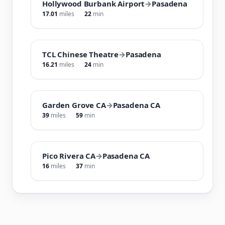
Hollywood Burbank Airport
→
Pasadena
17.01
miles
22
min
TCL Chinese Theatre
→
Pasadena
16.21
miles
24
min
Garden Grove CA
→
Pasadena CA
39
miles
59
min
Pico Rivera CA
→
Pasadena CA
16
miles
37
min