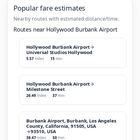
Popular fare estimates
Nearby routes with estimated distance/time.
Routes near Hollywood Burbank Airport
Hollywood Burbank Airport
→
Universal Studios Hollywood
5.57
miles
15
min
Hollywood Burbank Airport
→
Milestone Street
26.49
miles
37
min
Burbank Airport, Burbank, Los Angeles
County, California, 91505, USA
→
93510, USA
38.47
miles
50
min