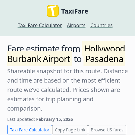
TaxiFare
Taxi Fare Calculator
Airports
Countries
Fare estimate from
Hollywood
Burbank Airport
to
Pasadena
Shareable snapshot for this route. Distance
and time are based on the most efficient
route we’ve calculated. Prices shown are
estimates for trip planning and
comparison.
Last updated:
February 15, 2026
Taxi Fare Calculator
Copy Page Link
Browse US fares