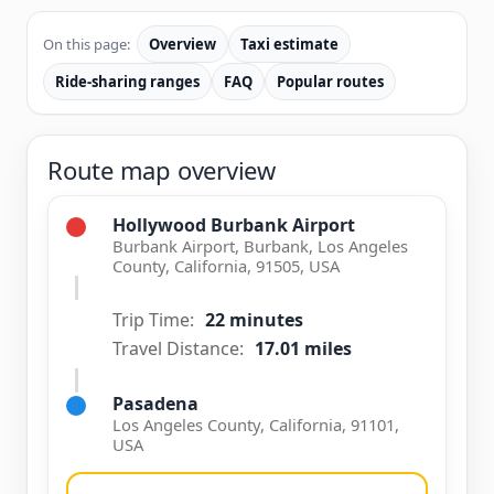
On this page:
Overview
Taxi estimate
Ride-sharing ranges
FAQ
Popular routes
Route map overview
Hollywood Burbank Airport
Burbank Airport, Burbank, Los Angeles
County, California, 91505, USA
Trip Time:
22 minutes
Travel Distance:
17.01 miles
Pasadena
Los Angeles County, California, 91101,
USA