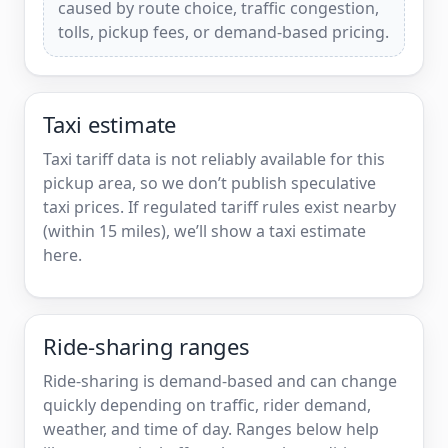
caused by route choice, traffic congestion,
tolls, pickup fees, or demand-based pricing.
Taxi estimate
Taxi tariff data is not reliably available for this
pickup area, so we don’t publish speculative
taxi prices. If regulated tariff rules exist nearby
(within 15 miles), we’ll show a taxi estimate
here.
Ride-sharing ranges
Ride-sharing is demand-based and can change
quickly depending on traffic, rider demand,
weather, and time of day. Ranges below help