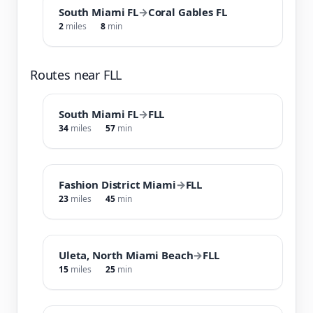
South Miami FL
→
Coral Gables FL
2
miles
8
min
Routes near FLL
South Miami FL
→
FLL
34
miles
57
min
Fashion District Miami
→
FLL
23
miles
45
min
Uleta, North Miami Beach
→
FLL
15
miles
25
min