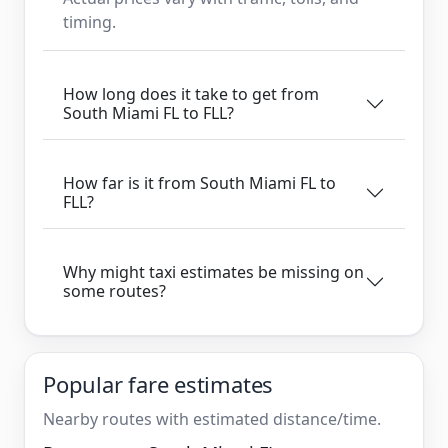
timing.
How long does it take to get from
South Miami FL to FLL?
How far is it from South Miami FL to
FLL?
Why might taxi estimates be missing on
some routes?
Popular fare estimates
Nearby routes with estimated distance/time.