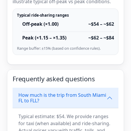
illustrate typical off-peak vs peak conditions.
Typical ride-sharing ranges
Off-peak (×1.00)
~$54 – ~$62
Peak (×1.15 – ×1.35)
~$62 – ~$84
Range buffer: ±15% (based on confidence rules).
Frequently asked questions
How much is the trip from South Miami
FL to FLL?
Typical estimate: $54. We provide ranges
for taxi (when available) and ride-sharing.
Actual prices vary with traffic, tolls, and