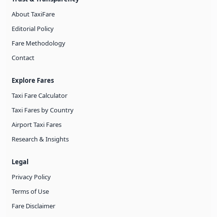
About TaxiFare
Editorial Policy
Fare Methodology
Contact
Explore Fares
Taxi Fare Calculator
Taxi Fares by Country
Airport Taxi Fares
Research & Insights
Legal
Privacy Policy
Terms of Use
Fare Disclaimer