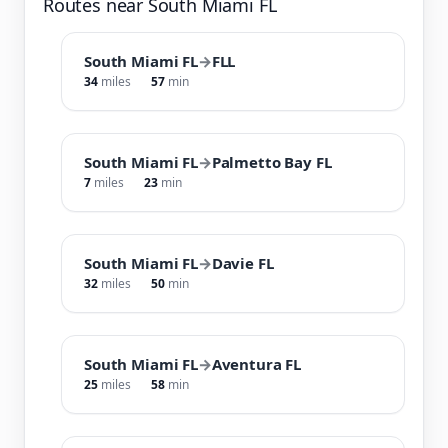
Routes near South Miami FL
South Miami FL
→
FLL
34
miles
57
min
South Miami FL
→
Palmetto Bay FL
7
miles
23
min
South Miami FL
→
Davie FL
32
miles
50
min
South Miami FL
→
Aventura FL
25
miles
58
min