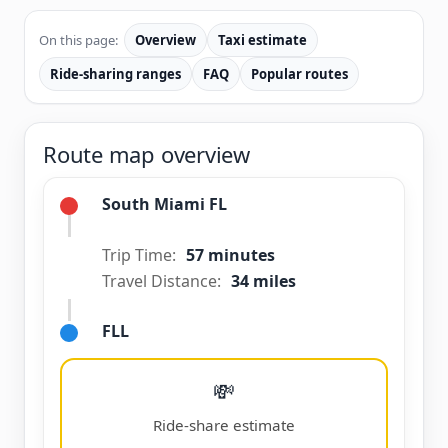
On this page:
Overview
Taxi estimate
Ride-sharing ranges
FAQ
Popular routes
Route map overview
South Miami FL
Trip Time:
57 minutes
Travel Distance:
34 miles
FLL
💸
Ride-share estimate