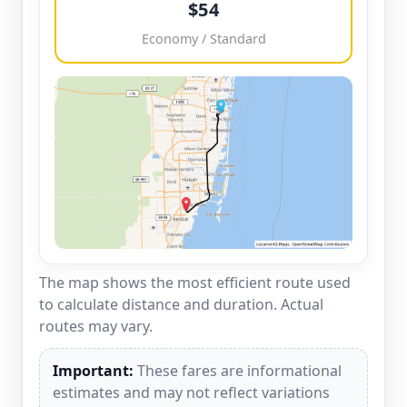
$54
Economy / Standard
The map shows the most efficient route used
to calculate distance and duration. Actual
routes may vary.
Important:
These fares are informational
estimates and may not reflect variations