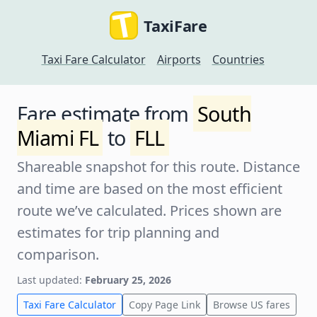
TaxiFare
Taxi Fare Calculator
Airports
Countries
Fare estimate from
South
Miami FL
to
FLL
Shareable snapshot for this route. Distance
and time are based on the most efficient
route we’ve calculated. Prices shown are
estimates for trip planning and
comparison.
Last updated:
February 25, 2026
Taxi Fare Calculator
Copy Page Link
Browse US fares