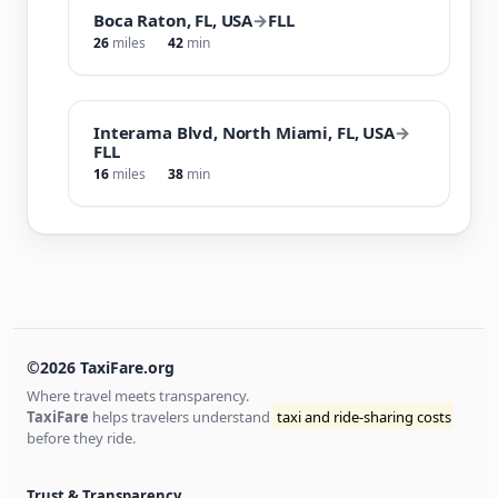
Boca Raton, FL, USA
→
FLL
26
miles
42
min
Interama Blvd, North Miami, FL, USA
→
FLL
16
miles
38
min
©2026 TaxiFare.org
Where travel meets transparency.
TaxiFare
helps travelers understand
taxi and ride-sharing costs
before they ride.
Trust & Transparency