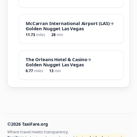
McCarran International Airport (LAS)
→
Golden Nugget Las Vegas
11.73
miles
28
min
The Orleans Hotel & Casino
→
Golden Nugget Las Vegas
6.77
miles
13
min
©2026 TaxiFare.org
Where travel meets transparency.