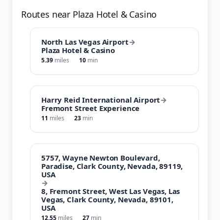
Routes near Plaza Hotel & Casino
North Las Vegas Airport
→
Plaza Hotel & Casino
5.39
miles
10
min
Harry Reid International Airport
→
Fremont Street Experience
11
miles
23
min
5757, Wayne Newton Boulevard,
Paradise, Clark County, Nevada, 89119,
USA
→
8, Fremont Street, West Las Vegas, Las
Vegas, Clark County, Nevada, 89101,
USA
12.55
miles
27
min