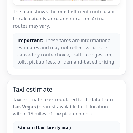
The map shows the most efficient route used
to calculate distance and duration. Actual
routes may vary.
Important:
These fares are informational
estimates and may not reflect variations
caused by route choice, traffic congestion,
tolls, pickup fees, or demand-based pricing.
Taxi estimate
Taxi estimate uses regulated tariff data from
Las Vegas
(nearest available tariff location
within 15 miles of the pickup point).
Estimated taxi fare (typical)