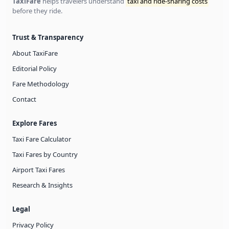
TaxiFare
helps travelers understand
taxi and ride-sharing costs
before they ride.
Trust & Transparency
About TaxiFare
Editorial Policy
Fare Methodology
Contact
Explore Fares
Taxi Fare Calculator
Taxi Fares by Country
Airport Taxi Fares
Research & Insights
Legal
Privacy Policy