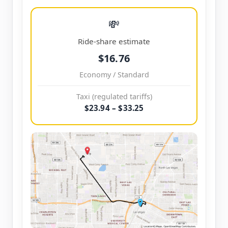
💸
Ride-share estimate
$16.76
Economy / Standard
Taxi (regulated tariffs)
$23.94 – $33.25