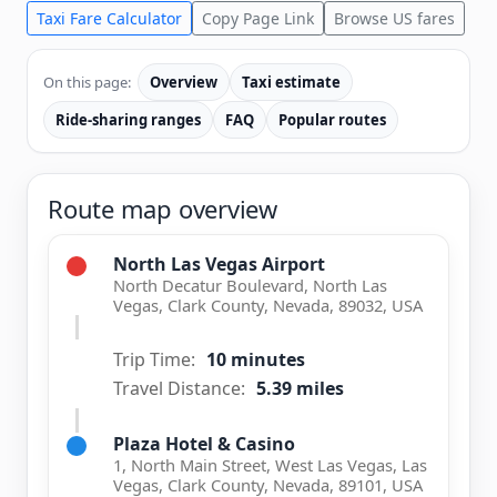
Taxi Fare Calculator
Copy Page Link
Browse US fares
On this page:
Overview
Taxi estimate
Ride-sharing ranges
FAQ
Popular routes
Route map overview
North Las Vegas Airport
North Decatur Boulevard, North Las
Vegas, Clark County, Nevada, 89032, USA
Trip Time:
10 minutes
Travel Distance:
5.39 miles
Plaza Hotel & Casino
1, North Main Street, West Las Vegas, Las
Vegas, Clark County, Nevada, 89101, USA