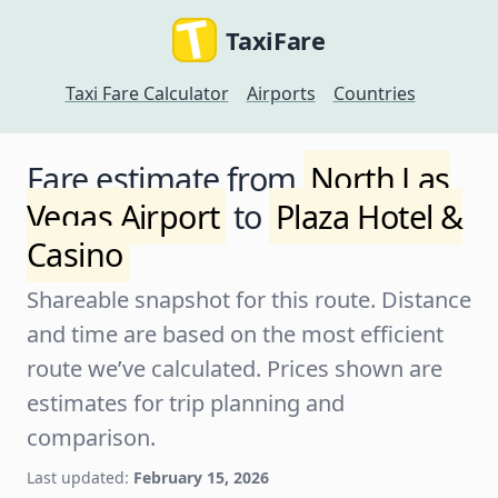
TaxiFare
Taxi Fare Calculator
Airports
Countries
Fare estimate from
North Las
Vegas Airport
to
Plaza Hotel &
Casino
Shareable snapshot for this route. Distance
and time are based on the most efficient
route we’ve calculated. Prices shown are
estimates for trip planning and
comparison.
Last updated:
February 15, 2026