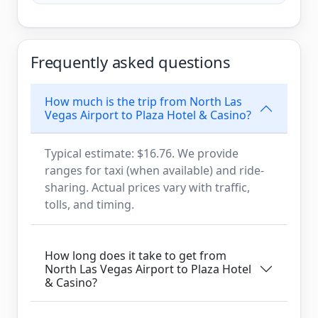
Frequently asked questions
How much is the trip from North Las
Vegas Airport to Plaza Hotel & Casino?
Typical estimate: $16.76. We provide
ranges for taxi (when available) and ride-
sharing. Actual prices vary with traffic,
tolls, and timing.
How long does it take to get from
North Las Vegas Airport to Plaza Hotel
& Casino?