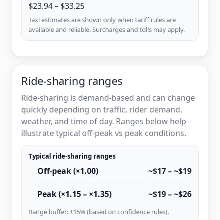
$23.94 – $33.25
Taxi estimates are shown only when tariff rules are
available and reliable. Surcharges and tolls may apply.
Ride-sharing ranges
Ride-sharing is demand-based and can change
quickly depending on traffic, rider demand,
weather, and time of day. Ranges below help
illustrate typical off-peak vs peak conditions.
Typical ride-sharing ranges
Off-peak (×1.00)
~$17 – ~$19
Peak (×1.15 – ×1.35)
~$19 – ~$26
Range buffer: ±15% (based on confidence rules).