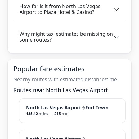
How far is it from North Las Vegas
Airport to Plaza Hotel & Casino?
Why might taxi estimates be missing on
some routes?
Popular fare estimates
Nearby routes with estimated distance/time.
Routes near North Las Vegas Airport
North Las Vegas Airport
→
Fort Irwin
185.42
miles
215
min
North Las Vegas Airport
→