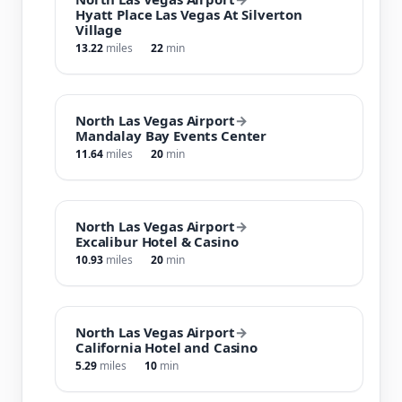
Hyatt Place Las Vegas At Silverton
Village
13.22
miles
22
min
North Las Vegas Airport
→
Mandalay Bay Events Center
11.64
miles
20
min
North Las Vegas Airport
→
Excalibur Hotel & Casino
10.93
miles
20
min
North Las Vegas Airport
→
California Hotel and Casino
5.29
miles
10
min