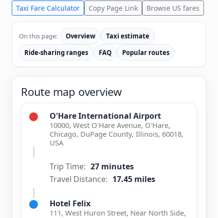
Taxi Fare Calculator
Copy Page Link
Browse US fares
On this page:
Overview
Taxi estimate
Ride-sharing ranges
FAQ
Popular routes
Route map overview
O'Hare International Airport
10000, West O'Hare Avenue, O'Hare,
Chicago, DuPage County, Illinois, 60018,
USA
Trip Time:
27 minutes
Travel Distance:
17.45 miles
Hotel Felix
111, West Huron Street, Near North Side,