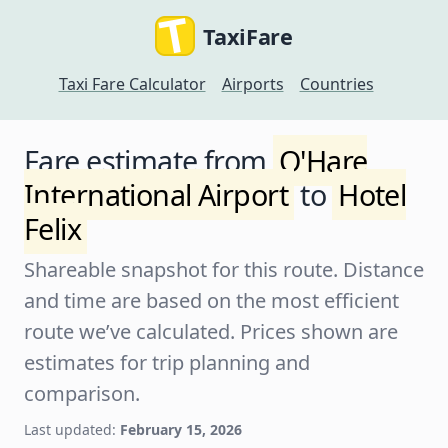
TaxiFare
Taxi Fare Calculator
Airports
Countries
Fare estimate from
O'Hare
International Airport
to
Hotel
Felix
Shareable snapshot for this route. Distance
and time are based on the most efficient
route we’ve calculated. Prices shown are
estimates for trip planning and
comparison.
Last updated:
February 15, 2026