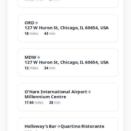
ORD
→
127 W Huron St, Chicago, IL 60654, USA
18
miles
43
min
MDW
→
127 W Huron St, Chicago, IL 60654, USA
12
miles
34
min
O'Hare International Airport
→
Millennium Centre
17.60
miles
28
min
Holloway’s Bar
→
Quartino Ristorante