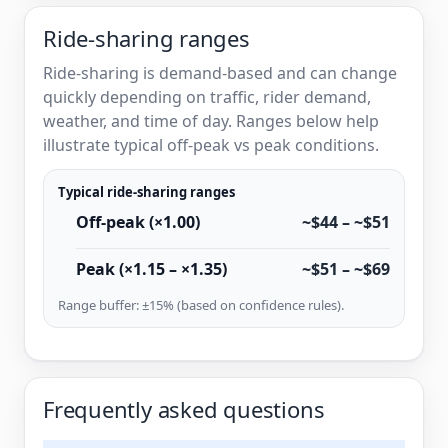
Ride-sharing ranges
Ride-sharing is demand-based and can change
quickly depending on traffic, rider demand,
weather, and time of day. Ranges below help
illustrate typical off-peak vs peak conditions.
Typical ride-sharing ranges
Off-peak (×1.00)
~$44 – ~$51
Peak (×1.15 – ×1.35)
~$51 – ~$69
Range buffer: ±15% (based on confidence rules).
Frequently asked questions