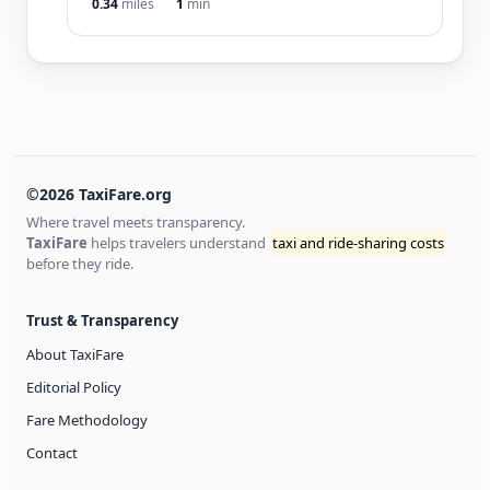
0.34
miles
1
min
©2026 TaxiFare.org
Where travel meets transparency.
TaxiFare
helps travelers understand
taxi and ride-sharing costs
before they ride.
Trust & Transparency
About TaxiFare
Editorial Policy
Fare Methodology
Contact