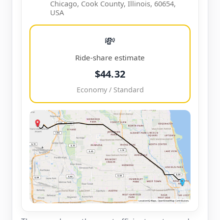
Chicago, Cook County, Illinois, 60654,
USA
💸
Ride-share estimate
$44.32
Economy / Standard