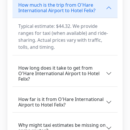
How much is the trip from O'Hare
International Airport to Hotel Felix?
Typical estimate: $44.32. We provide
ranges for taxi (when available) and ride-
sharing. Actual prices vary with traffic,
tolls, and timing.
How long does it take to get from
O'Hare International Airport to Hotel
Felix?
How far is it from O'Hare International
Airport to Hotel Felix?
Why might taxi estimates be missing on