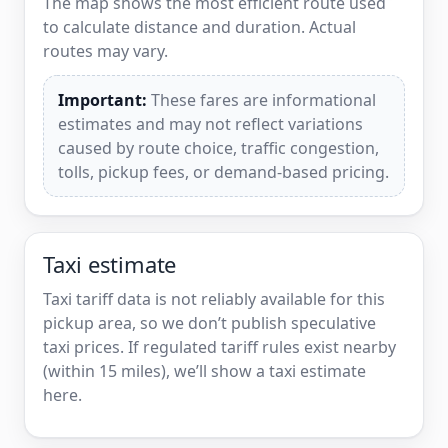
The map shows the most efficient route used
to calculate distance and duration. Actual
routes may vary.
Important:
These fares are informational
estimates and may not reflect variations
caused by route choice, traffic congestion,
tolls, pickup fees, or demand-based pricing.
Taxi estimate
Taxi tariff data is not reliably available for this
pickup area, so we don’t publish speculative
taxi prices. If regulated tariff rules exist nearby
(within 15 miles), we’ll show a taxi estimate
here.