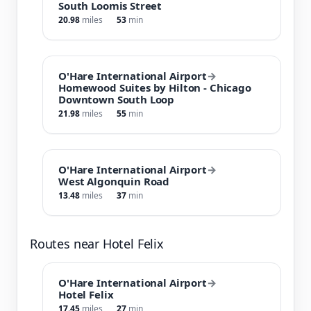
South Loomis Street
20.98
miles
53
min
O'Hare International Airport
→
Homewood Suites by Hilton - Chicago
Downtown South Loop
21.98
miles
55
min
O'Hare International Airport
→
West Algonquin Road
13.48
miles
37
min
Routes near Hotel Felix
O'Hare International Airport
→
Hotel Felix
17.45
miles
27
min