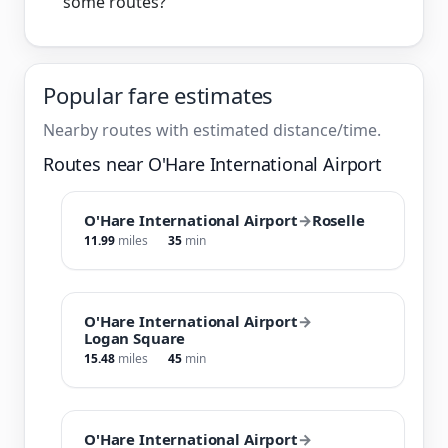
some routes?
Popular fare estimates
Nearby routes with estimated distance/time.
Routes near O'Hare International Airport
O'Hare International Airport
→
Roselle
11.99
miles
35
min
O'Hare International Airport
→
Logan Square
15.48
miles
45
min
O'Hare International Airport
→