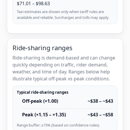
$71.01 – $98.63
Taxi estimates are shown only when tariff rules are
available and reliable. Surcharges and tolls may apply.
Ride-sharing ranges
Ride-sharing is demand-based and can change
quickly depending on traffic, rider demand,
weather, and time of day. Ranges below help
illustrate typical off-peak vs peak conditions.
Typical ride-sharing ranges
Off-peak (×1.00)
~$38 – ~$43
Peak (×1.15 – ×1.35)
~$43 – ~$58
Range buffer: ±15% (based on confidence rules).