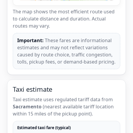
The map shows the most efficient route used
to calculate distance and duration. Actual
routes may vary.
Important:
These fares are informational
estimates and may not reflect variations
caused by route choice, traffic congestion,
tolls, pickup fees, or demand-based pricing.
Taxi estimate
Taxi estimate uses regulated tariff data from
Sacramento
(nearest available tariff location
within 15 miles of the pickup point).
Estimated taxi fare (typical)