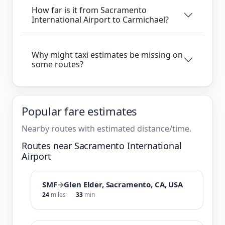
How far is it from Sacramento
International Airport to Carmichael?
Why might taxi estimates be missing on
some routes?
Popular fare estimates
Nearby routes with estimated distance/time.
Routes near Sacramento International
Airport
SMF
→
Glen Elder, Sacramento, CA, USA
24
miles
33
min