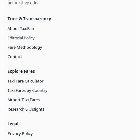
before they ride.
Trust & Transparency
About TaxiFare
Editorial Policy
Fare Methodology
Contact
Explore Fares
Taxi Fare Calculator
Taxi Fares by Country
Airport Taxi Fares
Research & Insights
Legal
Privacy Policy