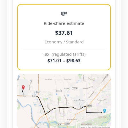
💸
Ride-share estimate
$37.61
Economy / Standard
Taxi (regulated tariffs)
$71.01 – $98.63