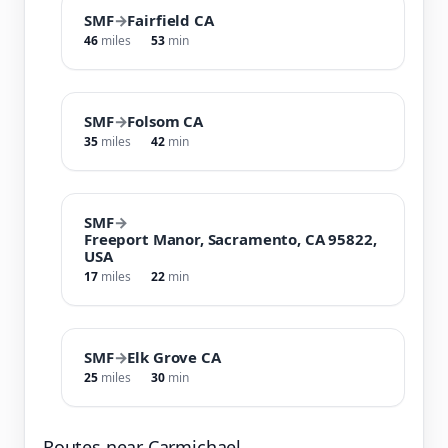
SMF
→
Fairfield CA
46
miles
53
min
SMF
→
Folsom CA
35
miles
42
min
SMF
→
Freeport Manor, Sacramento, CA 95822,
USA
17
miles
22
min
SMF
→
Elk Grove CA
25
miles
30
min
Routes near Carmichael