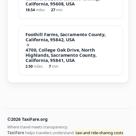
California, 95608, USA
18.54
miles
27
min
Foothill Farms, Sacramento County,
California, 95842, USA
→
4700, College Oak Drive, North
Highlands, Sacramento County,
California, 95841, USA
2.50
miles
7
min
©2026 TaxiFare.org
Where travel meets transparency.
TaxiFare
helps travelers understand
taxi and ride-sharing costs