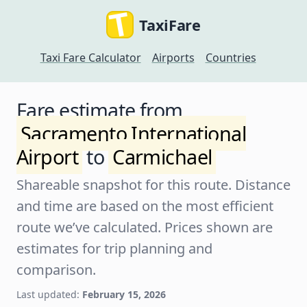
TaxiFare
Taxi Fare Calculator
Airports
Countries
Fare estimate from
Sacramento International
Airport
to
Carmichael
Shareable snapshot for this route. Distance
and time are based on the most efficient
route we’ve calculated. Prices shown are
estimates for trip planning and
comparison.
Last updated:
February 15, 2026