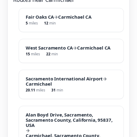
Fair Oaks CA
→
Carmichael CA
5
miles
12
min
West Sacramento CA
→
Carmichael CA
15
miles
22
min
Sacramento International Airport
→
Carmichael
20.11
miles
31
min
Alan Boyd Drive, Sacramento,
Sacramento County, California, 95837,
USA
→
Carmichael, Sacramento County,