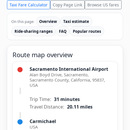
Taxi Fare Calculator
Copy Page Link
Browse US fares
On this page:
Overview
Taxi estimate
Ride-sharing ranges
FAQ
Popular routes
Route map overview
Sacramento International Airport
Alan Boyd Drive, Sacramento,
Sacramento County, California, 95837,
USA
Trip Time:
31 minutes
Travel Distance:
20.11 miles
Carmichael
USA