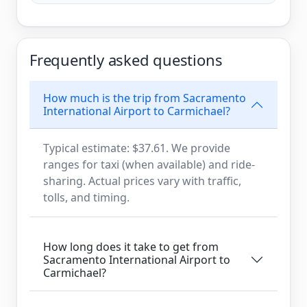
Frequently asked questions
How much is the trip from Sacramento
International Airport to Carmichael?
Typical estimate: $37.61. We provide
ranges for taxi (when available) and ride-
sharing. Actual prices vary with traffic,
tolls, and timing.
How long does it take to get from
Sacramento International Airport to
Carmichael?