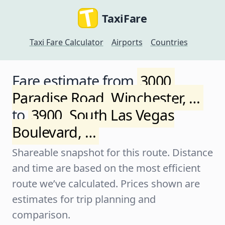
TaxiFare
Taxi Fare Calculator
Airports
Countries
Fare estimate from
3000,
Paradise Road, Winchester, …
to
3900, South Las Vegas
Boulevard, …
Shareable snapshot for this route. Distance
and time are based on the most efficient
route we’ve calculated. Prices shown are
estimates for trip planning and
comparison.