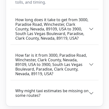
tolls, and timing.
How long does it take to get from 3000,
Paradise Road, Winchester, Clark
County, Nevada, 89109, USA to 3900,
South Las Vegas Boulevard, Paradise,
Clark County, Nevada, 89119, USA?
How far is it from 3000, Paradise Road,
Winchester, Clark County, Nevada,
89109, USA to 3900, South Las Vegas
Boulevard, Paradise, Clark County,
Nevada, 89119, USA?
Why might taxi estimates be missing on
some routes?