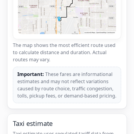
The map shows the most efficient route used
to calculate distance and duration. Actual
routes may vary.
Important:
These fares are informational
estimates and may not reflect variations
caused by route choice, traffic congestion,
tolls, pickup fees, or demand-based pricing.
Taxi estimate
Taxi estimate uses regulated tariff data from