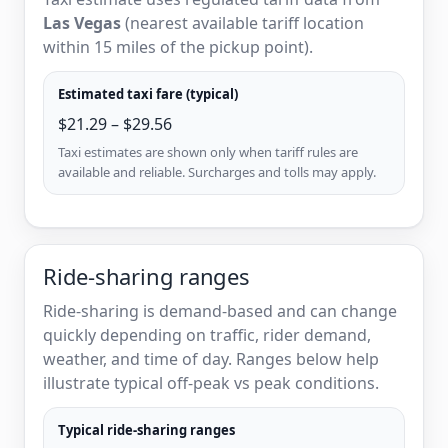
Las Vegas
(nearest available tariff location
within 15 miles of the pickup point).
Estimated taxi fare (typical)
$21.29 – $29.56
Taxi estimates are shown only when tariff rules are
available and reliable. Surcharges and tolls may apply.
Ride-sharing ranges
Ride-sharing is demand-based and can change
quickly depending on traffic, rider demand,
weather, and time of day. Ranges below help
illustrate typical off-peak vs peak conditions.
Typical ride-sharing ranges