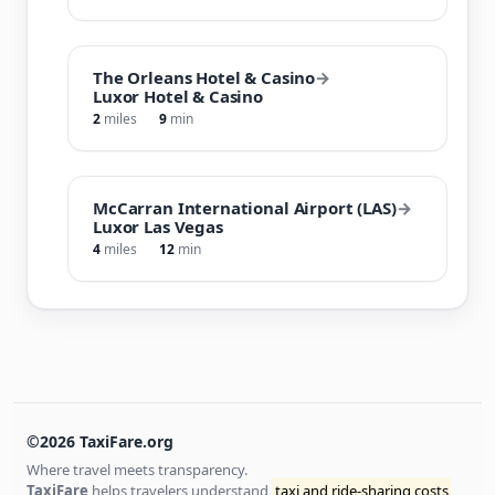
The Orleans Hotel & Casino
→
Luxor Hotel & Casino
2
miles
9
min
McCarran International Airport (LAS)
→
Luxor Las Vegas
4
miles
12
min
©2026 TaxiFare.org
Where travel meets transparency.
TaxiFare
helps travelers understand
taxi and ride-sharing costs