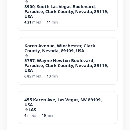
→
3900, South Las Vegas Boulevard,
Paradise, Clark County, Nevada, 89119,
USA
4.21
miles
11
min
Karen Avenue, Winchester, Clark
County, Nevada, 89109, USA
→
5757, Wayne Newton Boulevard,
Paradise, Clark County, Nevada, 89119,
USA
6.85
miles
13
min
455 Karen Ave, Las Vegas, NV 89109,
USA
→
LAS
4
miles
16
min