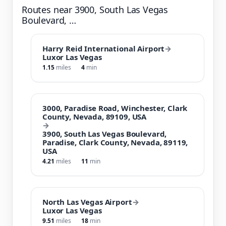
Routes near 3900, South Las Vegas
Boulevard, …
Harry Reid International Airport
→
Luxor Las Vegas
1.15
miles
4
min
3000, Paradise Road, Winchester, Clark
County, Nevada, 89109, USA
→
3900, South Las Vegas Boulevard,
Paradise, Clark County, Nevada, 89119,
USA
4.21
miles
11
min
North Las Vegas Airport
→
Luxor Las Vegas
9.51
miles
18
min