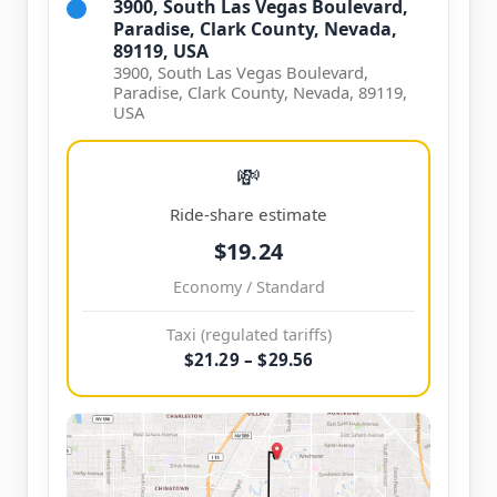
3900, South Las Vegas Boulevard,
Paradise, Clark County, Nevada,
89119, USA
3900, South Las Vegas Boulevard,
Paradise, Clark County, Nevada, 89119,
USA
💸
Ride-share estimate
$19.24
Economy / Standard
Taxi (regulated tariffs)
$21.29 – $29.56