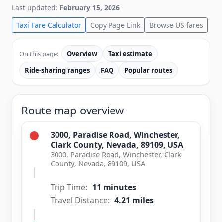
Last updated:
February 15, 2026
Taxi Fare Calculator
Copy Page Link
Browse US fares
On this page:
Overview
Taxi estimate
Ride-sharing ranges
FAQ
Popular routes
Route map overview
3000, Paradise Road, Winchester,
Clark County, Nevada, 89109, USA
3000, Paradise Road, Winchester, Clark
County, Nevada, 89109, USA
Trip Time:
11 minutes
Travel Distance:
4.21 miles