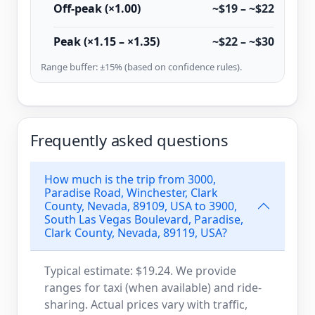
Off-peak (×1.00)
~$19 – ~$22
Peak (×1.15 – ×1.35)
~$22 – ~$30
Range buffer: ±15% (based on confidence rules).
Frequently asked questions
How much is the trip from 3000,
Paradise Road, Winchester, Clark
County, Nevada, 89109, USA to 3900,
South Las Vegas Boulevard, Paradise,
Clark County, Nevada, 89119, USA?
Typical estimate: $19.24. We provide
ranges for taxi (when available) and ride-
sharing. Actual prices vary with traffic,