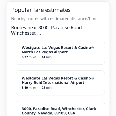
Popular fare estimates
Nearby routes with estimated distance/time.
Routes near 3000, Paradise Road,
Winchester, …
Westgate Las Vegas Resort & Casino
→
North Las Vegas Airport
6.77
miles
14
min
Westgate Las Vegas Resort & Casino
→
Harry Reid International Airport
8.49
miles
28
min
3000, Paradise Road, Winchester, Clark
County, Nevada, 89109, USA