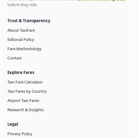
before they ride.
Trust & Transparency
About TaxiFare
Editorial Policy
Fare Methodology
Contact
Explore Fares
Taxi Fare Calculator
Taxi Fares by Country
Airport Taxi Fares
Research & Insights
Legal
Privacy Policy