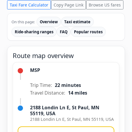
Taxi Fare Calculator
Copy Page Link
Browse US fares
On this page:
Overview
Taxi estimate
Ride-sharing ranges
FAQ
Popular routes
Route map overview
MSP
Trip Time:
22 minutes
Travel Distance:
14 miles
2188 Londin Ln E, St Paul, MN
55119, USA
2188 Londin Ln E, St Paul, MN 55119, USA