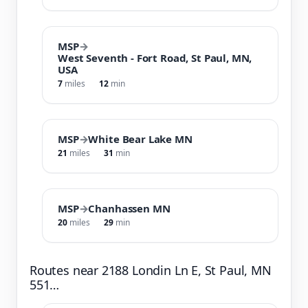
MSP
→
West Seventh - Fort Road, St Paul, MN,
USA
7
miles
12
min
MSP
→
White Bear Lake MN
21
miles
31
min
MSP
→
Chanhassen MN
20
miles
29
min
Routes near 2188 Londin Ln E, St Paul, MN
551…