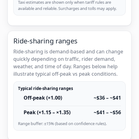
Taxi estimates are shown only when tariff rules are
available and reliable. Surcharges and tolls may apply.
Ride-sharing ranges
Ride-sharing is demand-based and can change
quickly depending on traffic, rider demand,
weather, and time of day. Ranges below help
illustrate typical off-peak vs peak conditions.
Typical ride-sharing ranges
Off-peak (×1.00)
~$36 – ~$41
Peak (×1.15 – ×1.35)
~$41 – ~$56
Range buffer: ±15% (based on confidence rules).