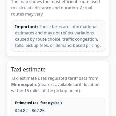
The map shows the most efficient route used
to calculate distance and duration. Actual
routes may vary.
Important:
These fares are informational
estimates and may not reflect variations
caused by route choice, traffic congestion,
tolls, pickup fees, or demand-based pricing.
Taxi estimate
Taxi estimate uses regulated tariff data from
Minneapolis
(nearest available tariff location
within 15 miles of the pickup point).
Estimated taxi fare (typical)
$44.82 – $62.25