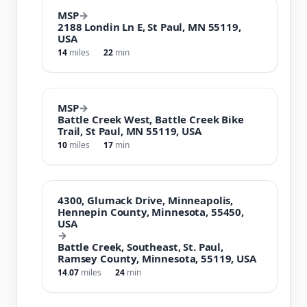
MSP
→
2188 Londin Ln E, St Paul, MN 55119,
USA
14
miles
22
min
MSP
→
Battle Creek West, Battle Creek Bike
Trail, St Paul, MN 55119, USA
10
miles
17
min
4300, Glumack Drive, Minneapolis,
Hennepin County, Minnesota, 55450,
USA
→
Battle Creek, Southeast, St. Paul,
Ramsey County, Minnesota, 55119, USA
14.07
miles
24
min