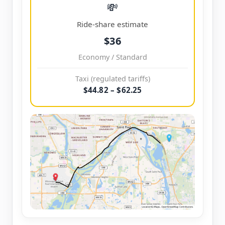
💸
Ride-share estimate
$36
Economy / Standard
Taxi (regulated tariffs)
$44.82 – $62.25