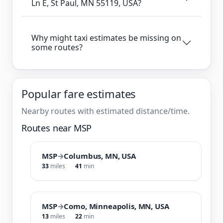
Ln E, St Paul, MN 55119, USA?
Why might taxi estimates be missing on
some routes?
Popular fare estimates
Nearby routes with estimated distance/time.
Routes near MSP
MSP
→
Columbus, MN, USA
33
miles
41
min
MSP
→
Como, Minneapolis, MN, USA
13
miles
22
min