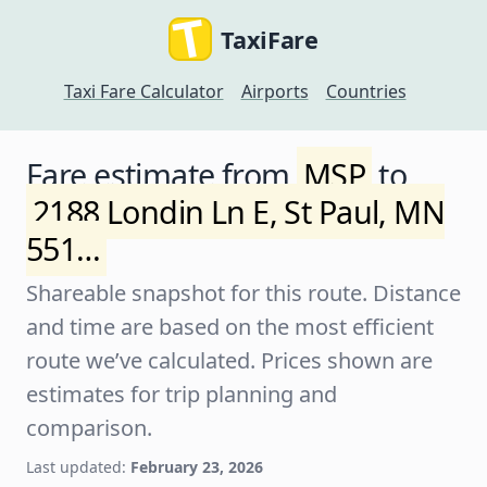
TaxiFare
Taxi Fare Calculator
Airports
Countries
Fare estimate from
MSP
to
2188 Londin Ln E, St Paul, MN
551…
Shareable snapshot for this route. Distance
and time are based on the most efficient
route we’ve calculated. Prices shown are
estimates for trip planning and
comparison.
Last updated:
February 23, 2026