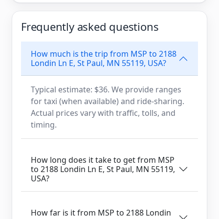
Frequently asked questions
How much is the trip from MSP to 2188
Londin Ln E, St Paul, MN 55119, USA?
Typical estimate: $36. We provide ranges
for taxi (when available) and ride-sharing.
Actual prices vary with traffic, tolls, and
timing.
How long does it take to get from MSP
to 2188 Londin Ln E, St Paul, MN 55119,
USA?
How far is it from MSP to 2188 Londin