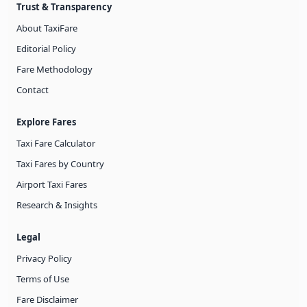
Trust & Transparency
About TaxiFare
Editorial Policy
Fare Methodology
Contact
Explore Fares
Taxi Fare Calculator
Taxi Fares by Country
Airport Taxi Fares
Research & Insights
Legal
Privacy Policy
Terms of Use
Fare Disclaimer