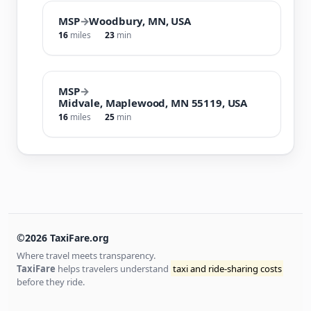
MSP
→
Woodbury, MN, USA
16
miles
23
min
MSP
→
Midvale, Maplewood, MN 55119, USA
16
miles
25
min
©2026 TaxiFare.org
Where travel meets transparency.
TaxiFare
helps travelers understand
taxi and ride-sharing costs
before they ride.