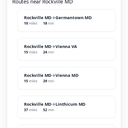
Routes near Rockville MD
Rockville MD
→
Germantown MD
10
miles
18
min
Rockville MD
→
Vienna VA
15
miles
24
min
Rockville MD
→
Vienna MD
15
miles
29
min
Rockville MD
→
Linthicum MD
37
miles
52
min