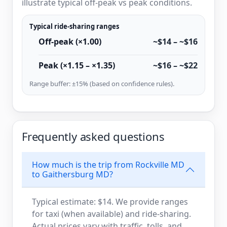
illustrate typical off-peak vs peak conditions.
Typical ride-sharing ranges
Off-peak (×1.00)
~$14 – ~$16
Peak (×1.15 – ×1.35)
~$16 – ~$22
Range buffer: ±15% (based on confidence rules).
Frequently asked questions
How much is the trip from Rockville MD
to Gaithersburg MD?
Typical estimate: $14. We provide ranges
for taxi (when available) and ride-sharing.
Actual prices vary with traffic, tolls, and