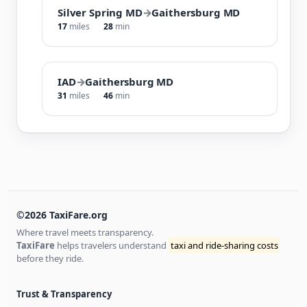
Silver Spring MD
→
Gaithersburg MD
17
miles
28
min
IAD
→
Gaithersburg MD
31
miles
46
min
©2026 TaxiFare.org
Where travel meets transparency.
TaxiFare
helps travelers understand
taxi and ride-sharing costs
before they ride.
Trust & Transparency