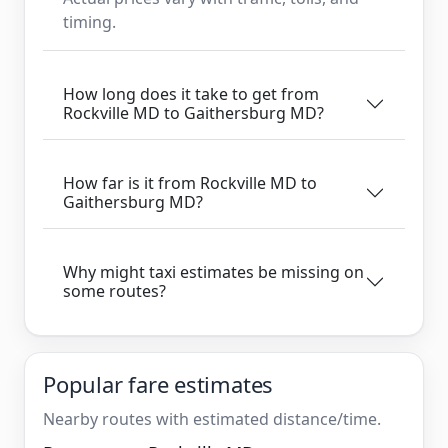
timing.
How long does it take to get from
Rockville MD to Gaithersburg MD?
How far is it from Rockville MD to
Gaithersburg MD?
Why might taxi estimates be missing on
some routes?
Popular fare estimates
Nearby routes with estimated distance/time.