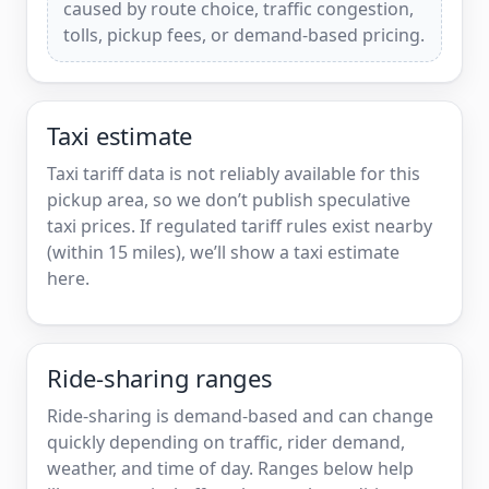
caused by route choice, traffic congestion,
tolls, pickup fees, or demand-based pricing.
Taxi estimate
Taxi tariff data is not reliably available for this
pickup area, so we don’t publish speculative
taxi prices. If regulated tariff rules exist nearby
(within 15 miles), we’ll show a taxi estimate
here.
Ride-sharing ranges
Ride-sharing is demand-based and can change
quickly depending on traffic, rider demand,
weather, and time of day. Ranges below help