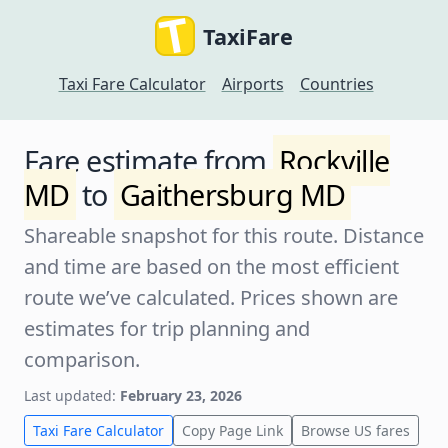
TaxiFare
Taxi Fare Calculator
Airports
Countries
Fare estimate from
Rockville
MD
to
Gaithersburg MD
Shareable snapshot for this route. Distance
and time are based on the most efficient
route we’ve calculated. Prices shown are
estimates for trip planning and
comparison.
Last updated:
February 23, 2026
Taxi Fare Calculator
Copy Page Link
Browse US fares