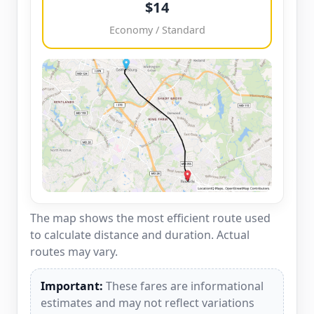
$14
Economy / Standard
The map shows the most efficient route used
to calculate distance and duration. Actual
routes may vary.
Important:
These fares are informational
estimates and may not reflect variations