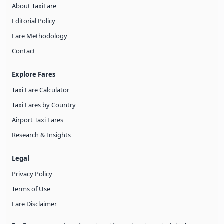
About TaxiFare
Editorial Policy
Fare Methodology
Contact
Explore Fares
Taxi Fare Calculator
Taxi Fares by Country
Airport Taxi Fares
Research & Insights
Legal
Privacy Policy
Terms of Use
Fare Disclaimer