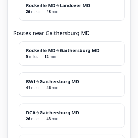
Rockville MD
→
Landover MD
26
miles
43
min
Routes near Gaithersburg MD
Rockville MD
→
Gaithersburg MD
5
miles
12
min
BWI
→
Gaithersburg MD
41
miles
46
min
DCA
→
Gaithersburg MD
26
miles
43
min