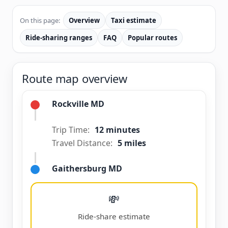
On this page:
Overview
Taxi estimate
Ride-sharing ranges
FAQ
Popular routes
Route map overview
Rockville MD
Trip Time:
12 minutes
Travel Distance:
5 miles
Gaithersburg MD
💸
Ride-share estimate