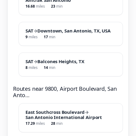
16.68
miles
23
min
SAT
→
Downtown, San Antonio, TX, USA
9
miles
17
min
SAT
→
Balcones Heights, TX
8
miles
14
min
Routes near 9800, Airport Boulevard, San
Anto…
East Southcross Boulevard
→
San Antonio International Airport
17.29
miles
28
min