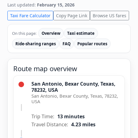
Last updated:
February 15, 2026
Taxi Fare Calculator
Copy Page Link
Browse US fares
On this page:
Overview
Taxi estimate
Ride-sharing ranges
FAQ
Popular routes
Route map overview
San Antonio, Bexar County, Texas,
78232, USA
San Antonio, Bexar County, Texas, 78232,
USA
Trip Time:
13 minutes
Travel Distance:
4.23 miles