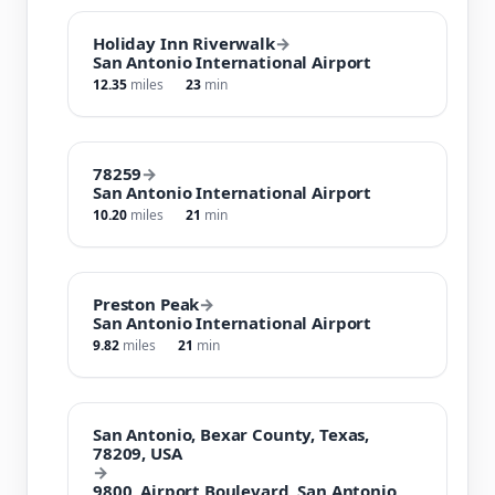
Holiday Inn Riverwalk
→
San Antonio International Airport
12.35
miles
23
min
78259
→
San Antonio International Airport
10.20
miles
21
min
Preston Peak
→
San Antonio International Airport
9.82
miles
21
min
San Antonio, Bexar County, Texas,
78209, USA
→
9800, Airport Boulevard, San Antonio,