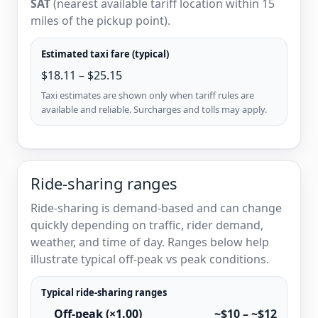
SAT
(nearest available tariff location within 15
miles of the pickup point).
Estimated taxi fare (typical)
$18.11 – $25.15
Taxi estimates are shown only when tariff rules are
available and reliable. Surcharges and tolls may apply.
Ride-sharing ranges
Ride-sharing is demand-based and can change
quickly depending on traffic, rider demand,
weather, and time of day. Ranges below help
illustrate typical off-peak vs peak conditions.
Typical ride-sharing ranges
Off-peak (×1.00)
~$10 – ~$12