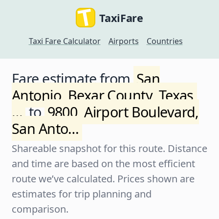
TaxiFare
Taxi Fare Calculator
Airports
Countries
Fare estimate from
San
Antonio, Bexar County, Texas,
…
to
9800, Airport Boulevard,
San Anto…
Shareable snapshot for this route. Distance
and time are based on the most efficient
route we’ve calculated. Prices shown are
estimates for trip planning and
comparison.