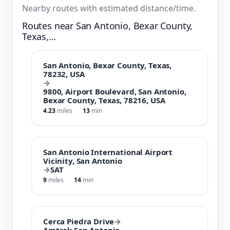
Nearby routes with estimated distance/time.
Routes near San Antonio, Bexar County,
Texas,…
San Antonio, Bexar County, Texas,
78232, USA
→
9800, Airport Boulevard, San Antonio,
Bexar County, Texas, 78216, USA
4.23
miles
13
min
San Antonio International Airport
Vicinity, San Antonio
→
SAT
9
miles
14
min
Cerca Piedra Drive
→
Amtrak San Antonio