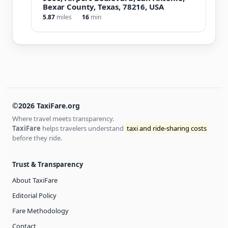
Bexar County, Texas, 78216, USA
5.87
miles
16
min
©2026 TaxiFare.org
Where travel meets transparency.
TaxiFare
helps travelers understand
taxi and ride-sharing costs
before they ride.
Trust & Transparency
About TaxiFare
Editorial Policy
Fare Methodology
Contact