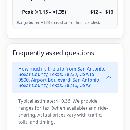
Peak (×1.15 – ×1.35)
~$12 – ~$16
Range buffer: ±15% (based on confidence rules).
Frequently asked questions
How much is the trip from San Antonio,
Bexar County, Texas, 78232, USA to
9800, Airport Boulevard, San Antonio,
Bexar County, Texas, 78216, USA?
Typical estimate: $10.36. We provide
ranges for taxi (when available) and ride-
sharing. Actual prices vary with traffic,
tolls, and timing.