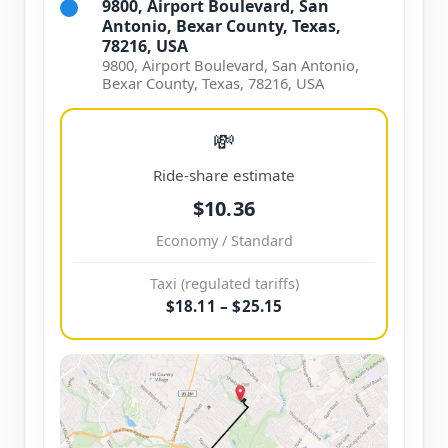
9800, Airport Boulevard, San
Antonio, Bexar County, Texas,
78216, USA
9800, Airport Boulevard, San Antonio,
Bexar County, Texas, 78216, USA
💸
Ride-share estimate
$10.36
Economy / Standard
Taxi (regulated tariffs)
$18.11 – $25.15