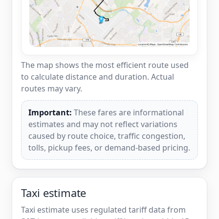
The map shows the most efficient route used
to calculate distance and duration. Actual
routes may vary.
Important:
These fares are informational
estimates and may not reflect variations
caused by route choice, traffic congestion,
tolls, pickup fees, or demand-based pricing.
Taxi estimate
Taxi estimate uses regulated tariff data from