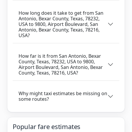
How long does it take to get from San
Antonio, Bexar County, Texas, 78232,
USA to 9800, Airport Boulevard, San
Antonio, Bexar County, Texas, 78216,
USA?
How far is it from San Antonio, Bexar
County, Texas, 78232, USA to 9800,
Airport Boulevard, San Antonio, Bexar
County, Texas, 78216, USA?
Why might taxi estimates be missing on
some routes?
Popular fare estimates