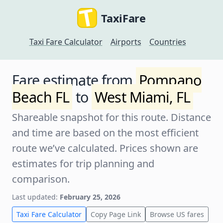
TaxiFare
Taxi Fare Calculator
Airports
Countries
Fare estimate from
Pompano
Beach FL
to
West Miami, FL
Shareable snapshot for this route. Distance
and time are based on the most efficient
route we’ve calculated. Prices shown are
estimates for trip planning and
comparison.
Last updated:
February 25, 2026
Taxi Fare Calculator
Copy Page Link
Browse US fares