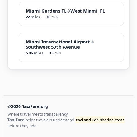
Miami Gardens FL
→
West Miami, FL
22
miles
30
min
Miami International Airport
→
Southwest 59th Avenue
5.06
miles
13
min
©2026 TaxiFare.org
Where travel meets transparency.
TaxiFare
helps travelers understand
taxi and ride-sharing costs
before they ride.