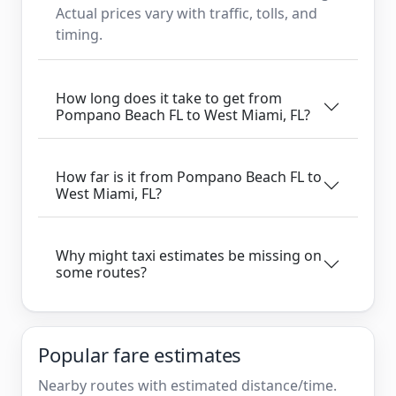
Actual prices vary with traffic, tolls, and
timing.
How long does it take to get from
Pompano Beach FL to West Miami, FL?
How far is it from Pompano Beach FL to
West Miami, FL?
Why might taxi estimates be missing on
some routes?
Popular fare estimates
Nearby routes with estimated distance/time.