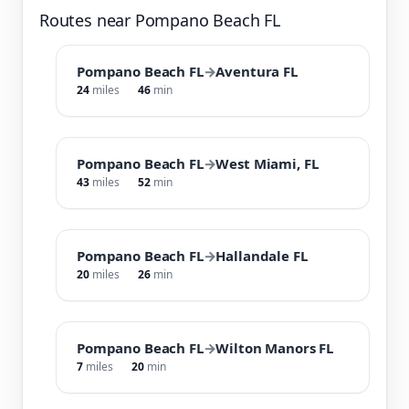
Routes near Pompano Beach FL
Pompano Beach FL
→
Aventura FL
24
miles
46
min
Pompano Beach FL
→
West Miami, FL
43
miles
52
min
Pompano Beach FL
→
Hallandale FL
20
miles
26
min
Pompano Beach FL
→
Wilton Manors FL
7
miles
20
min