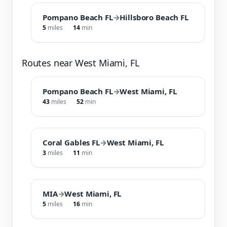
Pompano Beach FL
→
Hillsboro Beach FL
5
miles
14
min
Routes near West Miami, FL
Pompano Beach FL
→
West Miami, FL
43
miles
52
min
Coral Gables FL
→
West Miami, FL
3
miles
11
min
MIA
→
West Miami, FL
5
miles
16
min