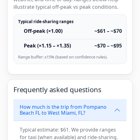
illustrate typical off-peak vs peak conditions.
Typical ride-sharing ranges
Off-peak (×1.00)
~$61 – ~$70
Peak (×1.15 – ×1.35)
~$70 – ~$95
Range buffer: ±15% (based on confidence rules).
Frequently asked questions
How much is the trip from Pompano
Beach FL to West Miami, FL?
Typical estimate: $61. We provide ranges
for taxi (when available) and ride-sharing.