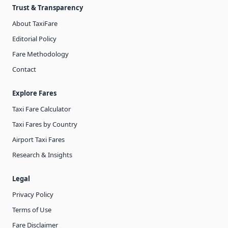
Trust & Transparency
About TaxiFare
Editorial Policy
Fare Methodology
Contact
Explore Fares
Taxi Fare Calculator
Taxi Fares by Country
Airport Taxi Fares
Research & Insights
Legal
Privacy Policy
Terms of Use
Fare Disclaimer