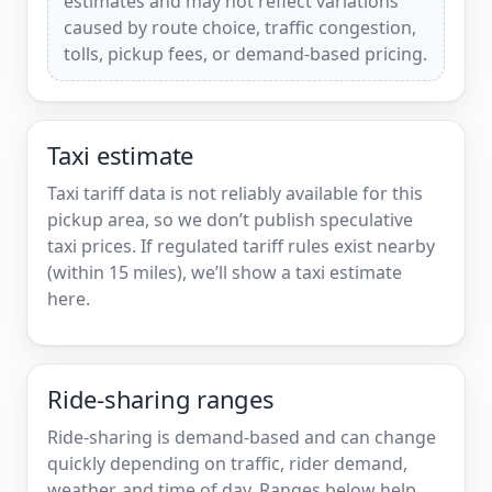
estimates and may not reflect variations
caused by route choice, traffic congestion,
tolls, pickup fees, or demand-based pricing.
Taxi estimate
Taxi tariff data is not reliably available for this
pickup area, so we don’t publish speculative
taxi prices. If regulated tariff rules exist nearby
(within 15 miles), we’ll show a taxi estimate
here.
Ride-sharing ranges
Ride-sharing is demand-based and can change
quickly depending on traffic, rider demand,
weather, and time of day. Ranges below help