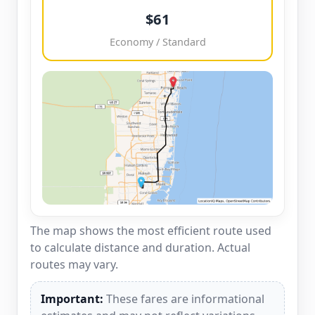
$61
Economy / Standard
The map shows the most efficient route used
to calculate distance and duration. Actual
routes may vary.
Important:
These fares are informational