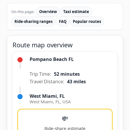
On this page:
Overview
Taxi estimate
Ride-sharing ranges
FAQ
Popular routes
Route map overview
Pompano Beach FL
Trip Time:
52 minutes
Travel Distance:
43 miles
West Miami, FL
West Miami, FL, USA
💸
Ride-share estimate