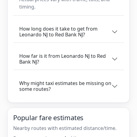
timing.
How long does it take to get from
Leonardo NJ to Red Bank NJ?
How far is it from Leonardo NJ to Red
Bank NJ?
Why might taxi estimates be missing on
some routes?
Popular fare estimates
Nearby routes with estimated distance/time.