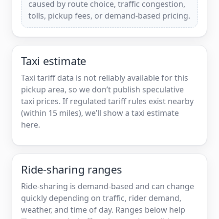
caused by route choice, traffic congestion,
tolls, pickup fees, or demand-based pricing.
Taxi estimate
Taxi tariff data is not reliably available for this
pickup area, so we don’t publish speculative
taxi prices. If regulated tariff rules exist nearby
(within 15 miles), we’ll show a taxi estimate
here.
Ride-sharing ranges
Ride-sharing is demand-based and can change
quickly depending on traffic, rider demand,
weather, and time of day. Ranges below help