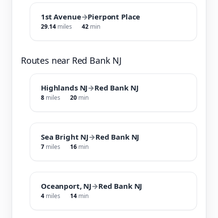
1st Avenue
→
Pierpont Place
29.14
miles
42
min
Routes near Red Bank NJ
Highlands NJ
→
Red Bank NJ
8
miles
20
min
Sea Bright NJ
→
Red Bank NJ
7
miles
16
min
Oceanport, NJ
→
Red Bank NJ
4
miles
14
min