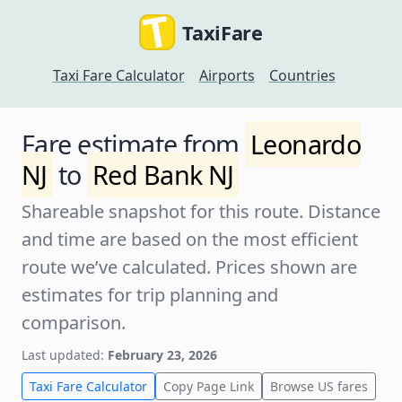
TaxiFare
Taxi Fare Calculator
Airports
Countries
Fare estimate from
Leonardo
NJ
to
Red Bank NJ
Shareable snapshot for this route. Distance
and time are based on the most efficient
route we’ve calculated. Prices shown are
estimates for trip planning and
comparison.
Last updated:
February 23, 2026
Taxi Fare Calculator
Copy Page Link
Browse US fares