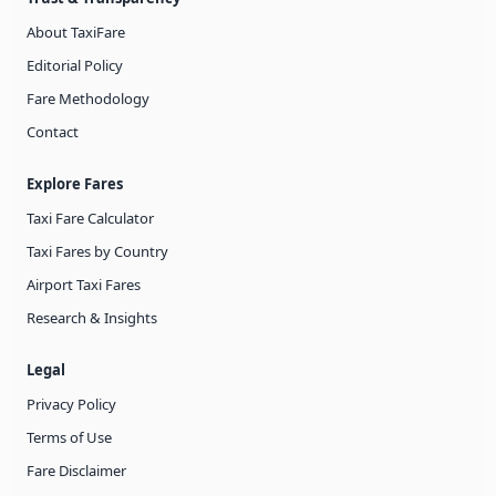
About TaxiFare
Editorial Policy
Fare Methodology
Contact
Explore Fares
Taxi Fare Calculator
Taxi Fares by Country
Airport Taxi Fares
Research & Insights
Legal
Privacy Policy
Terms of Use
Fare Disclaimer