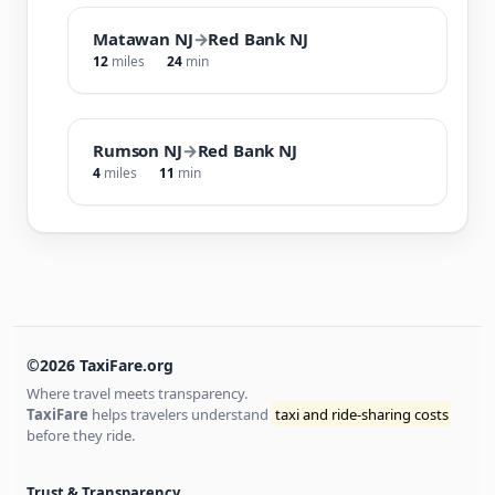
Matawan NJ
→
Red Bank NJ
12
miles
24
min
Rumson NJ
→
Red Bank NJ
4
miles
11
min
©2026 TaxiFare.org
Where travel meets transparency.
TaxiFare
helps travelers understand
taxi and ride-sharing costs
before they ride.
Trust & Transparency