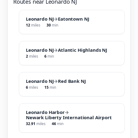
Routes near Leonardo NJ
Leonardo NJ
→
Eatontown NJ
12
miles
30
min
Leonardo NJ
→
Atlantic Highlands NJ
2
miles
6
min
Leonardo NJ
→
Red Bank NJ
6
miles
15
min
Leonardo Harbor
→
Newark Liberty International Airport
32.91
miles
46
min