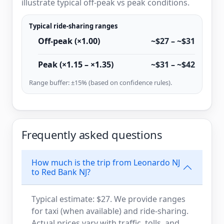
illustrate typical off-peak vs peak conditions.
Typical ride-sharing ranges
Off-peak (×1.00)
~$27 – ~$31
Peak (×1.15 – ×1.35)
~$31 – ~$42
Range buffer: ±15% (based on confidence rules).
Frequently asked questions
How much is the trip from Leonardo NJ
to Red Bank NJ?
Typical estimate: $27. We provide ranges
for taxi (when available) and ride-sharing.
Actual prices vary with traffic, tolls, and