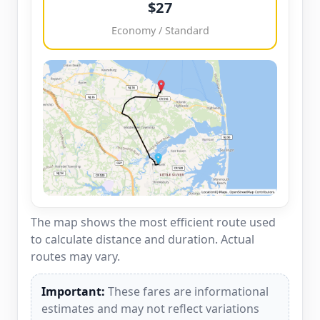
$27
Economy / Standard
The map shows the most efficient route used
to calculate distance and duration. Actual
routes may vary.
Important:
These fares are informational
estimates and may not reflect variations