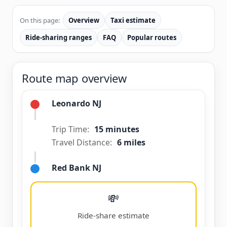
On this page:
Overview
Taxi estimate
Ride-sharing ranges
FAQ
Popular routes
Route map overview
Leonardo NJ
Trip Time:
15 minutes
Travel Distance:
6 miles
Red Bank NJ
💸
Ride-share estimate