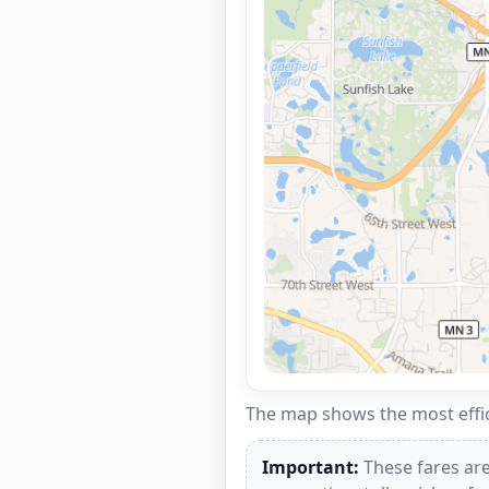
The map shows the most effici
Important:
These fares are