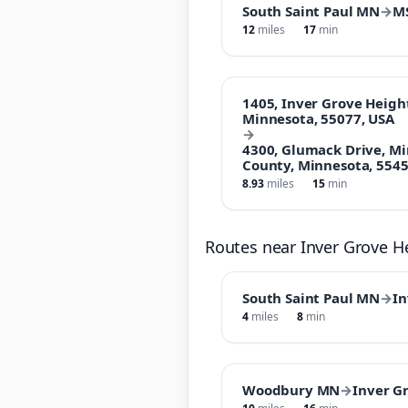
South Saint Paul MN
→
M
12
miles
17
min
1405, Inver Grove Heigh
Minnesota, 55077, USA
→
4300, Glumack Drive, M
County, Minnesota, 5545
8.93
miles
15
min
Routes near Inver Grove 
South Saint Paul MN
→
In
4
miles
8
min
Woodbury MN
→
Inver G