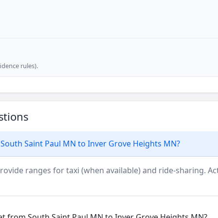
dence rules).
stions
 South Saint Paul MN to Inver Grove Heights MN?
rovide ranges for taxi (when available) and ride-sharing. Actu
get from South Saint Paul MN to Inver Grove Heights MN?