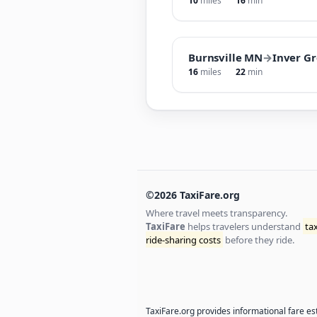
10
miles
16
min
Burnsville MN
→
Inver G
16
miles
22
min
©2026 TaxiFare.org
Where travel meets transparency.
TaxiFare
helps travelers understand
ta
ride-sharing costs
before they ride.
TaxiFare.org provides informational fare est