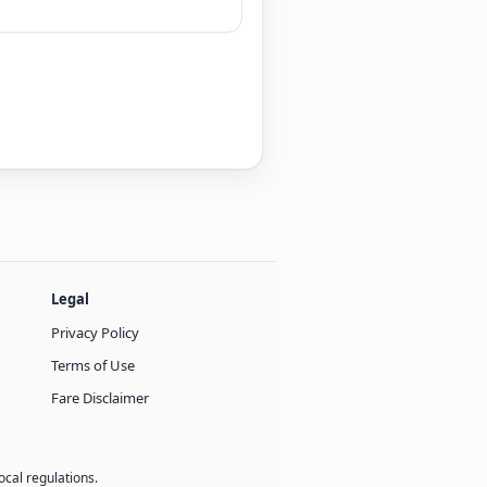
Legal
Privacy Policy
Terms of Use
Fare Disclaimer
ocal regulations.