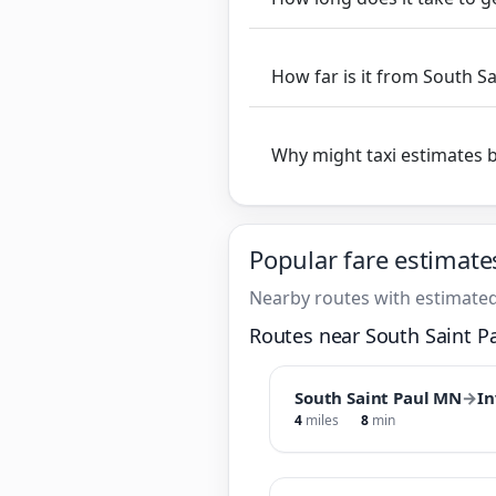
How far is it from South S
Why might taxi estimates 
Popular fare estimate
Nearby routes with estimated
Routes near South Saint P
South Saint Paul MN
→
In
4
miles
8
min