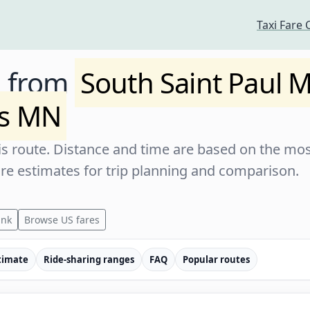
Taxi Fare 
e from
South Saint Paul 
ts MN
s route. Distance and time are based on the most
are estimates for trip planning and comparison.
ink
Browse US fares
timate
Ride-sharing ranges
FAQ
Popular routes