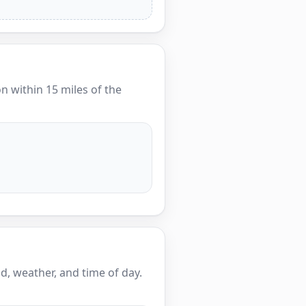
on within 15 miles of the
, weather, and time of day.