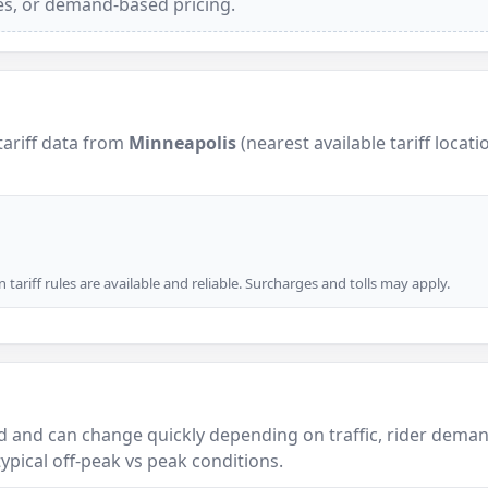
ees, or demand-based pricing.
tariff data from
Minneapolis
(nearest available tariff locati
tariff rules are available and reliable. Surcharges and tolls may apply.
 and can change quickly depending on traffic, rider demand
ypical off-peak vs peak conditions.