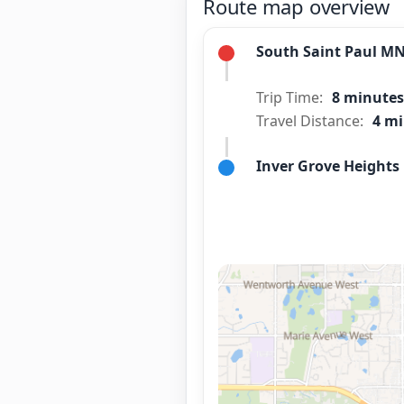
Route map overview
South Saint Paul M
Trip Time:
8 minutes
Travel Distance:
4 mi
Inver Grove Height