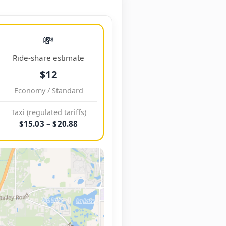
💸
Ride-share estimate
$12
Economy / Standard
Taxi (regulated tariffs)
$15.03 – $20.88