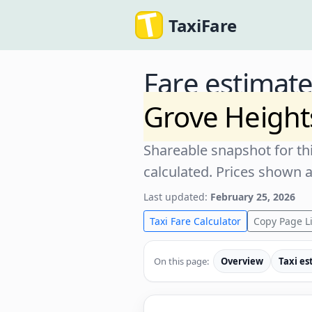
TaxiFare
Fare estimat
Grove Heigh
Shareable snapshot for thi
calculated. Prices shown 
Last updated:
February 25, 2026
Taxi Fare Calculator
Copy Page L
On this page:
Overview
Taxi es