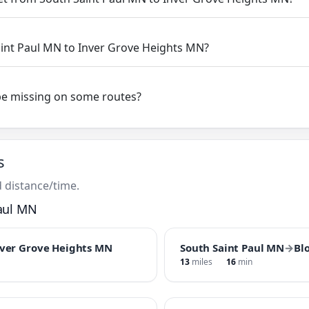
aint Paul MN to Inver Grove Heights MN?
be missing on some routes?
s
 distance/time.
aul MN
ver Grove Heights MN
South Saint Paul MN
→
Bl
13
miles
16
min