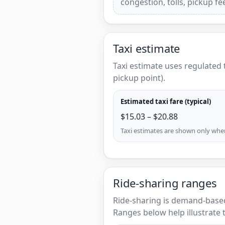
congestion, tolls, pickup f
Taxi estimate
Taxi estimate uses regulated 
pickup point).
Estimated taxi fare (typical)
$15.03 – $20.88
Taxi estimates are shown only when 
Ride-sharing ranges
Ride-sharing is demand-based
Ranges below help illustrate t