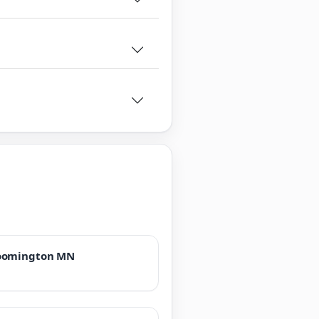
oomington MN