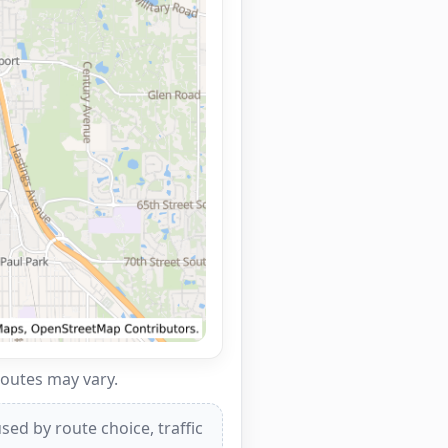
routes may vary.
ed by route choice, traffic