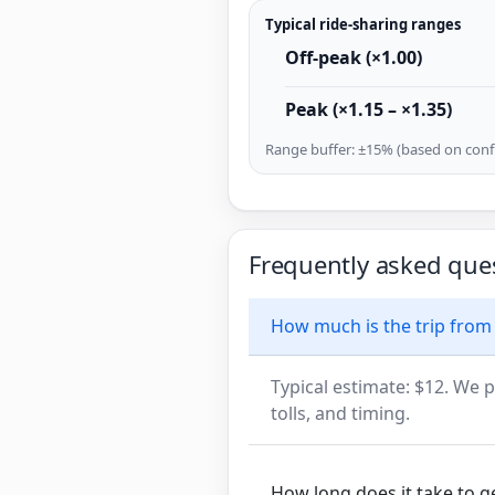
Typical ride-sharing ranges
Off-peak (×1.00)
Peak (×1.15 – ×1.35)
Range buffer: ±15% (based on confi
Frequently asked que
How much is the trip from
Typical estimate: $12. We p
tolls, and timing.
How long does it take to 