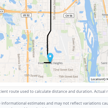
ent route used to calculate distance and duration. Actual 
 informational estimates and may not reflect variations caus