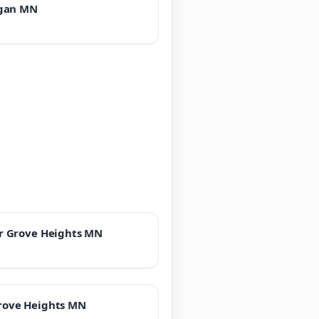
gan MN
r Grove Heights MN
rove Heights MN