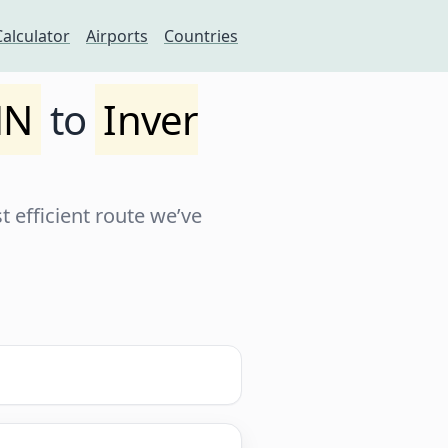
Calculator
Airports
Countries
MN
to
Inver
 efficient route we’ve