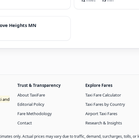
12
miles
15
min
rove Heights MN
Trust & Transparency
Explore Fares
About TaxiFare
Taxi Fare Calculator
xi and
Editorial Policy
Taxi Fares by Country
Fare Methodology
Airport Taxi Fares
Contact
Research & Insights
imates only. Actual prices may vary due to traffic, demand, surcharges, tolls, or l