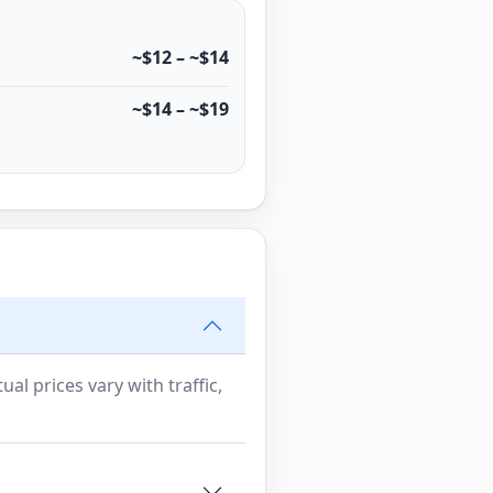
~$12 – ~$14
~$14 – ~$19
al prices vary with traffic,