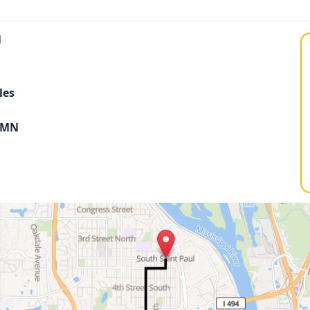
N
les
s MN