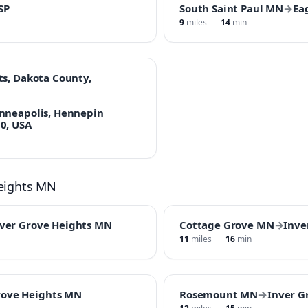
SP
South Saint Paul MN
→
Ea
9
miles
14
min
ts, Dakota County,
inneapolis, Hennepin
0, USA
Heights MN
ver Grove Heights MN
Cottage Grove MN
→
Inve
11
miles
16
min
rove Heights MN
Rosemount MN
→
Inver G