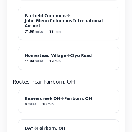
Fairfield Commons
→
John Glenn Columbus International
Airport
71.63
miles
83
min
Homestead Village
→
Clyo Road
11.89
miles
19
min
Routes near Fairborn, OH
Beavercreek OH
→
Fairborn, OH
4
miles
10
min
DAY
→
Fairborn, OH