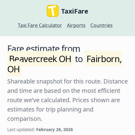
TaxiFare
Taxi Fare Calculator
Airports
Countries
Fare estimate from
Beavercreek OH
to
Fairborn,
OH
Shareable snapshot for this route. Distance
and time are based on the most efficient
route we’ve calculated. Prices shown are
estimates for trip planning and
comparison.
Last updated:
February 26, 2026