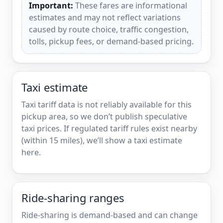
Important:
These fares are informational
estimates and may not reflect variations
caused by route choice, traffic congestion,
tolls, pickup fees, or demand-based pricing.
Taxi estimate
Taxi tariff data is not reliably available for this
pickup area, so we don’t publish speculative
taxi prices. If regulated tariff rules exist nearby
(within 15 miles), we’ll show a taxi estimate
here.
Ride-sharing ranges
Ride-sharing is demand-based and can change