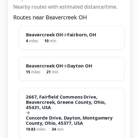
Nearby routes with estimated distance/time.
Routes near Beavercreek OH
Beavercreek OH
→
Fairborn, OH
4
miles
10
min
Beavercreek OH
→
Dayton OH
15
miles
21
min
2667, Fairfield Commons Drive,
Beavercreek, Greene County, Ohio,
45431, USA
→
Concorde Drive, Dayton, Montgomery
County, Ohio, 45377, USA
19.83
miles
34
min