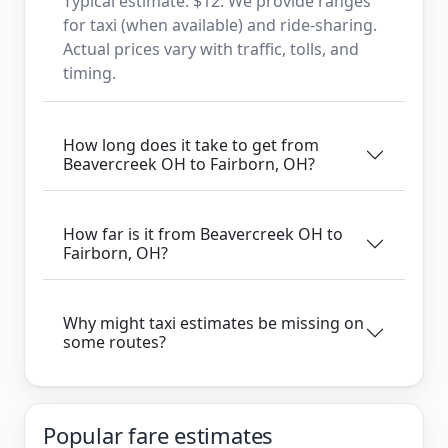
Typical estimate: $12. We provide ranges
for taxi (when available) and ride-sharing.
Actual prices vary with traffic, tolls, and
timing.
How long does it take to get from
Beavercreek OH to Fairborn, OH?
How far is it from Beavercreek OH to
Fairborn, OH?
Why might taxi estimates be missing on
some routes?
Popular fare estimates