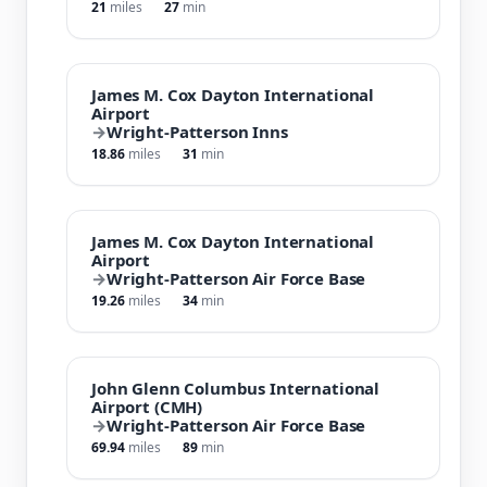
21
miles
27
min
James M. Cox Dayton International
Airport
→
Wright-Patterson Inns
18.86
miles
31
min
James M. Cox Dayton International
Airport
→
Wright-Patterson Air Force Base
19.26
miles
34
min
John Glenn Columbus International
Airport (CMH)
→
Wright-Patterson Air Force Base
69.94
miles
89
min