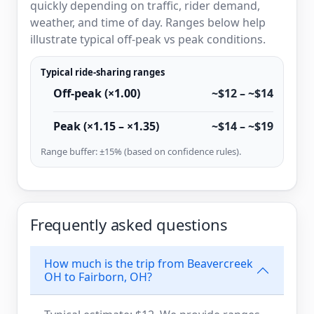
quickly depending on traffic, rider demand,
weather, and time of day. Ranges below help
illustrate typical off-peak vs peak conditions.
Typical ride-sharing ranges
Off-peak (×1.00)
~$12 – ~$14
Peak (×1.15 – ×1.35)
~$14 – ~$19
Range buffer: ±15% (based on confidence rules).
Frequently asked questions
How much is the trip from Beavercreek
OH to Fairborn, OH?