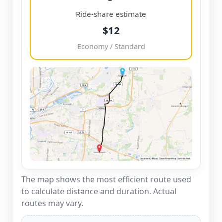
Ride-share estimate
$12
Economy / Standard
The map shows the most efficient route used
to calculate distance and duration. Actual
routes may vary.