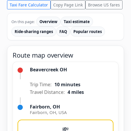
Taxi Fare Calculator
Copy Page Link
Browse US fares
On this page:
Overview
Taxi estimate
Ride-sharing ranges
FAQ
Popular routes
Route map overview
Beavercreek OH
Trip Time:
10 minutes
Travel Distance:
4 miles
Fairborn, OH
Fairborn, OH, USA
💸