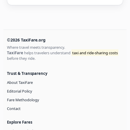
©2026 TaxiFare.org
Where travel meets transparency.
TaxiFare
helps travelers understand
taxi and ride-sharing costs
before they ride.
Trust & Transparency
About TaxiFare
Editorial Policy
Fare Methodology
Contact
Explore Fares