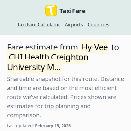
TaxiFare
Taxi Fare Calculator
Airports
Countries
Fare estimate from
Hy-Vee
to
CHI Health Creighton
University M…
Shareable snapshot for this route. Distance
and time are based on the most efficient
route we’ve calculated. Prices shown are
estimates for trip planning and
comparison.
Last updated:
February 15, 2026