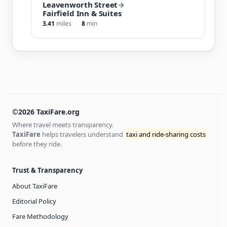
Leavenworth Street
→
Fairfield Inn & Suites
3.41
miles
8
min
©2026 TaxiFare.org
Where travel meets transparency.
TaxiFare
helps travelers understand
taxi and ride-sharing costs
before they ride.
Trust & Transparency
About TaxiFare
Editorial Policy
Fare Methodology