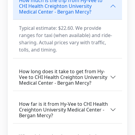
How much is the trip from Hy-Vee to
CHI Health Creighton University
Medical Center - Bergan Mercy?
Typical estimate: $22.60. We provide
ranges for taxi (when available) and ride-
sharing. Actual prices vary with traffic,
tolls, and timing.
How long does it take to get from Hy-
Vee to CHI Health Creighton University
Medical Center - Bergan Mercy?
How far is it from Hy-Vee to CHI Health
Creighton University Medical Center -
Bergan Mercy?