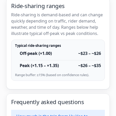
Ride-sharing ranges
Ride-sharing is demand-based and can change
quickly depending on traffic, rider demand,
weather, and time of day. Ranges below help
illustrate typical off-peak vs peak conditions.
Typical ride-sharing ranges
Off-peak (×1.00)
~$23 – ~$26
Peak (×1.15 – ×1.35)
~$26 – ~$35
Range buffer: ±15% (based on confidence rules).
Frequently asked questions