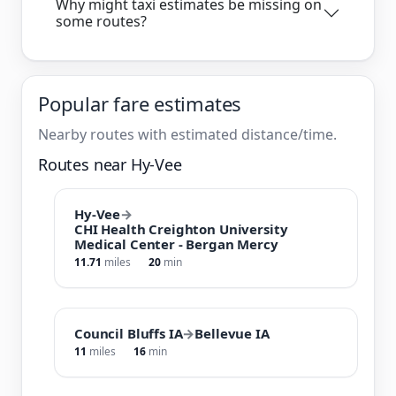
Why might taxi estimates be missing on
some routes?
Popular fare estimates
Nearby routes with estimated distance/time.
Routes near Hy-Vee
Hy-Vee
→
CHI Health Creighton University
Medical Center - Bergan Mercy
11.71
miles
20
min
Council Bluffs IA
→
Bellevue IA
11
miles
16
min