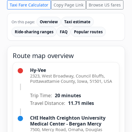
Taxi Fare Calculator
Copy Page Link
Browse US fares
On this page:
Overview
Taxi estimate
Ride-sharing ranges
FAQ
Popular routes
Route map overview
Hy-Vee
2323, West Broadway, Council Bluffs,
Pottawattamie County, Iowa, 51501, USA
Trip Time:
20 minutes
Travel Distance:
11.71 miles
CHI Health Creighton University
Medical Center - Bergan Mercy
7500, Mercy Road, Omaha, Douglas