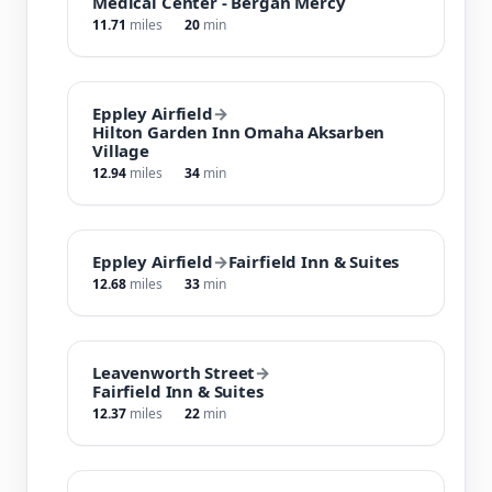
Medical Center - Bergan Mercy
11.71
miles
20
min
Eppley Airfield
→
Hilton Garden Inn Omaha Aksarben
Village
12.94
miles
34
min
Eppley Airfield
→
Fairfield Inn & Suites
12.68
miles
33
min
Leavenworth Street
→
Fairfield Inn & Suites
12.37
miles
22
min