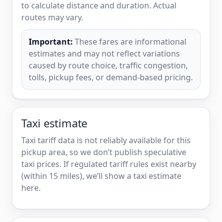
to calculate distance and duration. Actual
routes may vary.
Important:
These fares are informational
estimates and may not reflect variations
caused by route choice, traffic congestion,
tolls, pickup fees, or demand-based pricing.
Taxi estimate
Taxi tariff data is not reliably available for this
pickup area, so we don’t publish speculative
taxi prices. If regulated tariff rules exist nearby
(within 15 miles), we’ll show a taxi estimate
here.