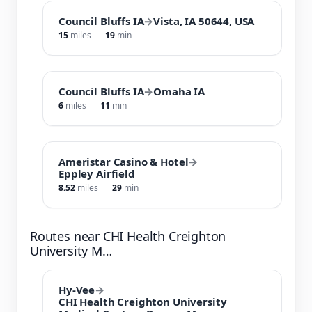
Council Bluffs IA
→
Vista, IA 50644, USA
15
miles
19
min
Council Bluffs IA
→
Omaha IA
6
miles
11
min
Ameristar Casino & Hotel
→
Eppley Airfield
8.52
miles
29
min
Routes near CHI Health Creighton
University M…
Hy-Vee
→
CHI Health Creighton University