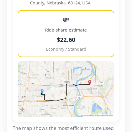
County, Nebraska, 68124, USA
💸
Ride-share estimate
$22.60
Economy / Standard
The map shows the most efficient route used