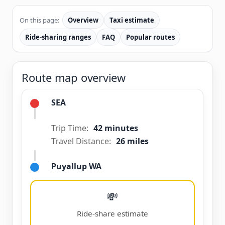
On this page:
Overview
Taxi estimate
Ride-sharing ranges
FAQ
Popular routes
Route map overview
SEA
Trip Time:
42 minutes
Travel Distance:
26 miles
Puyallup WA
💸
Ride-share estimate