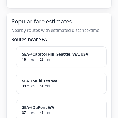
Popular fare estimates
Nearby routes with estimated distance/time.
Routes near SEA
SEA
→
Capitol Hill, Seattle, WA, USA
16
miles
26
min
SEA
→
Mukilteo WA
39
miles
51
min
SEA
→
DuPont WA
37
miles
47
min