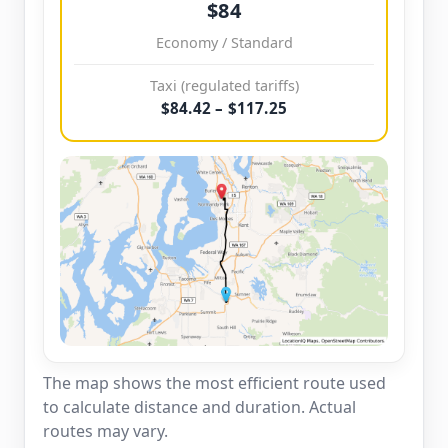
$84
Economy / Standard
Taxi (regulated tariffs)
$84.42 – $117.25
The map shows the most efficient route used
to calculate distance and duration. Actual
routes may vary.