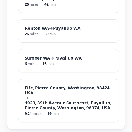
26
miles
42
min
Renton WA
→
Puyallup WA
26
miles
39
min
Sumner WA
→
Puyallup WA
6
miles
15
min
Fife, Pierce County, Washington, 98424,
USA
→
1023, 39th Avenue Southeast, Puyallup,
Pierce County, Washington, 98374, USA
9.21
miles
19
min