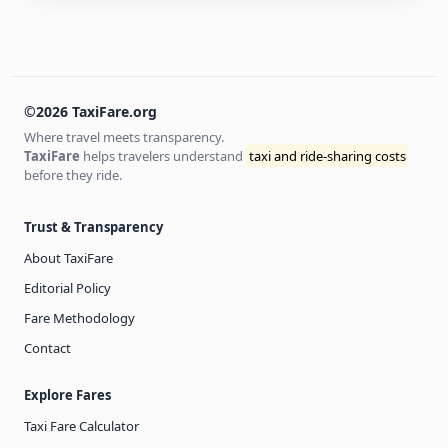
©2026 TaxiFare.org
Where travel meets transparency.
TaxiFare
helps travelers understand
taxi and ride-sharing costs
before they ride.
Trust & Transparency
About TaxiFare
Editorial Policy
Fare Methodology
Contact
Explore Fares
Taxi Fare Calculator