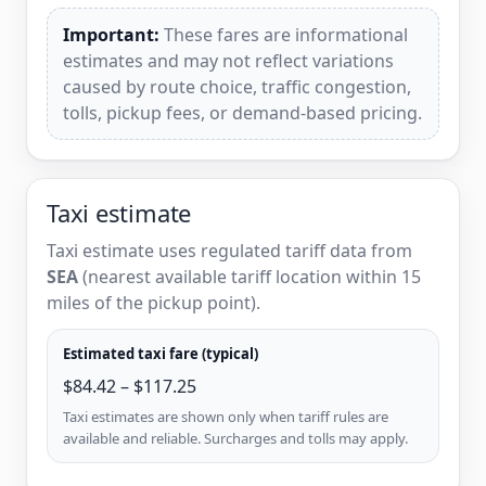
Important:
These fares are informational
estimates and may not reflect variations
caused by route choice, traffic congestion,
tolls, pickup fees, or demand-based pricing.
Taxi estimate
Taxi estimate uses regulated tariff data from
SEA
(nearest available tariff location within 15
miles of the pickup point).
Estimated taxi fare (typical)
$84.42 – $117.25
Taxi estimates are shown only when tariff rules are
available and reliable. Surcharges and tolls may apply.