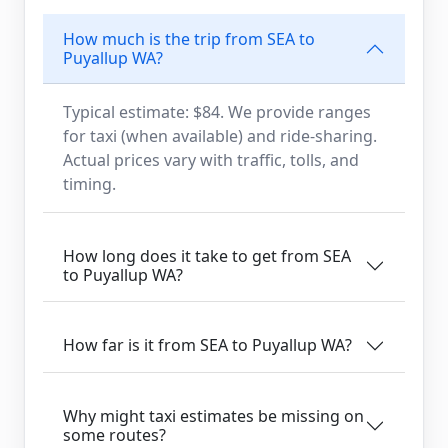
How much is the trip from SEA to
Puyallup WA?
Typical estimate: $84. We provide ranges
for taxi (when available) and ride-sharing.
Actual prices vary with traffic, tolls, and
timing.
How long does it take to get from SEA
to Puyallup WA?
How far is it from SEA to Puyallup WA?
Why might taxi estimates be missing on
some routes?