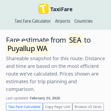
TaxiFare
Taxi Fare Calculator
Airports
Countries
Fare estimate from
SEA
to
Puyallup WA
Shareable snapshot for this route. Distance
and time are based on the most efficient
route we’ve calculated. Prices shown are
estimates for trip planning and
comparison.
Last updated:
February 23, 2026
Taxi Fare Calculator
Copy Page Link
Browse US fares