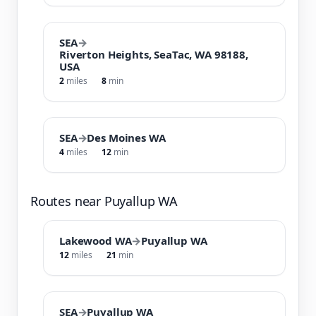
SEA
→
Riverton Heights, SeaTac, WA 98188,
USA
2
miles
8
min
SEA
→
Des Moines WA
4
miles
12
min
Routes near Puyallup WA
Lakewood WA
→
Puyallup WA
12
miles
21
min
SEA
→
Puyallup WA