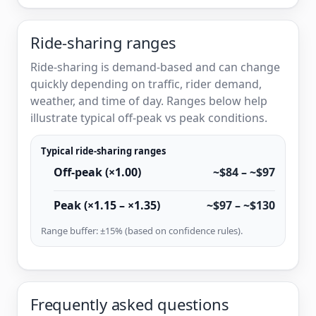
Ride-sharing ranges
Ride-sharing is demand-based and can change
quickly depending on traffic, rider demand,
weather, and time of day. Ranges below help
illustrate typical off-peak vs peak conditions.
Typical ride-sharing ranges
Off-peak (×1.00)
~$84 – ~$97
Peak (×1.15 – ×1.35)
~$97 – ~$130
Range buffer: ±15% (based on confidence rules).
Frequently asked questions