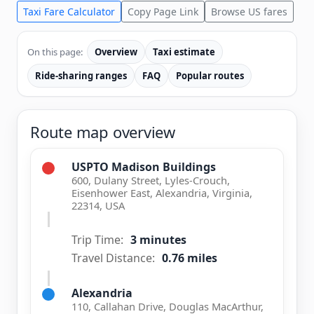
Taxi Fare Calculator
Copy Page Link
Browse US fares
On this page:
Overview
Taxi estimate
Ride-sharing ranges
FAQ
Popular routes
Route map overview
USPTO Madison Buildings
600, Dulany Street, Lyles-Crouch,
Eisenhower East, Alexandria, Virginia,
22314, USA
Trip Time:
3 minutes
Travel Distance:
0.76 miles
Alexandria
110, Callahan Drive, Douglas MacArthur,