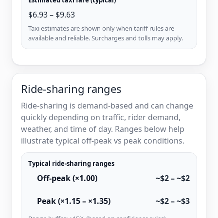
$6.93 – $9.63
Taxi estimates are shown only when tariff rules are
available and reliable. Surcharges and tolls may apply.
Ride-sharing ranges
Ride-sharing is demand-based and can change
quickly depending on traffic, rider demand,
weather, and time of day. Ranges below help
illustrate typical off-peak vs peak conditions.
Typical ride-sharing ranges
Off-peak (×1.00)
~$2 – ~$2
Peak (×1.15 – ×1.35)
~$2 – ~$3