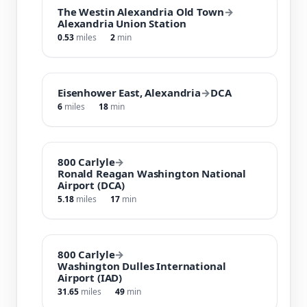
The Westin Alexandria Old Town
→
Alexandria Union Station
0.53
miles
2
min
Eisenhower East, Alexandria
→
DCA
6
miles
18
min
800 Carlyle
→
Ronald Reagan Washington National
Airport (DCA)
5.18
miles
17
min
800 Carlyle
→
Washington Dulles International
Airport (IAD)
31.65
miles
49
min