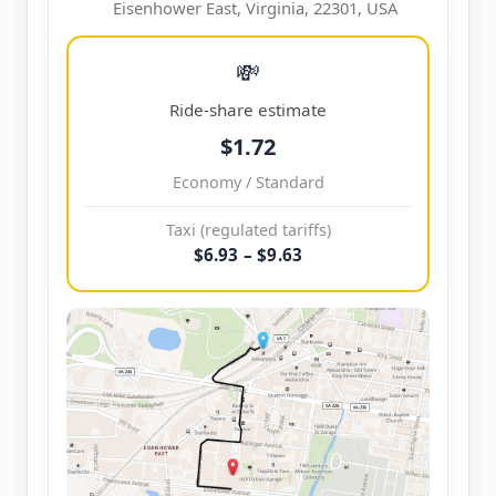
Eisenhower East, Virginia, 22301, USA
💸
Ride-share estimate
$1.72
Economy / Standard
Taxi (regulated tariffs)
$6.93 – $9.63