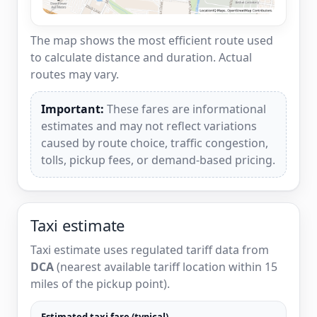
The map shows the most efficient route used
to calculate distance and duration. Actual
routes may vary.
Important:
These fares are informational
estimates and may not reflect variations
caused by route choice, traffic congestion,
tolls, pickup fees, or demand-based pricing.
Taxi estimate
Taxi estimate uses regulated tariff data from
DCA
(nearest available tariff location within 15
miles of the pickup point).
Estimated taxi fare (typical)