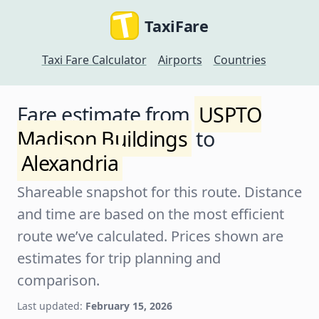
TaxiFare
Taxi Fare Calculator
Airports
Countries
Fare estimate from
USPTO
Madison Buildings
to
Alexandria
Shareable snapshot for this route. Distance
and time are based on the most efficient
route we’ve calculated. Prices shown are
estimates for trip planning and
comparison.
Last updated:
February 15, 2026