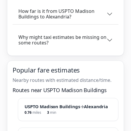
How far is it from USPTO Madison
Buildings to Alexandria?
Why might taxi estimates be missing on
some routes?
Popular fare estimates
Nearby routes with estimated distance/time.
Routes near USPTO Madison Buildings
USPTO Madison Buildings
→
Alexandria
0.76
miles
3
min