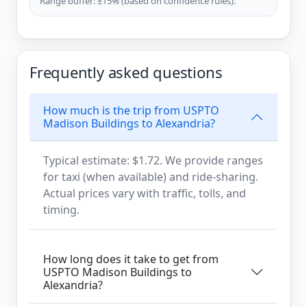
Range buffer: ±15% (based on confidence rules).
Frequently asked questions
How much is the trip from USPTO
Madison Buildings to Alexandria?
Typical estimate: $1.72. We provide ranges
for taxi (when available) and ride-sharing.
Actual prices vary with traffic, tolls, and
timing.
How long does it take to get from
USPTO Madison Buildings to
Alexandria?