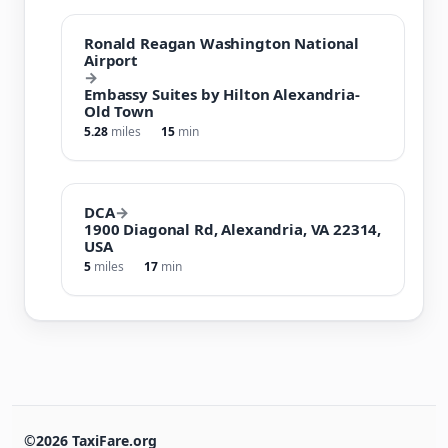
Ronald Reagan Washington National
Airport
→
Embassy Suites by Hilton Alexandria-
Old Town
5.28
miles
15
min
DCA
→
1900 Diagonal Rd, Alexandria, VA 22314,
USA
5
miles
17
min
©2026 TaxiFare.org