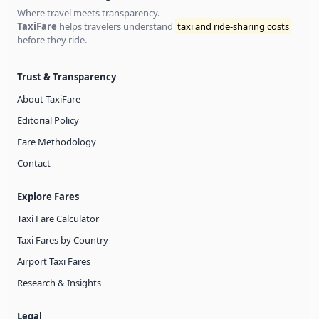
Where travel meets transparency.
TaxiFare
helps travelers understand
taxi and ride-sharing costs
before they ride.
Trust & Transparency
About TaxiFare
Editorial Policy
Fare Methodology
Contact
Explore Fares
Taxi Fare Calculator
Taxi Fares by Country
Airport Taxi Fares
Research & Insights
Legal