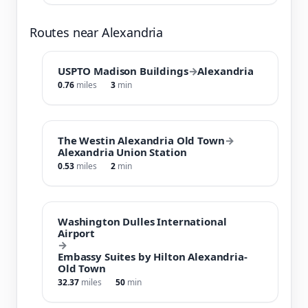
Routes near Alexandria
USPTO Madison Buildings
→
Alexandria
0.76
miles
3
min
The Westin Alexandria Old Town
→
Alexandria Union Station
0.53
miles
2
min
Washington Dulles International
Airport
→
Embassy Suites by Hilton Alexandria-
Old Town
32.37
miles
50
min