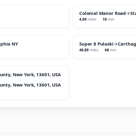
Colonial Manor Road
→
St
4.09
miles
10
min
lphia NY
Super 8 Pulaski
→
Carthag
48.89
miles
68
min
unty, New York, 13601, USA
unty, New York, 13601, USA