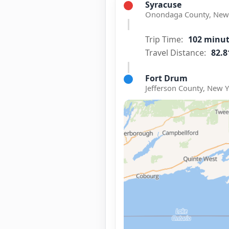
Syracuse
Onondaga County, New 
Trip Time:
102 minu
Travel Distance:
82.8
Fort Drum
Jefferson County, New Y