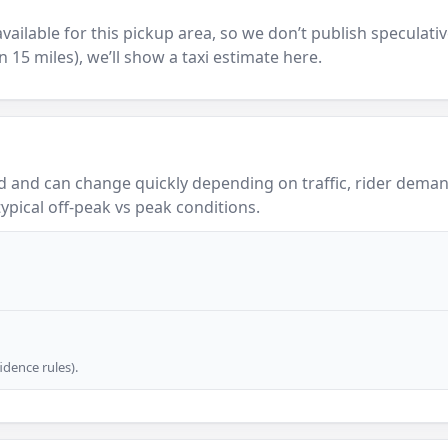
y available for this pickup area, so we don’t publish speculativ
in 15 miles), we’ll show a taxi estimate here.
 and can change quickly depending on traffic, rider demand
ypical off-peak vs peak conditions.
dence rules).