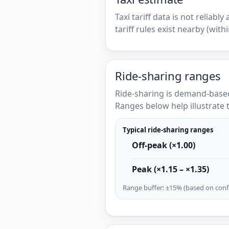
Taxi tariff data is not reliabl
tariff rules exist nearby (with
Ride-sharing ranges
Ride-sharing is demand-based
Ranges below help illustrate t
Typical ride-sharing ranges
Off-peak (×1.00)
Peak (×1.15 – ×1.35)
Range buffer: ±15% (based on confi