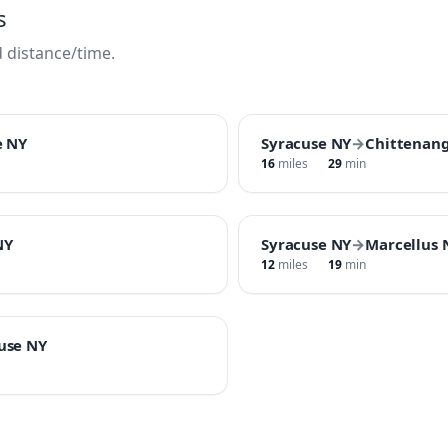
s
 distance/time.
e NY
Syracuse NY
→
Chittenan
16
miles
29
min
NY
Syracuse NY
→
Marcellus 
12
miles
19
min
cuse NY