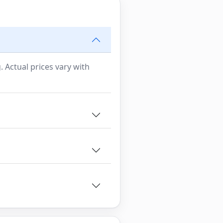
. Actual prices vary with