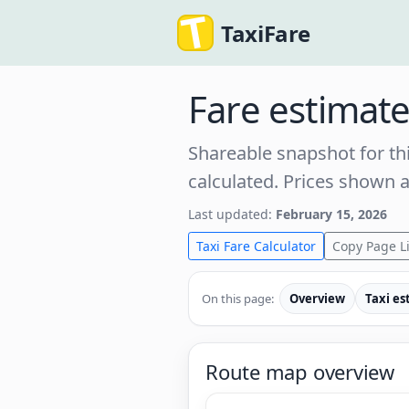
TaxiFare
Fare estimat
Shareable snapshot for thi
calculated. Prices shown 
Last updated:
February 15, 2026
Taxi Fare Calculator
Copy Page L
On this page:
Overview
Taxi es
Route map overview