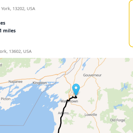
York, 13202, USA
tes
1 miles
ork, 13602, USA