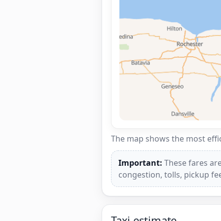
The map shows the most effici
Important:
These fares are
congestion, tolls, pickup f
Taxi estimate