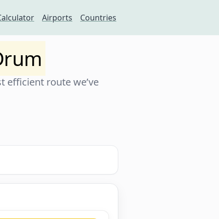
Calculator
Airports
Countries
 Drum
 efficient route we’ve