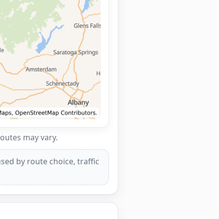
routes may vary.
ed by route choice, traffic