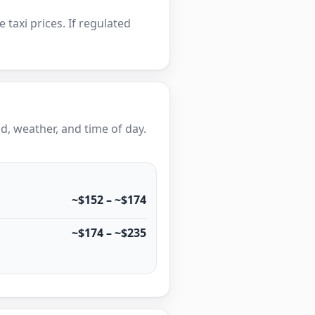
e taxi prices. If regulated
, weather, and time of day.
~$152 – ~$174
~$174 – ~$235