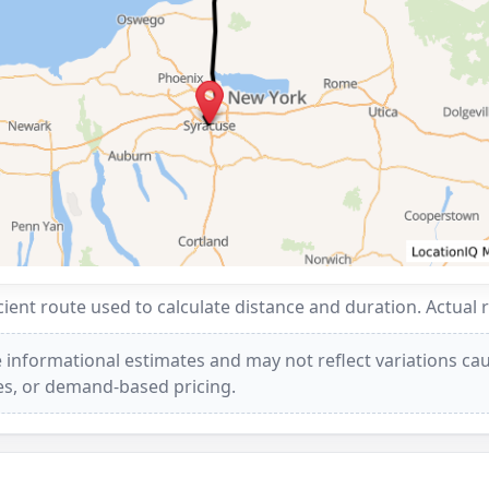
ent route used to calculate distance and duration. Actual 
 informational estimates and may not reflect variations caus
ees, or demand-based pricing.