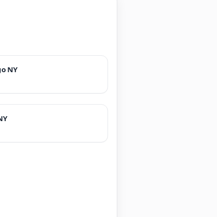
go NY
NY