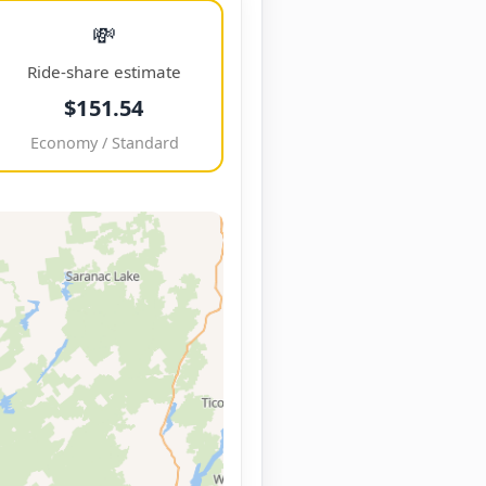
💸
Ride-share estimate
$151.54
Economy / Standard