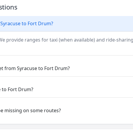
stions
 Syracuse to Fort Drum?
We provide ranges for taxi (when available) and ride-sharing
get from Syracuse to Fort Drum?
e to Fort Drum?
be missing on some routes?