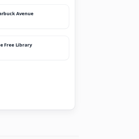
arbuck Avenue
e Free Library