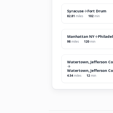
Syracuse
→
Fort Drum
82.81
miles
102
min
Manhattan NY
→
Philade
98
miles
120
min
Watertown, Jefferson Co
→
Watertown, Jefferson Co
4.54
miles
12
min