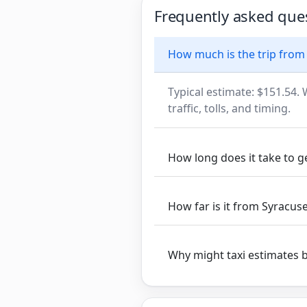
Frequently asked que
How much is the trip from
Typical estimate: $151.54. 
traffic, tolls, and timing.
How long does it take to 
How far is it from Syracus
Why might taxi estimates 