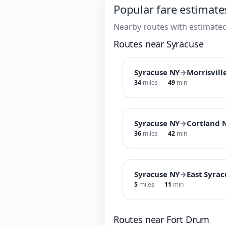
Popular fare estimate
Nearby routes with estimated
Routes near Syracuse
Syracuse NY
→
Morrisvill
34
miles
49
min
Syracuse NY
→
Cortland 
36
miles
42
min
Syracuse NY
→
East Syra
5
miles
11
min
Routes near Fort Drum