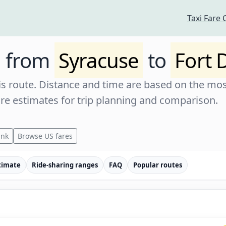
Taxi Fare 
e from
Syracuse
to
Fort
s route. Distance and time are based on the most
are estimates for trip planning and comparison.
ink
Browse US fares
timate
Ride-sharing ranges
FAQ
Popular routes