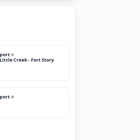
rport
→
ittle Creek - Fort Story
rport
→