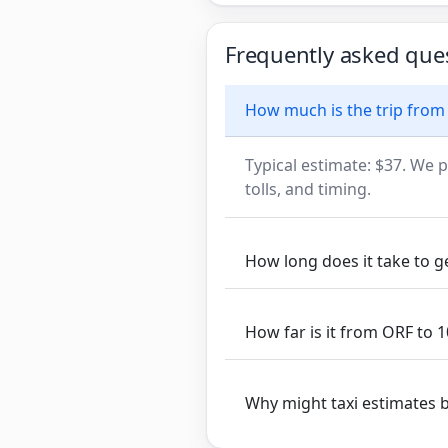
Frequently asked que
How much is the trip from
Typical estimate: $37. We p
tolls, and timing.
How long does it take to 
How far is it from ORF to
Why might taxi estimates 