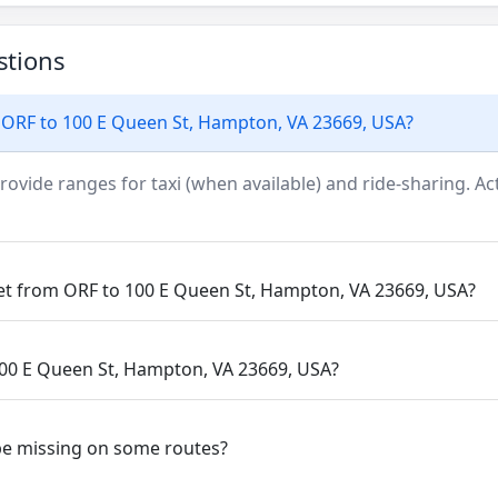
stions
 ORF to 100 E Queen St, Hampton, VA 23669, USA?
rovide ranges for taxi (when available) and ride-sharing. Actu
get from ORF to 100 E Queen St, Hampton, VA 23669, USA?
 100 E Queen St, Hampton, VA 23669, USA?
be missing on some routes?