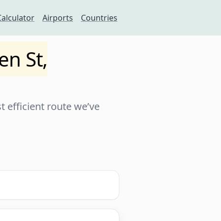
Calculator
Airports
Countries
en St,
 efficient route we’ve