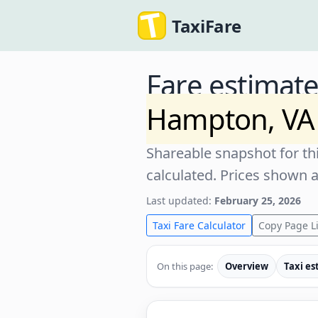
TaxiFare
Fare estimat
Hampton, VA
Shareable snapshot for thi
calculated. Prices shown 
Last updated:
February 25, 2026
Taxi Fare Calculator
Copy Page L
On this page:
Overview
Taxi es