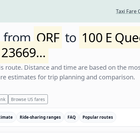
Taxi Fare 
e from
ORF
to
100 E Que
 23669…
s route. Distance and time are based on the most
are estimates for trip planning and comparison.
ink
Browse US fares
timate
Ride-sharing ranges
FAQ
Popular routes