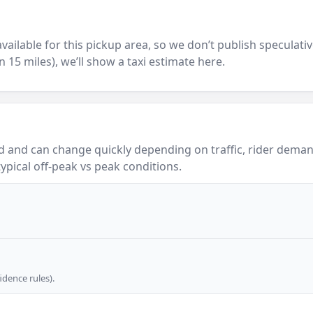
y available for this pickup area, so we don’t publish speculativ
in 15 miles), we’ll show a taxi estimate here.
 and can change quickly depending on traffic, rider demand
ypical off-peak vs peak conditions.
dence rules).