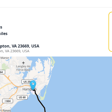
es
iles
pton, VA 23669, USA
n, VA 23669, USA