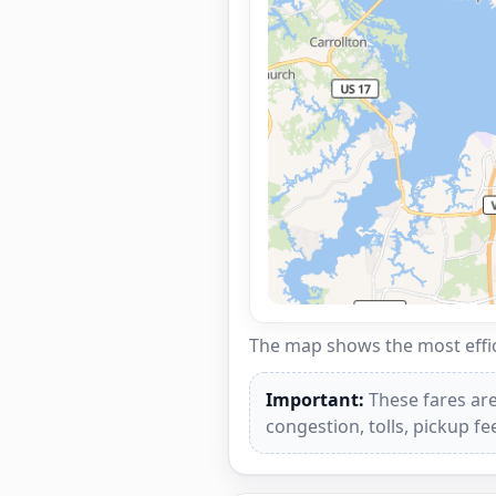
The map shows the most effici
Important:
These fares are
congestion, tolls, pickup f