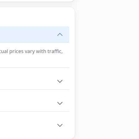
al prices vary with traffic,