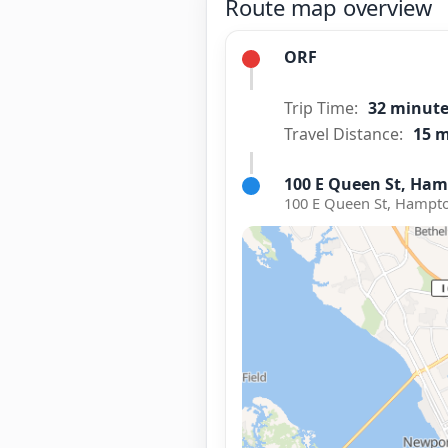
Route map overview
ORF
Trip Time:
32 minut
Travel Distance:
15 m
100 E Queen St, Ham
100 E Queen St, Hampto