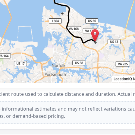
ent route used to calculate distance and duration. Actual 
 informational estimates and may not reflect variations caus
ees, or demand-based pricing.