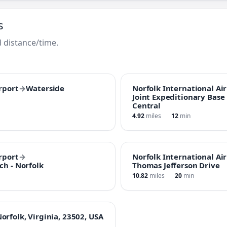
s
 distance/time.
rport
→
Waterside
Norfolk International Ai
Joint Expeditionary Base L
Central
4.92
miles
12
min
rport
→
Norfolk International Ai
ch - Norfolk
Thomas Jefferson Drive
10.82
miles
20
min
rfolk, Virginia, 23502, USA