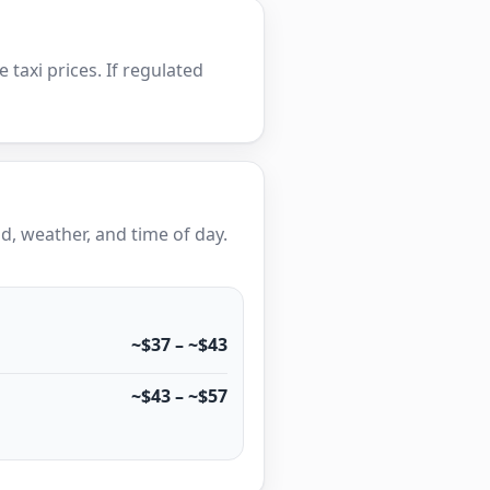
e taxi prices. If regulated
, weather, and time of day.
~$37 – ~$43
~$43 – ~$57