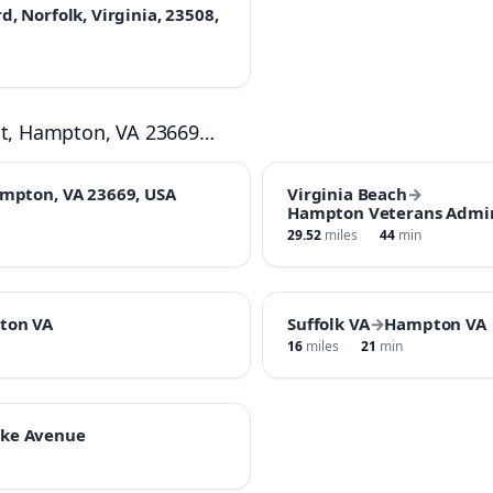
, Norfolk, Virginia, 23508,
St, Hampton, VA 23669…
ampton, VA 23669, USA
Virginia Beach
→
Hampton Veterans Admin
29.52
miles
44
min
ton VA
Suffolk VA
→
Hampton VA
16
miles
21
min
ke Avenue