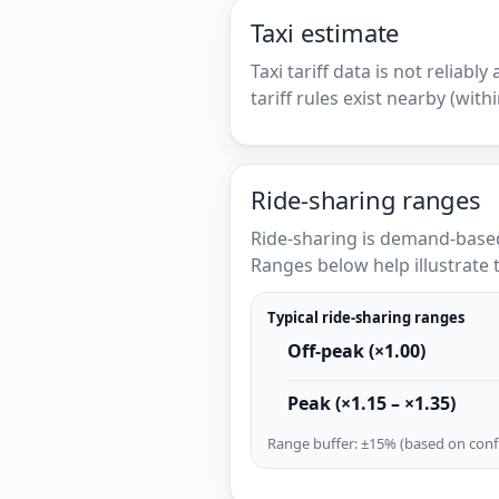
Taxi estimate
Taxi tariff data is not reliabl
tariff rules exist nearby (with
Ride-sharing ranges
Ride-sharing is demand-based
Ranges below help illustrate t
Typical ride-sharing ranges
Off-peak (×1.00)
Peak (×1.15 – ×1.35)
Range buffer: ±15% (based on confi