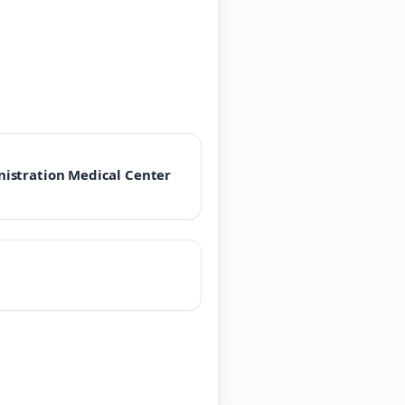
istration Medical Center