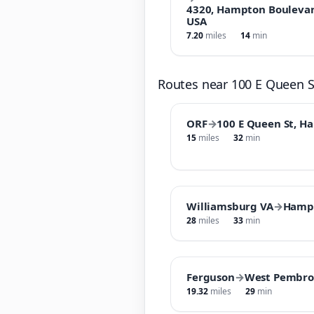
4320, Hampton Boulevard
USA
7.20
miles
14
min
Routes near 100 E Queen 
ORF
→
100 E Queen St, H
15
miles
32
min
Williamsburg VA
→
Hamp
28
miles
33
min
Ferguson
→
West Pembro
19.32
miles
29
min