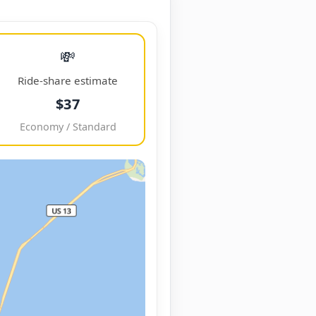
💸
Ride-share estimate
$37
Economy / Standard