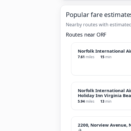
Popular fare estimate
Nearby routes with estimated
Routes near ORF
Norfolk International Ai
7.61
miles
15
min
Norfolk International Ai
Holiday Inn Virginia Bea
5.94
miles
13
min
2200, Norview Avenue, No
→