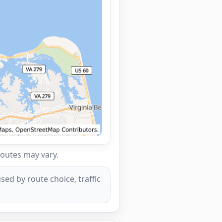
routes may vary.
ed by route choice, traffic