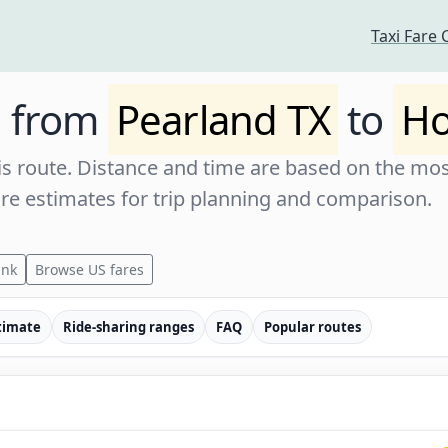
Taxi Fare 
e from
Pearland TX
to
Ho
s route. Distance and time are based on the most
are estimates for trip planning and comparison.
ink
Browse US fares
timate
Ride-sharing ranges
FAQ
Popular routes