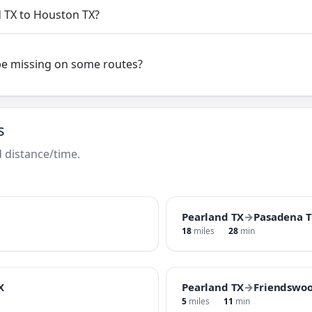
d TX to Houston TX?
be missing on some routes?
s
 distance/time.
Pearland TX
→
Pasadena 
18
miles
28
min
X
Pearland TX
→
Friendswoo
5
miles
11
min