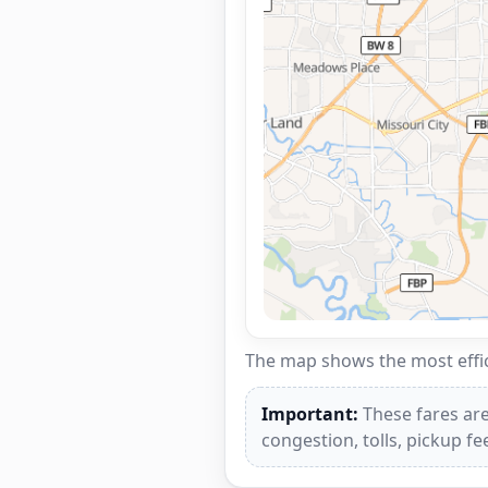
The map shows the most effici
Important:
These fares are
congestion, tolls, pickup f