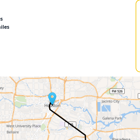
es
iles