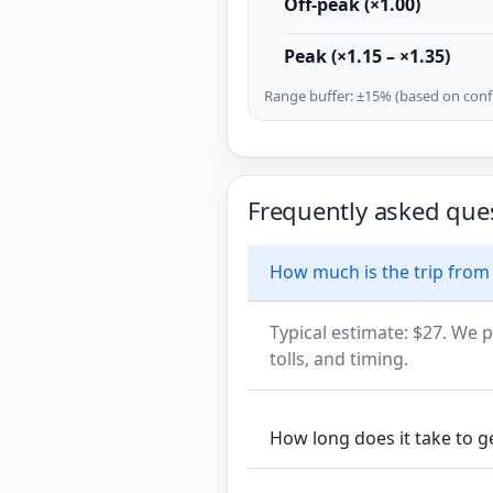
Off-peak (×1.00)
Peak (×1.15 – ×1.35)
Range buffer: ±15% (based on confi
Frequently asked que
How much is the trip from
Typical estimate: $27. We p
tolls, and timing.
How long does it take to 