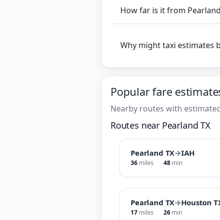
How far is it from Pearlan
Why might taxi estimates 
Popular fare estimate
Nearby routes with estimated
Routes near Pearland TX
Pearland TX
→
IAH
36
miles
48
min
Pearland TX
→
Houston T
17
miles
26
min