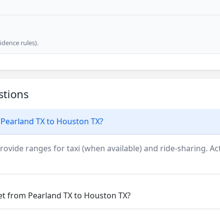
dence rules).
stions
 Pearland TX to Houston TX?
rovide ranges for taxi (when available) and ride-sharing. Actu
get from Pearland TX to Houston TX?