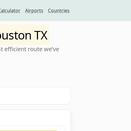
Calculator
Airports
Countries
uston TX
 efficient route we’ve