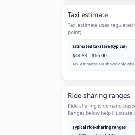
Taxi estimate
Taxi estimate uses regulated 
point).
Estimated taxi fare (typical)
$44.88 – $66.00
Taxi estimates are shown only when 
Ride-sharing ranges
Ride-sharing is demand-based
Ranges below help illustrate t
Typical ride-sharing ranges