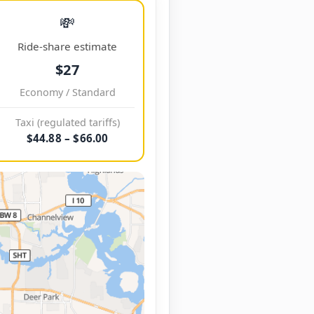
💸
Ride-share estimate
$27
Economy / Standard
Taxi (regulated tariffs)
$44.88 – $66.00