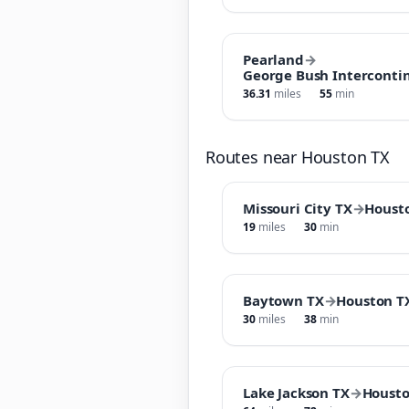
Pearland
→
George Bush Intercontin
36.31
miles
55
min
Routes near Houston TX
Missouri City TX
→
Houst
19
miles
30
min
Baytown TX
→
Houston T
30
miles
38
min
Lake Jackson TX
→
Housto