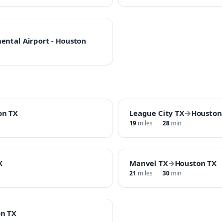
ental Airport - Houston
on TX
League City TX
→
Houston
19
miles
28
min
X
Manvel TX
→
Houston TX
21
miles
30
min
n TX