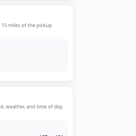
n 15 miles of the pickup
, weather, and time of day.