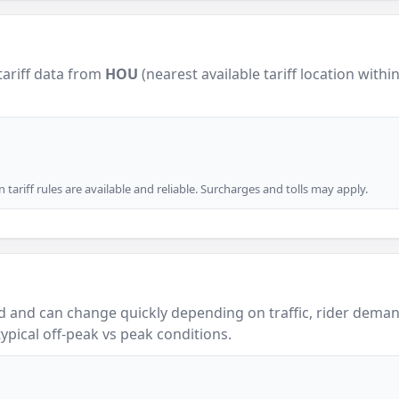
tariff data from
HOU
(nearest available tariff location withi
tariff rules are available and reliable. Surcharges and tolls may apply.
 and can change quickly depending on traffic, rider demand
ypical off-peak vs peak conditions.