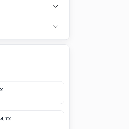
TX
d, TX