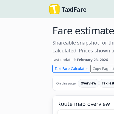
TaxiFare
Fare estimat
Shareable snapshot for thi
calculated. Prices shown 
Last updated:
February 23, 2026
Taxi Fare Calculator
Copy Page L
On this page:
Overview
Taxi es
Route map overview