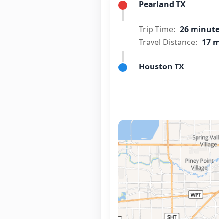
Pearland TX
Trip Time:
26 minut
Travel Distance:
17 m
Houston TX