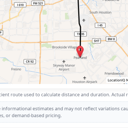
ent route used to calculate distance and duration. Actual 
 informational estimates and may not reflect variations caus
ees, or demand-based pricing.