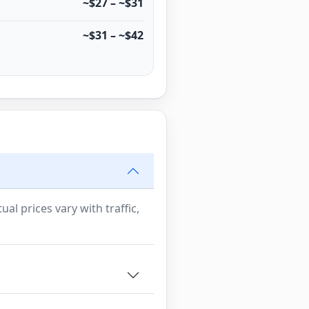
~$27 – ~$31
~$31 – ~$42
al prices vary with traffic,