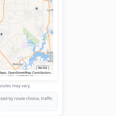
routes may vary.
ed by route choice, traffic