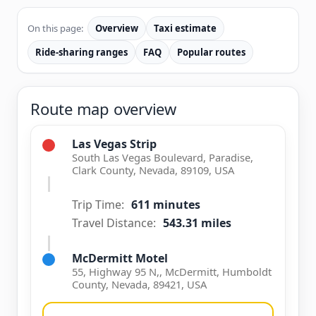
On this page:
Overview
Taxi estimate
Ride-sharing ranges
FAQ
Popular routes
Route map overview
Las Vegas Strip
South Las Vegas Boulevard, Paradise,
Clark County, Nevada, 89109, USA
Trip Time:
611 minutes
Travel Distance:
543.31 miles
McDermitt Motel
55, Highway 95 N,, McDermitt, Humboldt
County, Nevada, 89421, USA