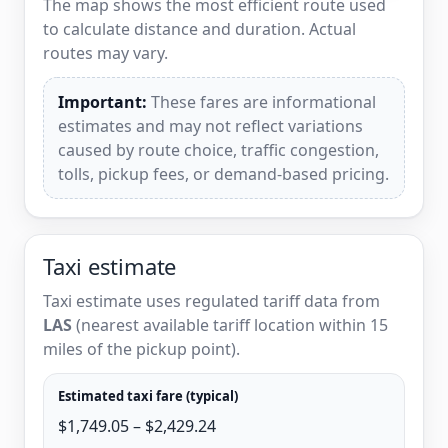
The map shows the most efficient route used
to calculate distance and duration. Actual
routes may vary.
Important:
These fares are informational
estimates and may not reflect variations
caused by route choice, traffic congestion,
tolls, pickup fees, or demand-based pricing.
Taxi estimate
Taxi estimate uses regulated tariff data from
LAS
(nearest available tariff location within 15
miles of the pickup point).
Estimated taxi fare (typical)
$1,749.05 – $2,429.24