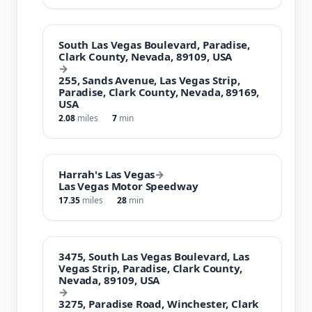
South Las Vegas Boulevard, Paradise,
Clark County, Nevada, 89109, USA
→
255, Sands Avenue, Las Vegas Strip,
Paradise, Clark County, Nevada, 89169,
USA
2.08
miles
7
min
Harrah's Las Vegas
→
Las Vegas Motor Speedway
17.35
miles
28
min
3475, South Las Vegas Boulevard, Las
Vegas Strip, Paradise, Clark County,
Nevada, 89109, USA
→
3275, Paradise Road, Winchester, Clark