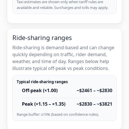
Taxi estimates are shown only when tariff rules are
available and reliable. Surcharges and tolls may apply.
Ride-sharing ranges
Ride-sharing is demand-based and can change
quickly depending on traffic, rider demand,
weather, and time of day. Ranges below help
illustrate typical off-peak vs peak conditions.
Typical ride-sharing ranges
Off-peak (×1.00)
~$2461 – ~$2830
Peak (×1.15 – ×1.35)
~$2830 – ~$3821
Range buffer: ±15% (based on confidence rules).