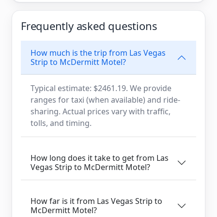
Frequently asked questions
How much is the trip from Las Vegas
Strip to McDermitt Motel?
Typical estimate: $2461.19. We provide
ranges for taxi (when available) and ride-
sharing. Actual prices vary with traffic,
tolls, and timing.
How long does it take to get from Las
Vegas Strip to McDermitt Motel?
How far is it from Las Vegas Strip to
McDermitt Motel?