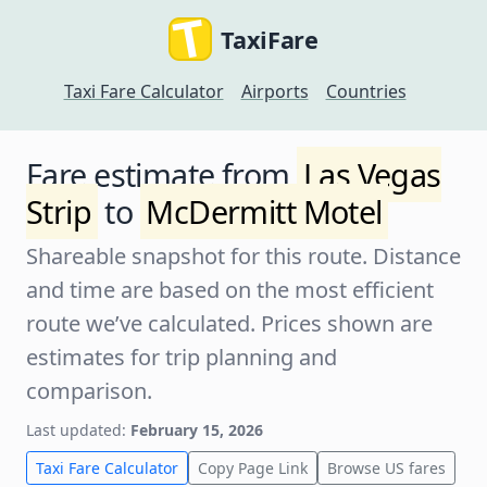
TaxiFare
Taxi Fare Calculator
Airports
Countries
Fare estimate from
Las Vegas
Strip
to
McDermitt Motel
Shareable snapshot for this route. Distance
and time are based on the most efficient
route we’ve calculated. Prices shown are
estimates for trip planning and
comparison.
Last updated:
February 15, 2026
Taxi Fare Calculator
Copy Page Link
Browse US fares