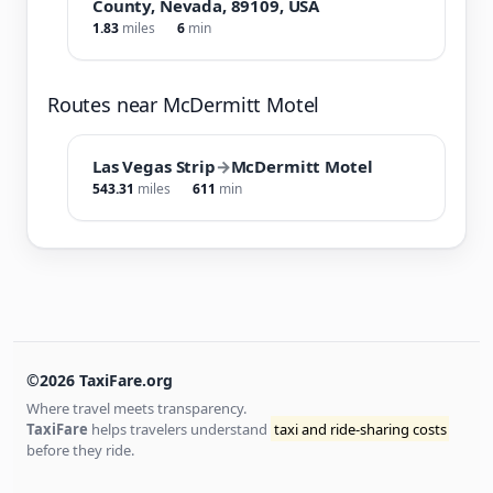
County, Nevada, 89109, USA
1.83
miles
6
min
Routes near McDermitt Motel
Las Vegas Strip
→
McDermitt Motel
543.31
miles
611
min
©2026 TaxiFare.org
Where travel meets transparency.
TaxiFare
helps travelers understand
taxi and ride-sharing costs
before they ride.