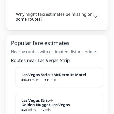
Why might taxi estimates be missing on
some routes?
Popular fare estimates
Nearby routes with estimated distance/time.
Routes near Las Vegas Strip
Las Vegas Strip
→
McDermitt Motel
543.31
miles
611
min
Las Vegas Strip
→
Golden Nugget Las Vegas
5.21
miles
12
min