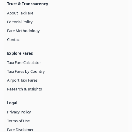
Trust & Transparency
About TaxiFare
Editorial Policy
Fare Methodology
Contact
Explore Fares
Taxi Fare Calculator
Taxi Fares by Country
Airport Taxi Fares
Research & Insights
Legal
Privacy Policy
Terms of Use
Fare Disclaimer