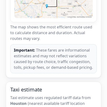
The map shows the most efficient route used
to calculate distance and duration. Actual
routes may vary.
Important:
These fares are informational
estimates and may not reflect variations
caused by route choice, traffic congestion,
tolls, pickup fees, or demand-based pricing.
Taxi estimate
Taxi estimate uses regulated tariff data from
Houston
(nearest available tariff location