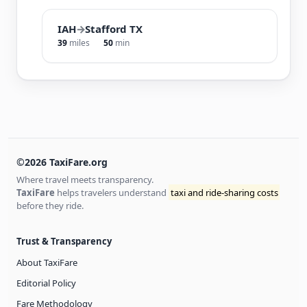
IAH
→
Stafford TX
39
miles
50
min
©2026 TaxiFare.org
Where travel meets transparency.
TaxiFare
helps travelers understand
taxi and ride-sharing costs
before they ride.
Trust & Transparency
About TaxiFare
Editorial Policy
Fare Methodology