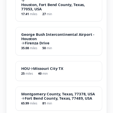
→
Houston, Fort Bend County, Texas,
77053, USA
17.41
miles
27
min
George Bush Intercontinental Airport -
Houston
→
Firenza Drive
35.08
miles
50
min
HOU
→
Missouri City TX
25
miles
40
min
Montgomery County, Texas, 77378, USA
→
Fort Bend County, Texas, 77489, USA
65.99
miles
81
min