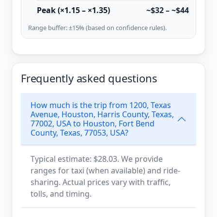
Peak (×1.15 – ×1.35)
~$32 – ~$44
Range buffer: ±15% (based on confidence rules).
Frequently asked questions
How much is the trip from 1200, Texas
Avenue, Houston, Harris County, Texas,
77002, USA to Houston, Fort Bend
County, Texas, 77053, USA?
Typical estimate: $28.03. We provide
ranges for taxi (when available) and ride-
sharing. Actual prices vary with traffic,
tolls, and timing.