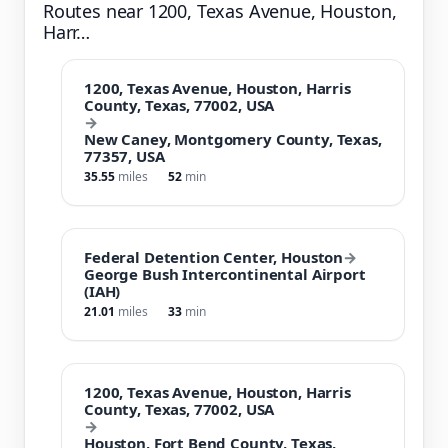
Routes near 1200, Texas Avenue, Houston,
Harr…
1200, Texas Avenue, Houston, Harris
County, Texas, 77002, USA
→
New Caney, Montgomery County, Texas,
77357, USA
35.55
miles
52
min
Federal Detention Center, Houston
→
George Bush Intercontinental Airport
(IAH)
21.01
miles
33
min
1200, Texas Avenue, Houston, Harris
County, Texas, 77002, USA
→
Houston, Fort Bend County, Texas,