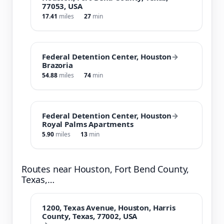
77053, USA
17.41
miles
27
min
Federal Detention Center, Houston
→
Brazoria
54.88
miles
74
min
Federal Detention Center, Houston
→
Royal Palms Apartments
5.90
miles
13
min
Routes near Houston, Fort Bend County,
Texas,…
1200, Texas Avenue, Houston, Harris
County, Texas, 77002, USA