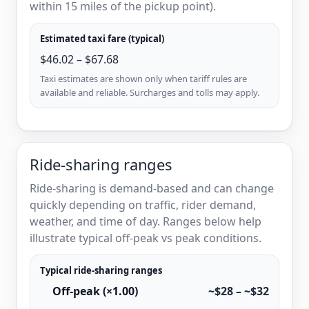
within 15 miles of the pickup point).
Estimated taxi fare (typical)
$46.02 – $67.68
Taxi estimates are shown only when tariff rules are
available and reliable. Surcharges and tolls may apply.
Ride-sharing ranges
Ride-sharing is demand-based and can change
quickly depending on traffic, rider demand,
weather, and time of day. Ranges below help
illustrate typical off-peak vs peak conditions.
Typical ride-sharing ranges
Off-peak (×1.00)
~$28 – ~$32