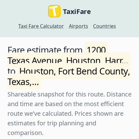
TaxiFare
Taxi Fare Calculator
Airports
Countries
Fare estimate from
1200,
Texas Avenue, Houston, Harr…
to
Houston, Fort Bend County,
Texas,…
Shareable snapshot for this route. Distance
and time are based on the most efficient
route we’ve calculated. Prices shown are
estimates for trip planning and
comparison.