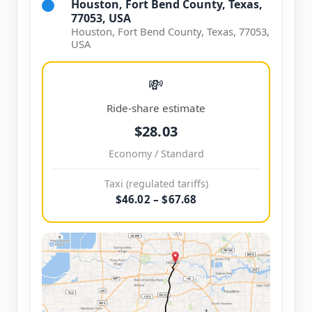
Houston, Fort Bend County, Texas,
77053, USA
Houston, Fort Bend County, Texas, 77053,
USA
💸
Ride-share estimate
$28.03
Economy / Standard
Taxi (regulated tariffs)
$46.02 – $67.68