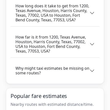
How long does it take to get from 1200,
Texas Avenue, Houston, Harris County,
Texas, 77002, USA to Houston, Fort
Bend County, Texas, 77053, USA?
How far is it from 1200, Texas Avenue,
Houston, Harris County, Texas, 77002,
USA to Houston, Fort Bend County,
Texas, 77053, USA?
Why might taxi estimates be missing on
some routes?
Popular fare estimates
Nearby routes with estimated distance/time.