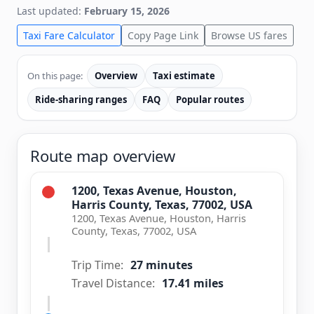
Last updated:
February 15, 2026
Taxi Fare Calculator
Copy Page Link
Browse US fares
On this page:
Overview
Taxi estimate
Ride-sharing ranges
FAQ
Popular routes
Route map overview
1200, Texas Avenue, Houston,
Harris County, Texas, 77002, USA
1200, Texas Avenue, Houston, Harris
County, Texas, 77002, USA
Trip Time:
27 minutes
Travel Distance:
17.41 miles