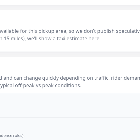
y available for this pickup area, so we don’t publish speculativ
in 15 miles), we’ll show a taxi estimate here.
 and can change quickly depending on traffic, rider demand
ypical off-peak vs peak conditions.
dence rules).