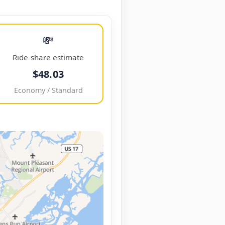
💸
Ride-share estimate
$48.03
Economy / Standard