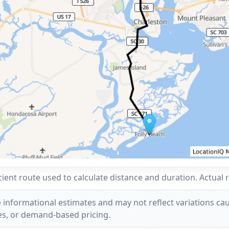
ent route used to calculate distance and duration. Actual 
 informational estimates and may not reflect variations caus
ees, or demand-based pricing.