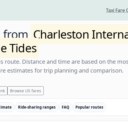
Taxi Fare 
e from
Charleston Interna
e Tides
s route. Distance and time are based on the most
are estimates for trip planning and comparison.
ink
Browse US fares
timate
Ride-sharing ranges
FAQ
Popular routes