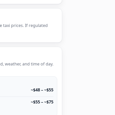
e taxi prices. If regulated
, weather, and time of day.
~$48 – ~$55
~$55 – ~$75