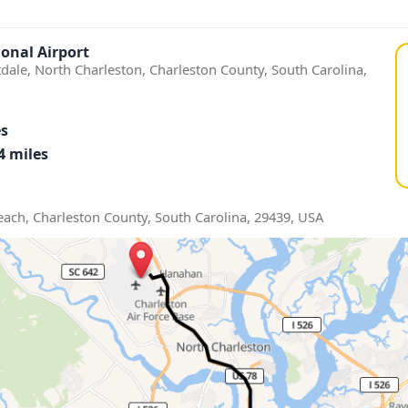
onal Airport
tdale, North Charleston, Charleston County, South Carolina,
es
4 miles
Beach, Charleston County, South Carolina, 29439, USA