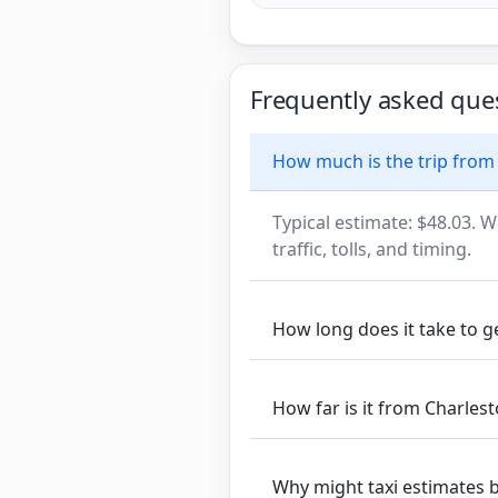
Frequently asked que
How much is the trip from 
Typical estimate: $48.03. W
traffic, tolls, and timing.
How long does it take to g
How far is it from Charlest
Why might taxi estimates 