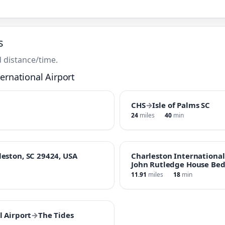
s
 distance/time.
ernational Airport
CHS
→
Isle of Palms SC
24
miles
40
min
leston, SC 29424, USA
Charleston International
John Rutledge House Bed
11.91
miles
18
min
l Airport
→
The Tides