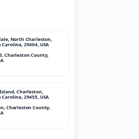
dale, North Charleston,
 Carolina, 29404, USA
d, Charleston County,
SA
Island, Charleston,
 Carolina, 29455, USA
on, Charleston County,
SA