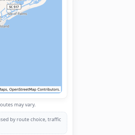
routes may vary.
ed by route choice, traffic