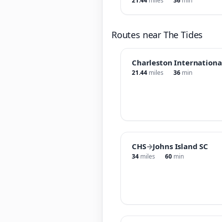
21.44
miles
36
min
Routes near The Tides
Charleston Internationa
21.44
miles
36
min
CHS
→
Johns Island SC
34
miles
60
min