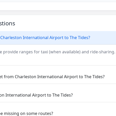
stions
Charleston International Airport to The Tides?
e provide ranges for taxi (when available) and ride-sharing.
et from Charleston International Airport to The Tides?
on International Airport to The Tides?
be missing on some routes?