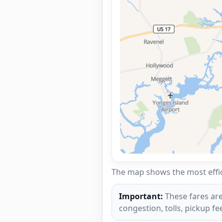
The map shows the most effici
Important:
These fares are
congestion, tolls, pickup f