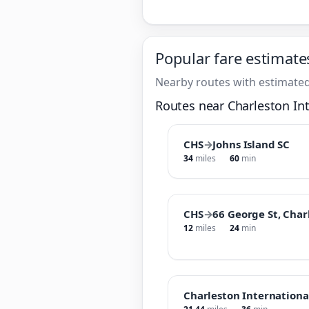
Popular fare estimate
Nearby routes with estimated
Routes near Charleston Int
CHS
→
Johns Island SC
34
miles
60
min
CHS
→
66 George St, Char
12
miles
24
min
Charleston Internationa