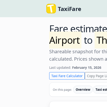
TaxiFare
Fare estimat
Airport
to
Th
Shareable snapshot for thi
calculated. Prices shown 
Last updated:
February 15, 2026
Taxi Fare Calculator
Copy Page L
On this page:
Overview
Taxi es