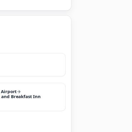
 Airport
→
 and Breakfast Inn