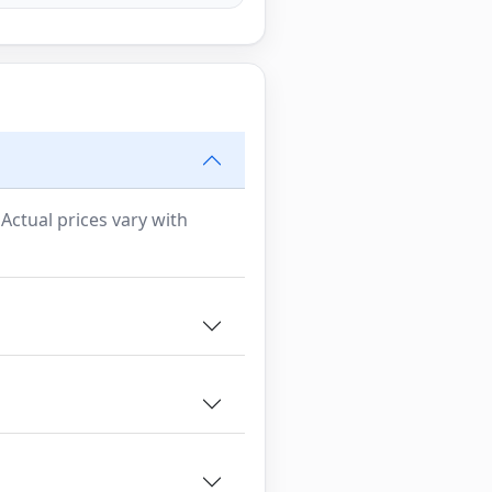
 Actual prices vary with