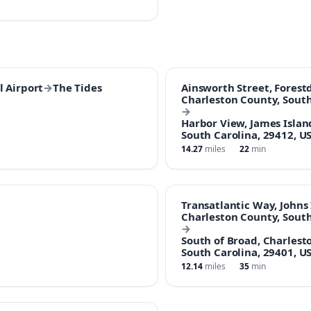
l Airport
→
The Tides
Ainsworth Street, Forest
Charleston County, South
→
Harbor View, James Islan
South Carolina, 29412, U
14.27
miles
22
min
Transatlantic Way, Johns 
Charleston County, South
→
South of Broad, Charlest
South Carolina, 29401, U
12.14
miles
35
min