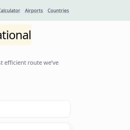
Calculator
Airports
Countries
tional
 efficient route we’ve