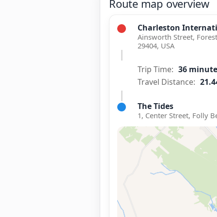
Route map overview
Charleston Internati
Ainsworth Street, Fores
29404, USA
Trip Time:
36 minut
Travel Distance:
21.4
The Tides
1, Center Street, Folly 