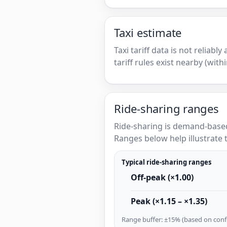
Taxi estimate
Taxi tariff data is not reliabl
tariff rules exist nearby (with
Ride-sharing ranges
Ride-sharing is demand-based
Ranges below help illustrate t
Typical ride-sharing ranges
Off-peak (×1.00)
Peak (×1.15 – ×1.35)
Range buffer: ±15% (based on confi