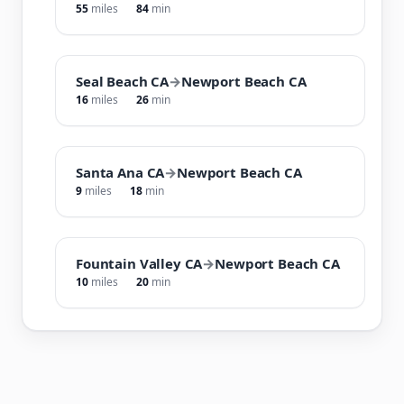
55
miles
84
min
Seal Beach CA
→
Newport Beach CA
16
miles
26
min
Santa Ana CA
→
Newport Beach CA
9
miles
18
min
Fountain Valley CA
→
Newport Beach CA
10
miles
20
min