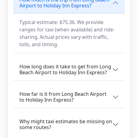
Airport to Holiday Inn Express?
Typical estimate: $75.36. We provide
ranges for taxi (when available) and ride-
sharing. Actual prices vary with traffic,
tolls, and timing.
How long does it take to get from Long
Beach Airport to Holiday Inn Express?
How far is it from Long Beach Airport
to Holiday Inn Express?
Why might taxi estimates be missing on
some routes?