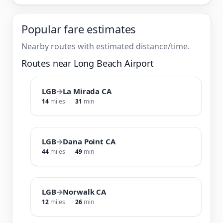
Popular fare estimates
Nearby routes with estimated distance/time.
Routes near Long Beach Airport
LGB
→
La Mirada CA
14
miles
31
min
LGB
→
Dana Point CA
44
miles
49
min
LGB
→
Norwalk CA
12
miles
26
min