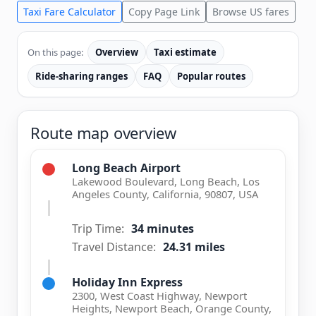
Taxi Fare Calculator
Copy Page Link
Browse US fares
On this page:
Overview
Taxi estimate
Ride-sharing ranges
FAQ
Popular routes
Route map overview
Long Beach Airport
Lakewood Boulevard, Long Beach, Los
Angeles County, California, 90807, USA
Trip Time:
34 minutes
Travel Distance:
24.31 miles
Holiday Inn Express
2300, West Coast Highway, Newport
Heights, Newport Beach, Orange County,