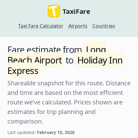
TaxiFare
Taxi Fare Calculator
Airports
Countries
Fare estimate from
Long
Beach Airport
to
Holiday Inn
Express
Shareable snapshot for this route. Distance
and time are based on the most efficient
route we’ve calculated. Prices shown are
estimates for trip planning and
comparison.
Last updated:
February 15, 2026