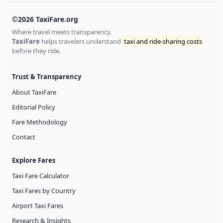
©2026 TaxiFare.org
Where travel meets transparency.
TaxiFare
helps travelers understand
taxi and ride-sharing costs
before they ride.
Trust & Transparency
About TaxiFare
Editorial Policy
Fare Methodology
Contact
Explore Fares
Taxi Fare Calculator
Taxi Fares by Country
Airport Taxi Fares
Research & Insights