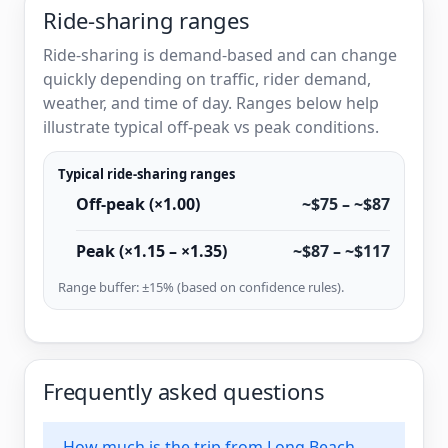
Ride-sharing ranges
Ride-sharing is demand-based and can change
quickly depending on traffic, rider demand,
weather, and time of day. Ranges below help
illustrate typical off-peak vs peak conditions.
Typical ride-sharing ranges
Off-peak (×1.00)
~$75 – ~$87
Peak (×1.15 – ×1.35)
~$87 – ~$117
Range buffer: ±15% (based on confidence rules).
Frequently asked questions
How much is the trip from Long Beach