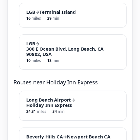
LGB
→
Terminal Island
16
miles
29
min
LGB
→
300 E Ocean Blvd, Long Beach, CA
90802, USA
10
miles
18
min
Routes near Holiday Inn Express
Long Beach Airport
→
Holiday Inn Express
24.31
miles
34
min
Beverly Hills CA
→
Newport Beach CA