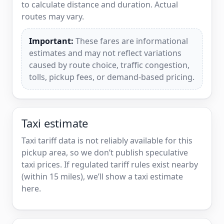
to calculate distance and duration. Actual
routes may vary.
Important:
These fares are informational
estimates and may not reflect variations
caused by route choice, traffic congestion,
tolls, pickup fees, or demand-based pricing.
Taxi estimate
Taxi tariff data is not reliably available for this
pickup area, so we don’t publish speculative
taxi prices. If regulated tariff rules exist nearby
(within 15 miles), we’ll show a taxi estimate
here.