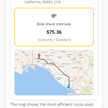
California, 92663, USA
💸
Ride-share estimate
$75.36
Economy / Standard
The map shows the most efficient route used