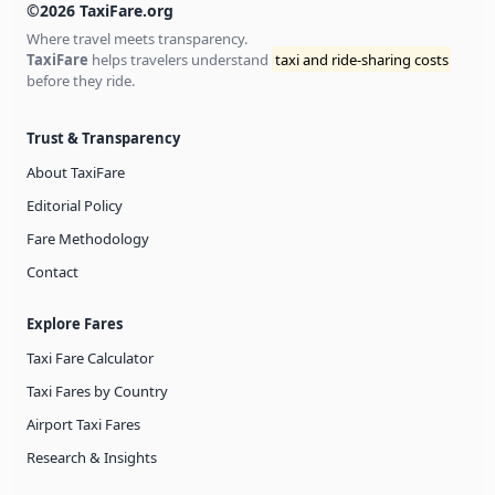
©2026 TaxiFare.org
Where travel meets transparency.
TaxiFare
helps travelers understand
taxi and ride-sharing costs
before they ride.
Trust & Transparency
About TaxiFare
Editorial Policy
Fare Methodology
Contact
Explore Fares
Taxi Fare Calculator
Taxi Fares by Country
Airport Taxi Fares
Research & Insights