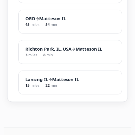
ORD
→
Matteson IL
45
miles
54
min
Richton Park, IL, USA
→
Matteson IL
3
miles
8
min
Lansing IL
→
Matteson IL
15
miles
22
min