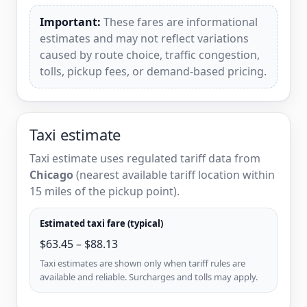
Important:
These fares are informational
estimates and may not reflect variations
caused by route choice, traffic congestion,
tolls, pickup fees, or demand-based pricing.
Taxi estimate
Taxi estimate uses regulated tariff data from
Chicago
(nearest available tariff location within
15 miles of the pickup point).
Estimated taxi fare (typical)
$63.45 – $88.13
Taxi estimates are shown only when tariff rules are
available and reliable. Surcharges and tolls may apply.