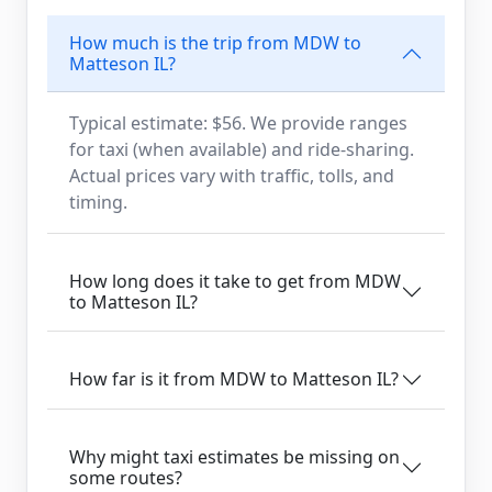
How much is the trip from MDW to
Matteson IL?
Typical estimate: $56. We provide ranges
for taxi (when available) and ride-sharing.
Actual prices vary with traffic, tolls, and
timing.
How long does it take to get from MDW
to Matteson IL?
How far is it from MDW to Matteson IL?
Why might taxi estimates be missing on
some routes?