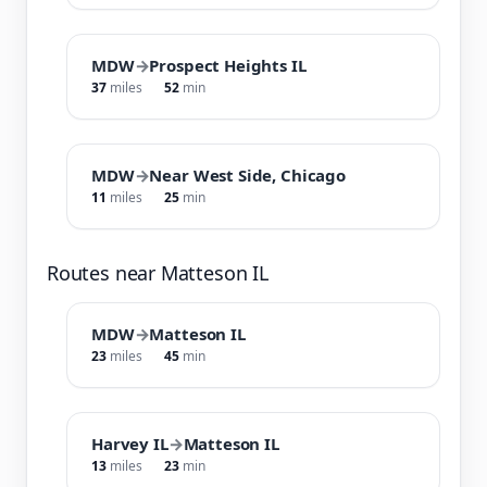
MDW
→
Prospect Heights IL
37
miles
52
min
MDW
→
Near West Side, Chicago
11
miles
25
min
Routes near Matteson IL
MDW
→
Matteson IL
23
miles
45
min
Harvey IL
→
Matteson IL
13
miles
23
min