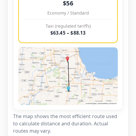
$56
Economy / Standard
Taxi (regulated tariffs)
$63.45 – $88.13
The map shows the most efficient route used
to calculate distance and duration. Actual
routes may vary.