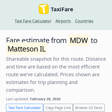
TaxiFare
Taxi Fare Calculator
Airports
Countries
Fare estimate from
MDW
to
Matteson IL
Shareable snapshot for this route. Distance
and time are based on the most efficient
route we’ve calculated. Prices shown are
estimates for trip planning and
comparison.
Last updated:
February 28, 2026
Taxi Fare Calculator
Copy Page Link
Browse US fares