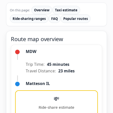
On this page:
Overview
Taxi estimate
Ride-sharing ranges
FAQ
Popular routes
Route map overview
MDW
Trip Time:
45 minutes
Travel Distance:
23 miles
Matteson IL
💸
Ride-share estimate