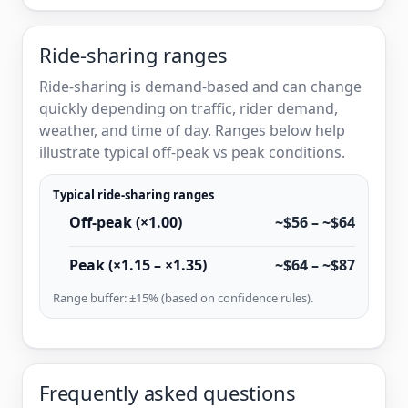
Ride-sharing ranges
Ride-sharing is demand-based and can change
quickly depending on traffic, rider demand,
weather, and time of day. Ranges below help
illustrate typical off-peak vs peak conditions.
Typical ride-sharing ranges
Off-peak (×1.00)
~$56 – ~$64
Peak (×1.15 – ×1.35)
~$64 – ~$87
Range buffer: ±15% (based on confidence rules).
Frequently asked questions