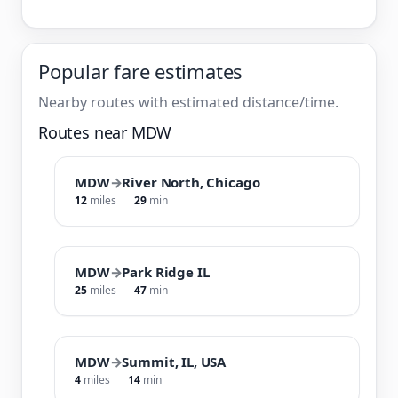
Popular fare estimates
Nearby routes with estimated distance/time.
Routes near MDW
MDW
→
River North, Chicago
12
miles
29
min
MDW
→
Park Ridge IL
25
miles
47
min
MDW
→
Summit, IL, USA
4
miles
14
min