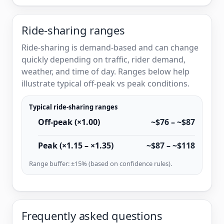
Ride-sharing ranges
Ride-sharing is demand-based and can change
quickly depending on traffic, rider demand,
weather, and time of day. Ranges below help
illustrate typical off-peak vs peak conditions.
Typical ride-sharing ranges
Off-peak (×1.00)
~$76 – ~$87
Peak (×1.15 – ×1.35)
~$87 – ~$118
Range buffer: ±15% (based on confidence rules).
Frequently asked questions