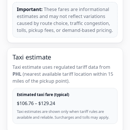
Important:
These fares are informational
estimates and may not reflect variations
caused by route choice, traffic congestion,
tolls, pickup fees, or demand-based pricing.
Taxi estimate
Taxi estimate uses regulated tariff data from
PHL
(nearest available tariff location within 15
miles of the pickup point).
Estimated taxi fare (typical)
$106.76 – $129.24
Taxi estimates are shown only when tariff rules are
available and reliable. Surcharges and tolls may apply.