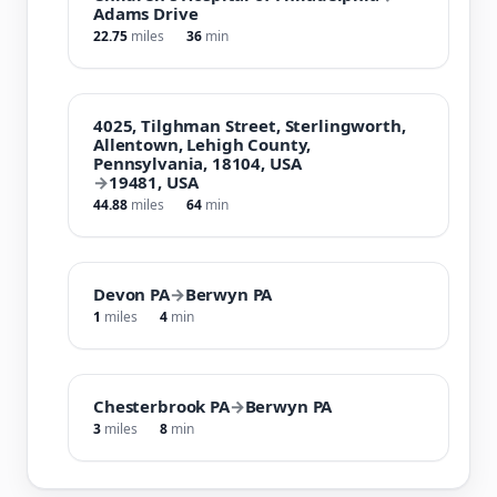
Adams Drive
22.75
miles
36
min
4025, Tilghman Street, Sterlingworth,
Allentown, Lehigh County,
Pennsylvania, 18104, USA
→
19481, USA
44.88
miles
64
min
Devon PA
→
Berwyn PA
1
miles
4
min
Chesterbrook PA
→
Berwyn PA
3
miles
8
min