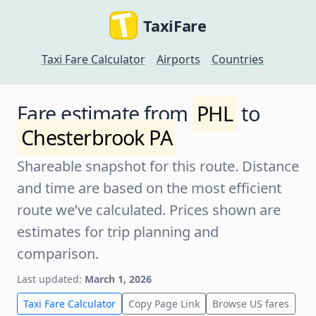
TaxiFare
Taxi Fare Calculator
Airports
Countries
Fare estimate from
PHL
to
Chesterbrook PA
Shareable snapshot for this route. Distance
and time are based on the most efficient
route we’ve calculated. Prices shown are
estimates for trip planning and
comparison.
Last updated:
March 1, 2026
Taxi Fare Calculator
Copy Page Link
Browse US fares