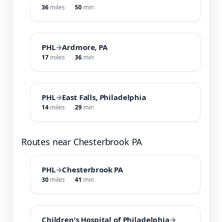
36
miles
50
min
PHL
→
Ardmore, PA
17
miles
36
min
PHL
→
East Falls, Philadelphia
14
miles
29
min
Routes near Chesterbrook PA
PHL
→
Chesterbrook PA
30
miles
41
min
Children's Hospital of Philadelphia
→