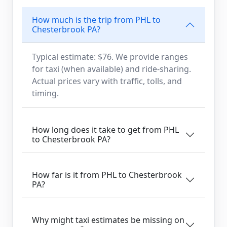
How much is the trip from PHL to
Chesterbrook PA?
Typical estimate: $76. We provide ranges
for taxi (when available) and ride-sharing.
Actual prices vary with traffic, tolls, and
timing.
How long does it take to get from PHL
to Chesterbrook PA?
How far is it from PHL to Chesterbrook
PA?
Why might taxi estimates be missing on