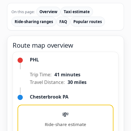
On this page:
Overview
Taxi estimate
Ride-sharing ranges
FAQ
Popular routes
Route map overview
PHL
Trip Time:
41 minutes
Travel Distance:
30 miles
Chesterbrook PA
💸
Ride-share estimate