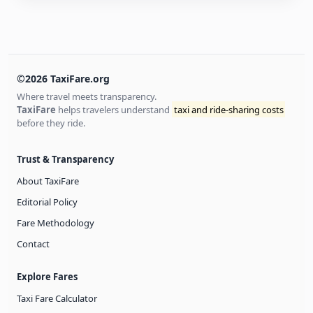
©2026 TaxiFare.org
Where travel meets transparency.
TaxiFare
helps travelers understand
taxi and ride-sharing costs
before they ride.
Trust & Transparency
About TaxiFare
Editorial Policy
Fare Methodology
Contact
Explore Fares
Taxi Fare Calculator