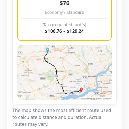
$76
Economy / Standard
Taxi (regulated tariffs)
$106.76 – $129.24
The map shows the most efficient route used
to calculate distance and duration. Actual
routes may vary.