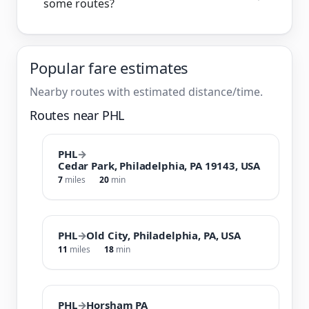
some routes?
Popular fare estimates
Nearby routes with estimated distance/time.
Routes near PHL
PHL
→
Cedar Park, Philadelphia, PA 19143, USA
7
miles
20
min
PHL
→
Old City, Philadelphia, PA, USA
11
miles
18
min
PHL
→
Horsham PA