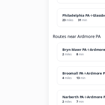
Philadelphia PA
→
Glassb
23
miles
31
min
Routes near Ardmore PA
Bryn Mawr PA
→
Ardmore
2
miles
8
min
Broomall PA
→
Ardmore P
4
miles
13
min
Narberth PA
→
Ardmore 
2
miles
7
min