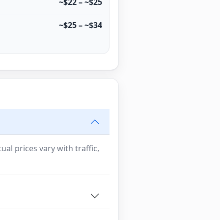
~$22 – ~$25
~$25 – ~$34
al prices vary with traffic,