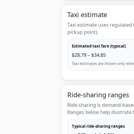
Taxi estimate
Taxi estimate uses regulated 
pickup point).
Estimated taxi fare (typical)
$28.79 – $34.85
Taxi estimates are shown only when 
Ride-sharing ranges
Ride-sharing is demand-based
Ranges below help illustrate t
Typical ride-sharing ranges