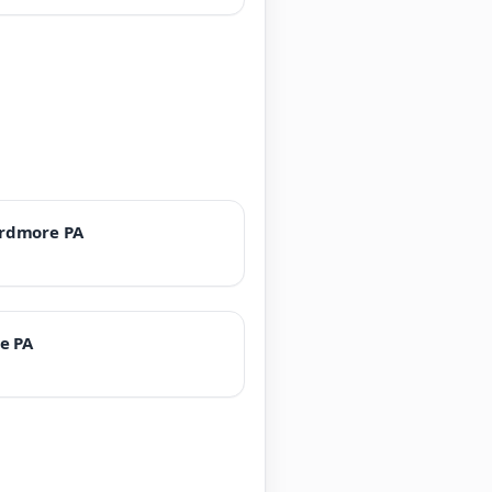
rdmore PA
e PA