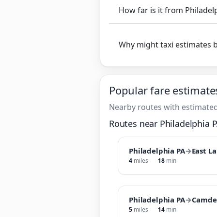
How far is it from Philade
Why might taxi estimates 
Popular fare estimate
Nearby routes with estimated
Routes near Philadelphia 
Philadelphia PA
→
East L
4
miles
18
min
Philadelphia PA
→
Camde
5
miles
14
min