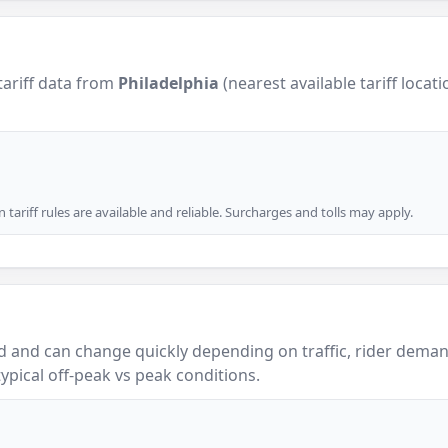
tariff data from
Philadelphia
(nearest available tariff locat
tariff rules are available and reliable. Surcharges and tolls may apply.
 and can change quickly depending on traffic, rider demand
ypical off-peak vs peak conditions.