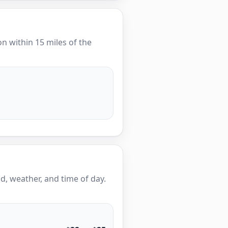
ion within 15 miles of the
, weather, and time of day.