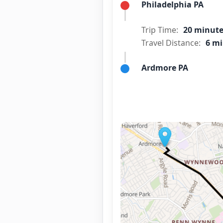
Philadelphia PA
Trip Time:
20 minut
Travel Distance:
6 mi
Ardmore PA