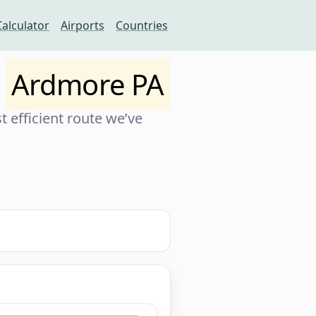
Calculator
Airports
Countries
o
Ardmore PA
 efficient route we’ve