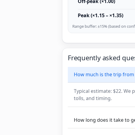
Off-peak (×1.00)
Peak (×1.15 – ×1.35)
Range buffer: ±15% (based on confi
Frequently asked que
How much is the trip from
Typical estimate: $22. We p
tolls, and timing.
How long does it take to g