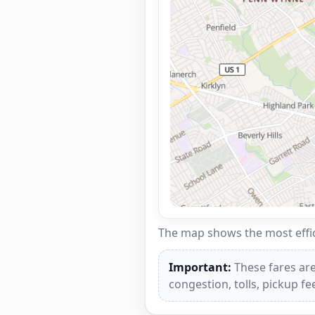
The map shows the most effici
Important:
These fares are
congestion, tolls, pickup f