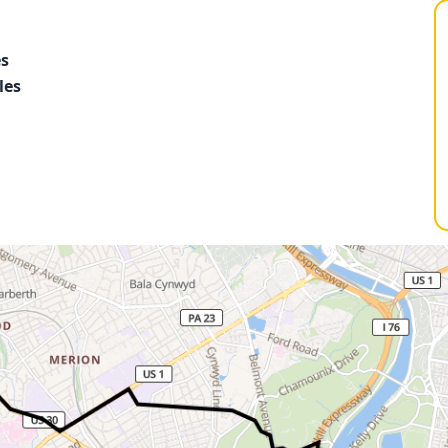
es
les