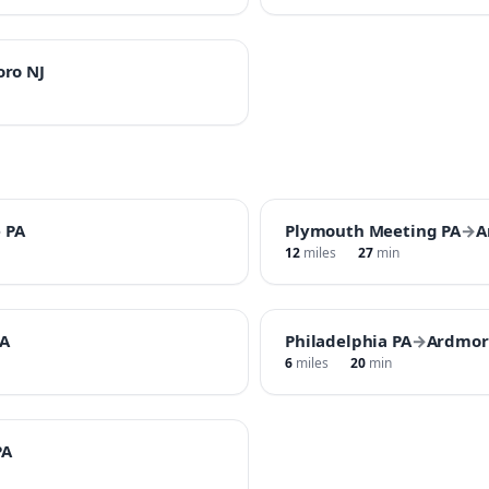
oro NJ
 PA
Plymouth Meeting PA
→
A
12
miles
27
min
A
Philadelphia PA
→
Ardmor
6
miles
20
min
PA