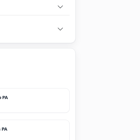
o PA
 PA