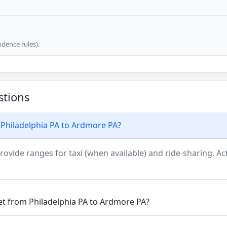
dence rules).
stions
 Philadelphia PA to Ardmore PA?
rovide ranges for taxi (when available) and ride-sharing. Actu
et from Philadelphia PA to Ardmore PA?