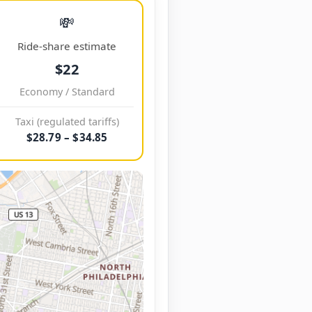
💸
Ride-share estimate
$22
Economy / Standard
Taxi (regulated tariffs)
$28.79 – $34.85