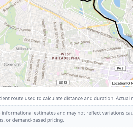
ent route used to calculate distance and duration. Actual 
 informational estimates and may not reflect variations caus
ees, or demand-based pricing.