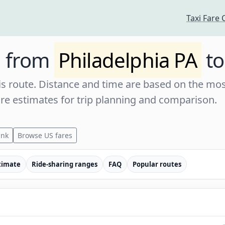
Taxi Fare 
e from
Philadelphia PA
t
s route. Distance and time are based on the most
are estimates for trip planning and comparison.
ink
Browse US fares
timate
Ride-sharing ranges
FAQ
Popular routes