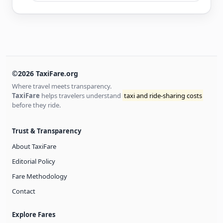
©2026 TaxiFare.org
Where travel meets transparency.
TaxiFare
helps travelers understand
taxi and ride-sharing costs
before they ride.
Trust & Transparency
About TaxiFare
Editorial Policy
Fare Methodology
Contact
Explore Fares