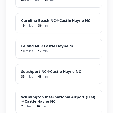
484.92
miles
566
min
Carolina Beach NC
→
Castle Hayne NC
19
miles
36
min
Leland NC
→
Castle Hayne NC
10
miles
17
min
Southport NC
→
Castle Hayne NC
35
miles
48
min
Wilmington International Airport (ILM)
→
Castle Hayne NC
7
miles
16
min