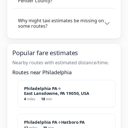
Pender County?
Why might taxi estimates be missing on
some routes?
Popular fare estimates
Nearby routes with estimated distance/time.
Routes near Philadelphia
Philadelphia PA
→
East Lansdowne, PA 19050, USA
4
miles
18
min
Philadelphia PA
→
Hatboro PA
17
miles
35
min