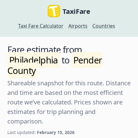
TaxiFare
Taxi Fare Calculator
Airports
Countries
Fare estimate from
Philadelphia
to
Pender
County
Shareable snapshot for this route. Distance
and time are based on the most efficient
route we’ve calculated. Prices shown are
estimates for trip planning and
comparison.
Last updated:
February 15, 2026