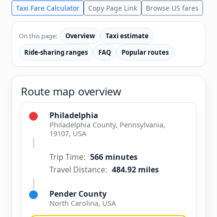
Taxi Fare Calculator
Copy Page Link
Browse US fares
On this page:
Overview
Taxi estimate
Ride-sharing ranges
FAQ
Popular routes
Route map overview
Philadelphia
Philadelphia County, Pennsylvania,
19107, USA
Trip Time:
566 minutes
Travel Distance:
484.92 miles
Pender County
North Carolina, USA