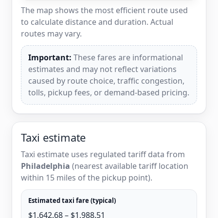
The map shows the most efficient route used
to calculate distance and duration. Actual
routes may vary.
Important:
These fares are informational
estimates and may not reflect variations
caused by route choice, traffic congestion,
tolls, pickup fees, or demand-based pricing.
Taxi estimate
Taxi estimate uses regulated tariff data from
Philadelphia
(nearest available tariff location
within 15 miles of the pickup point).
Estimated taxi fare (typical)
$1,642.68 – $1,988.51