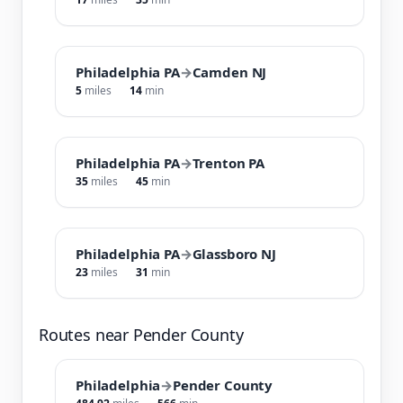
Philadelphia PA
→
Camden NJ
5
miles
14
min
Philadelphia PA
→
Trenton PA
35
miles
45
min
Philadelphia PA
→
Glassboro NJ
23
miles
31
min
Routes near Pender County
Philadelphia
→
Pender County