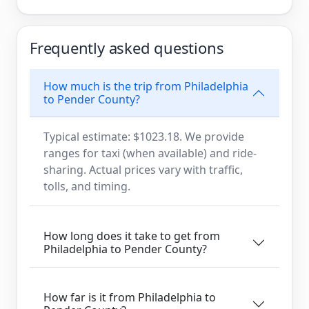
Frequently asked questions
How much is the trip from Philadelphia
to Pender County?
Typical estimate: $1023.18. We provide
ranges for taxi (when available) and ride-
sharing. Actual prices vary with traffic,
tolls, and timing.
How long does it take to get from
Philadelphia to Pender County?
How far is it from Philadelphia to