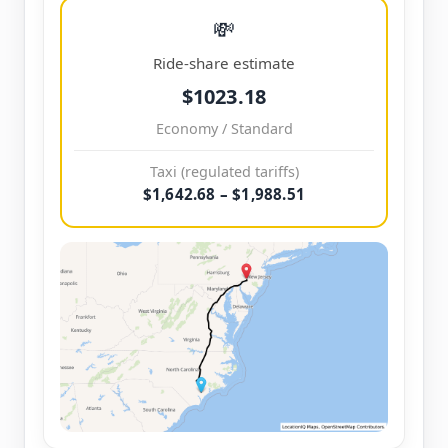
💸
Ride-share estimate
$1023.18
Economy / Standard
Taxi (regulated tariffs)
$1,642.68 – $1,988.51