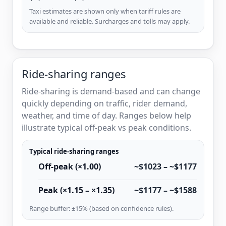
Taxi estimates are shown only when tariff rules are
available and reliable. Surcharges and tolls may apply.
Ride-sharing ranges
Ride-sharing is demand-based and can change
quickly depending on traffic, rider demand,
weather, and time of day. Ranges below help
illustrate typical off-peak vs peak conditions.
Typical ride-sharing ranges
Off-peak (×1.00)
~$1023 – ~$1177
Peak (×1.15 – ×1.35)
~$1177 – ~$1588
Range buffer: ±15% (based on confidence rules).