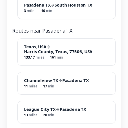
Pasadena TX
→
South Houston TX
3
miles
10
min
Routes near Pasadena TX
Texas, USA
→
Harris County, Texas, 77506, USA
133.17
miles
161
min
Channelview TX
→
Pasadena TX
11
miles
17
min
League City TX
→
Pasadena TX
13
miles
20
min