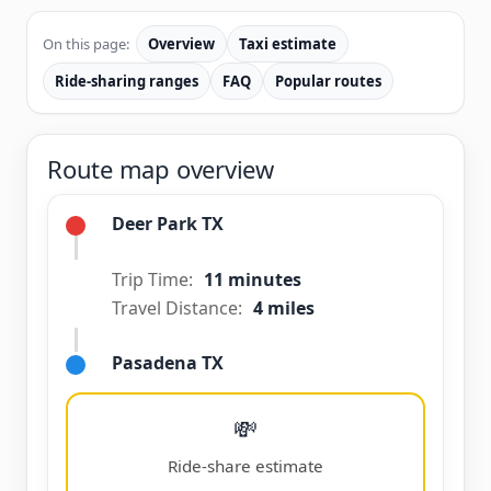
On this page:
Overview
Taxi estimate
Ride-sharing ranges
FAQ
Popular routes
Route map overview
Deer Park TX
Trip Time:
11 minutes
Travel Distance:
4 miles
Pasadena TX
💸
Ride-share estimate