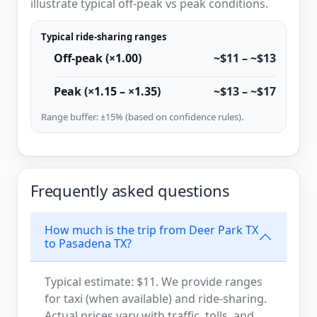
illustrate typical off-peak vs peak conditions.
Typical ride-sharing ranges
Off-peak (×1.00)
~$11 – ~$13
Peak (×1.15 – ×1.35)
~$13 – ~$17
Range buffer: ±15% (based on confidence rules).
Frequently asked questions
How much is the trip from Deer Park TX
to Pasadena TX?
Typical estimate: $11. We provide ranges
for taxi (when available) and ride-sharing.
Actual prices vary with traffic, tolls, and