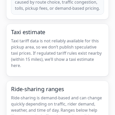
caused by route choice, traffic congestion,
tolls, pickup fees, or demand-based pricing.
Taxi estimate
Taxi tariff data is not reliably available for this
pickup area, so we don’t publish speculative
taxi prices. If regulated tariff rules exist nearby
(within 15 miles), we’ll show a taxi estimate
here.
Ride-sharing ranges
Ride-sharing is demand-based and can change
quickly depending on traffic, rider demand,
weather, and time of day. Ranges below help