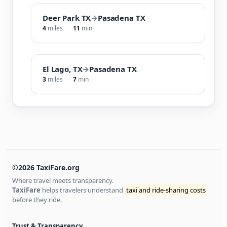
Deer Park TX
→
Pasadena TX
4
miles
11
min
El Lago, TX
→
Pasadena TX
3
miles
7
min
©2026 TaxiFare.org
Where travel meets transparency.
TaxiFare
helps travelers understand
taxi and ride-sharing costs
before they ride.
Trust & Transparency