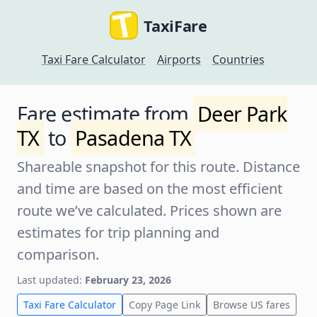
TaxiFare
Taxi Fare Calculator
Airports
Countries
Fare estimate from
Deer Park
TX
to
Pasadena TX
Shareable snapshot for this route. Distance
and time are based on the most efficient
route we’ve calculated. Prices shown are
estimates for trip planning and
comparison.
Last updated:
February 23, 2026
Taxi Fare Calculator
Copy Page Link
Browse US fares