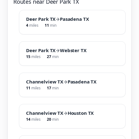
Routes near Deer Park TX
Deer Park TX
→
Pasadena TX
4
miles
11
min
Deer Park TX
→
Webster TX
15
miles
27
min
Channelview TX
→
Pasadena TX
11
miles
17
min
Channelview TX
→
Houston TX
14
miles
20
min