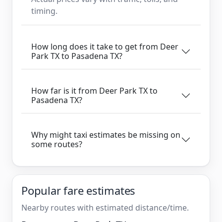
timing.
How long does it take to get from Deer
Park TX to Pasadena TX?
How far is it from Deer Park TX to
Pasadena TX?
Why might taxi estimates be missing on
some routes?
Popular fare estimates
Nearby routes with estimated distance/time.