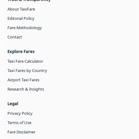
About TaxiFare
Editorial Policy
Fare Methodology
Contact
Explore Fares
Taxi Fare Calculator
Taxi Fares by Country
Airport Taxi Fares
Research & Insights
Legal
Privacy Policy
Terms of Use
Fare Disclaimer