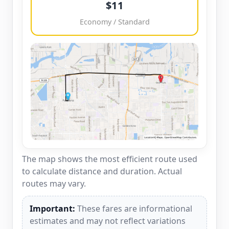
$11
Economy / Standard
The map shows the most efficient route used
to calculate distance and duration. Actual
routes may vary.
Important:
These fares are informational
estimates and may not reflect variations