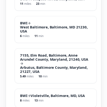
11
miles
23
min
BWI
→
West Baltimore, Baltimore, MD 21230,
USA
6
miles
11
min
7155, Elm Road, Baltimore, Anne
Arundel County, Maryland, 21240, USA
→
Arbutus, Baltimore County, Maryland,
21227, USA
5.49
miles
10
min
BWI
→
Violetville, Baltimore, MD, USA
8
miles
13
min