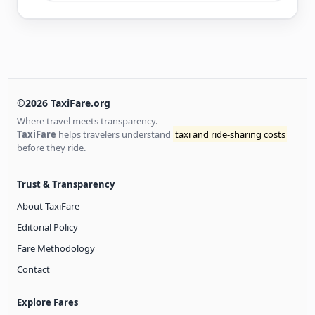
©2026 TaxiFare.org
Where travel meets transparency.
TaxiFare
helps travelers understand
taxi and ride-sharing costs
before they ride.
Trust & Transparency
About TaxiFare
Editorial Policy
Fare Methodology
Contact
Explore Fares