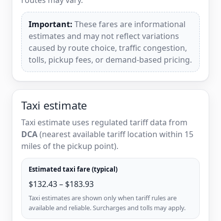
Important:
These fares are informational
estimates and may not reflect variations
caused by route choice, traffic congestion,
tolls, pickup fees, or demand-based pricing.
Taxi estimate
Taxi estimate uses regulated tariff data from
DCA
(nearest available tariff location within 15
miles of the pickup point).
Estimated taxi fare (typical)
$132.43 – $183.93
Taxi estimates are shown only when tariff rules are
available and reliable. Surcharges and tolls may apply.