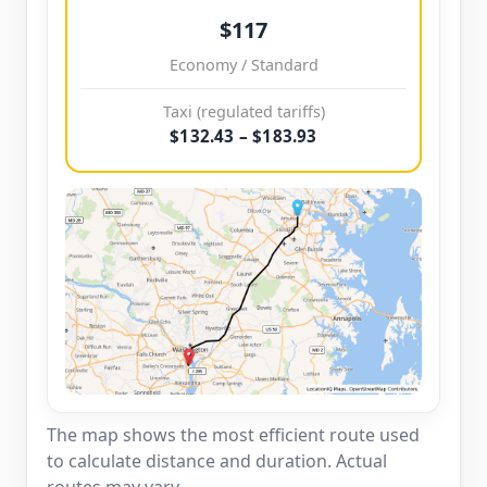
$117
Economy / Standard
Taxi (regulated tariffs)
$132.43 – $183.93
The map shows the most efficient route used
to calculate distance and duration. Actual
routes may vary.