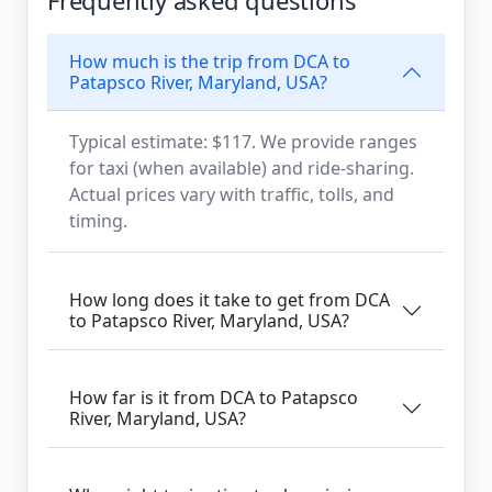
How much is the trip from DCA to
Patapsco River, Maryland, USA?
Typical estimate: $117. We provide ranges
for taxi (when available) and ride-sharing.
Actual prices vary with traffic, tolls, and
timing.
How long does it take to get from DCA
to Patapsco River, Maryland, USA?
How far is it from DCA to Patapsco
River, Maryland, USA?