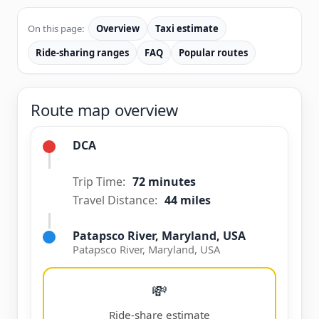
On this page:
Overview
Taxi estimate
Ride-sharing ranges
FAQ
Popular routes
Route map overview
DCA
Trip Time:
72 minutes
Travel Distance:
44 miles
Patapsco River, Maryland, USA
Patapsco River, Maryland, USA
💸
Ride-share estimate