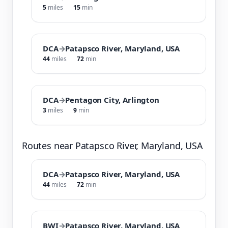
5
miles
15
min
DCA
→
Patapsco River, Maryland, USA
44
miles
72
min
DCA
→
Pentagon City, Arlington
3
miles
9
min
Routes near Patapsco River, Maryland, USA
DCA
→
Patapsco River, Maryland, USA
44
miles
72
min
BWI
→
Patapsco River, Maryland, USA