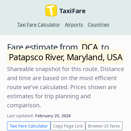
TaxiFare
Taxi Fare Calculator
Airports
Countries
Fare estimate from
DCA
to
Patapsco River, Maryland, USA
Shareable snapshot for this route. Distance
and time are based on the most efficient
route we’ve calculated. Prices shown are
estimates for trip planning and
comparison.
Last updated:
February 25, 2026
Taxi Fare Calculator
Copy Page Link
Browse US fares