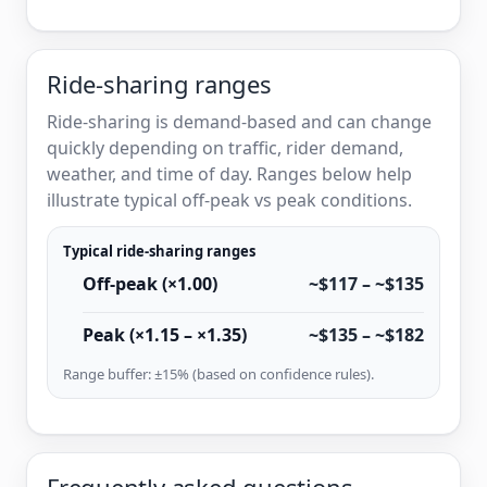
Ride-sharing ranges
Ride-sharing is demand-based and can change
quickly depending on traffic, rider demand,
weather, and time of day. Ranges below help
illustrate typical off-peak vs peak conditions.
Typical ride-sharing ranges
Off-peak (×1.00)
~$117 – ~$135
Peak (×1.15 – ×1.35)
~$135 – ~$182
Range buffer: ±15% (based on confidence rules).
Frequently asked questions