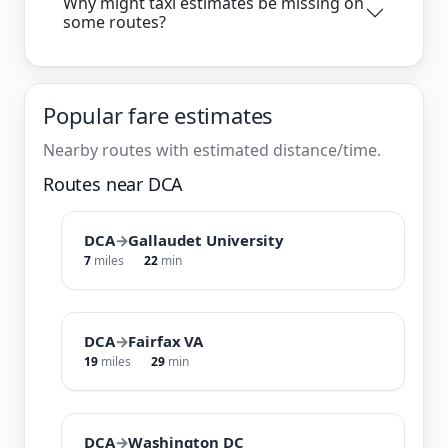
Why might taxi estimates be missing on
some routes?
Popular fare estimates
Nearby routes with estimated distance/time.
Routes near DCA
DCA
→
Gallaudet University
7
miles
22
min
DCA
→
Fairfax VA
19
miles
29
min
DCA
→
Washington DC