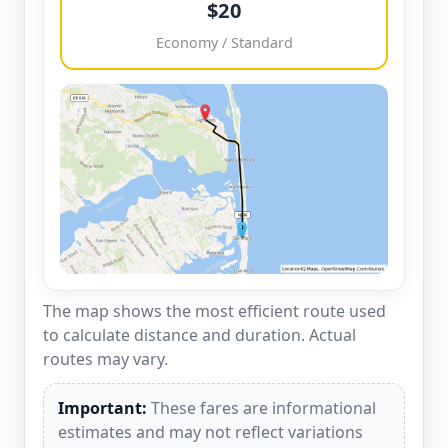
$20
Economy / Standard
The map shows the most efficient route used
to calculate distance and duration. Actual
routes may vary.
Important:
These fares are informational
estimates and may not reflect variations