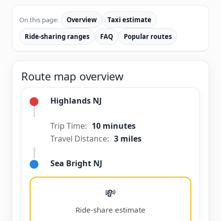
On this page:
Overview
Taxi estimate
Ride-sharing ranges
FAQ
Popular routes
Route map overview
Highlands NJ
Trip Time:
10 minutes
Travel Distance:
3 miles
Sea Bright NJ
💸
Ride-share estimate