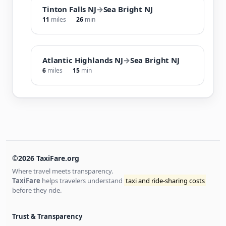
Tinton Falls NJ
→
Sea Bright NJ
11
miles
26
min
Atlantic Highlands NJ
→
Sea Bright NJ
6
miles
15
min
©2026 TaxiFare.org
Where travel meets transparency.
TaxiFare
helps travelers understand
taxi and ride-sharing costs
before they ride.
Trust & Transparency