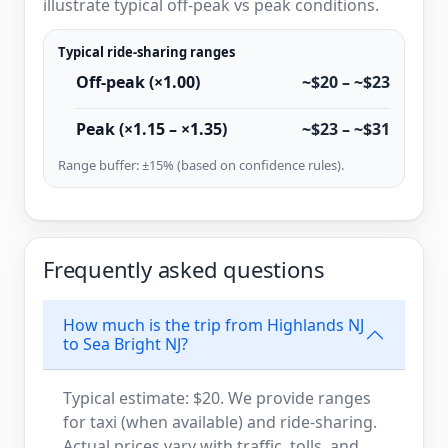
illustrate typical off-peak vs peak conditions.
Typical ride-sharing ranges
Off-peak (×1.00)
~$20 – ~$23
Peak (×1.15 – ×1.35)
~$23 – ~$31
Range buffer: ±15% (based on confidence rules).
Frequently asked questions
How much is the trip from Highlands NJ
to Sea Bright NJ?
Typical estimate: $20. We provide ranges
for taxi (when available) and ride-sharing.
Actual prices vary with traffic, tolls, and