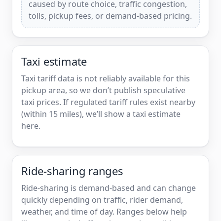
caused by route choice, traffic congestion,
tolls, pickup fees, or demand-based pricing.
Taxi estimate
Taxi tariff data is not reliably available for this
pickup area, so we don’t publish speculative
taxi prices. If regulated tariff rules exist nearby
(within 15 miles), we’ll show a taxi estimate
here.
Ride-sharing ranges
Ride-sharing is demand-based and can change
quickly depending on traffic, rider demand,
weather, and time of day. Ranges below help