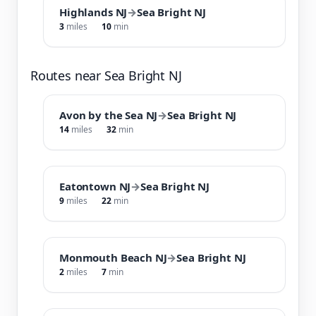
Highlands NJ
→
Sea Bright NJ
3
miles
10
min
Routes near Sea Bright NJ
Avon by the Sea NJ
→
Sea Bright NJ
14
miles
32
min
Eatontown NJ
→
Sea Bright NJ
9
miles
22
min
Monmouth Beach NJ
→
Sea Bright NJ
2
miles
7
min