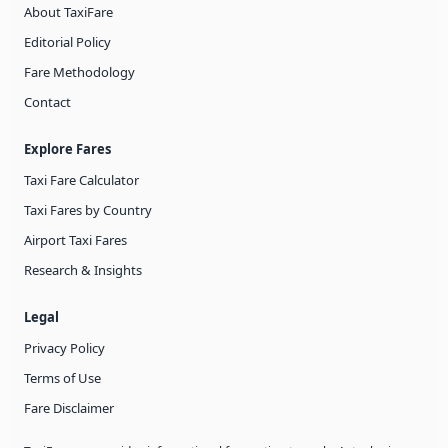
About TaxiFare
Editorial Policy
Fare Methodology
Contact
Explore Fares
Taxi Fare Calculator
Taxi Fares by Country
Airport Taxi Fares
Research & Insights
Legal
Privacy Policy
Terms of Use
Fare Disclaimer