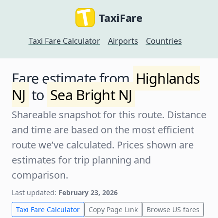
TaxiFare
Taxi Fare Calculator
Airports
Countries
Fare estimate from
Highlands
NJ
to
Sea Bright NJ
Shareable snapshot for this route. Distance
and time are based on the most efficient
route we’ve calculated. Prices shown are
estimates for trip planning and
comparison.
Last updated:
February 23, 2026
Taxi Fare Calculator
Copy Page Link
Browse US fares