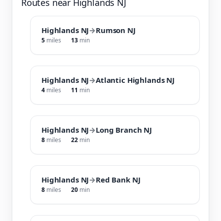
Routes near Highlands NJ
Highlands NJ
→
Rumson NJ
5
miles
13
min
Highlands NJ
→
Atlantic Highlands NJ
4
miles
11
min
Highlands NJ
→
Long Branch NJ
8
miles
22
min
Highlands NJ
→
Red Bank NJ
8
miles
20
min