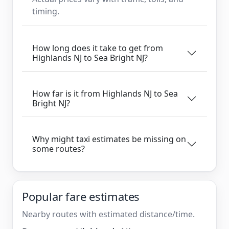
timing.
How long does it take to get from
Highlands NJ to Sea Bright NJ?
How far is it from Highlands NJ to Sea
Bright NJ?
Why might taxi estimates be missing on
some routes?
Popular fare estimates
Nearby routes with estimated distance/time.