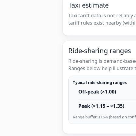
Taxi estimate
Taxi tariff data is not reliabl
tariff rules exist nearby (with
Ride-sharing ranges
Ride-sharing is demand-based
Ranges below help illustrate t
Typical ride-sharing ranges
Off-peak (×1.00)
Peak (×1.15 – ×1.35)
Range buffer: ±15% (based on confi