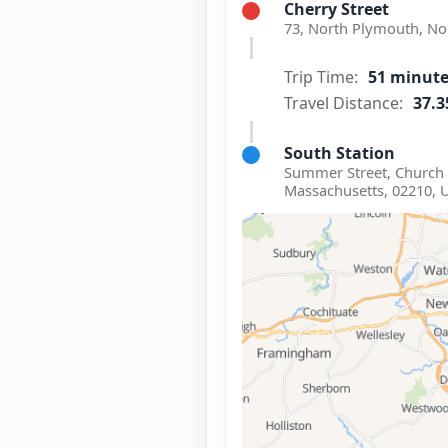
Cherry Street
73, North Plymouth, No
Trip Time:
51 minut
Travel Distance:
37.3
South Station
Summer Street, Church 
Massachusetts, 02210, 