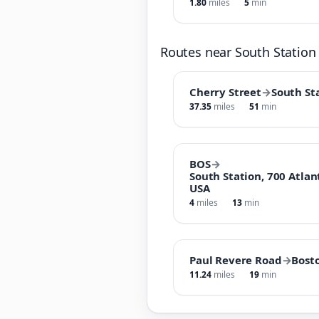
1.80
miles
5
min
Routes near South Station
Cherry Street
→
South St
37.35
miles
51
min
BOS
→
South Station, 700 Atlan
USA
4
miles
13
min
Paul Revere Road
→
Bost
11.24
miles
19
min