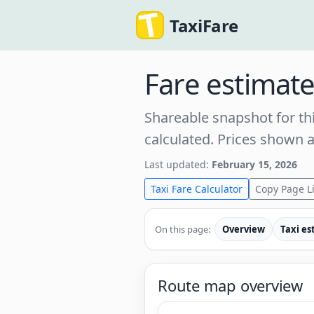
TaxiFare
Fare estimat
Shareable snapshot for thi
calculated. Prices shown 
Last updated:
February 15, 2026
Taxi Fare Calculator
Copy Page L
On this page:
Overview
Taxi es
Route map overview