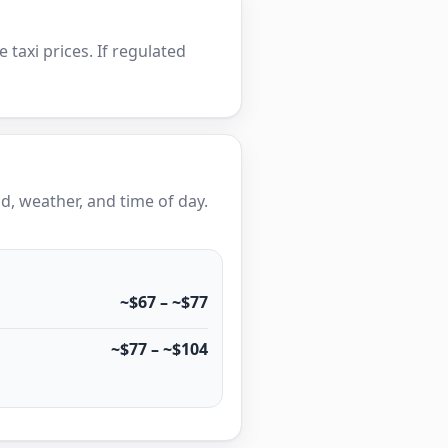
e taxi prices. If regulated
, weather, and time of day.
~$67 – ~$77
~$77 – ~$104