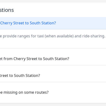
stions
Cherry Street to South Station?
e provide ranges for taxi (when available) and ride-sharing.
et from Cherry Street to South Station?
treet to South Station?
be missing on some routes?