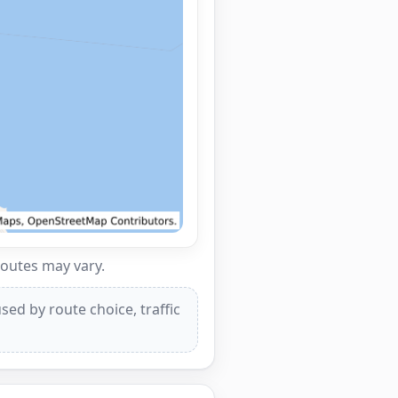
routes may vary.
ed by route choice, traffic