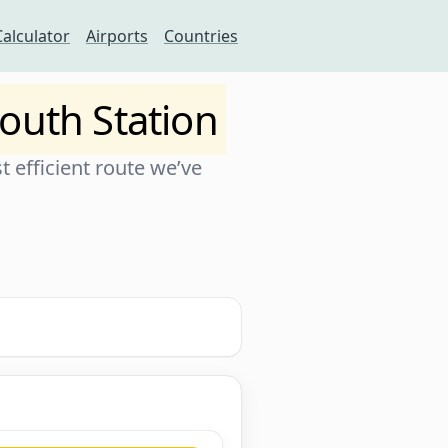
Calculator
Airports
Countries
outh Station
 efficient route we’ve