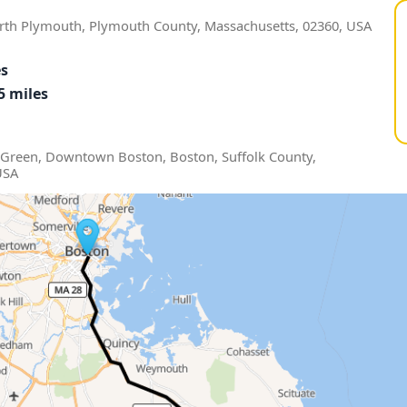
rth Plymouth, Plymouth County, Massachusetts, 02360, USA
es
5 miles
Green, Downtown Boston, Boston, Suffolk County,
USA