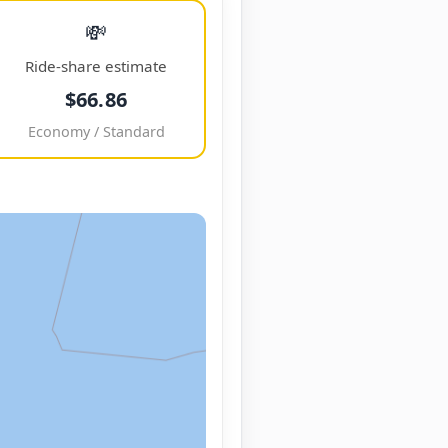
💸
Ride-share estimate
$66.86
Economy / Standard