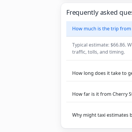
Frequently asked que
How much is the trip from 
Typical estimate: $66.86. W
traffic, tolls, and timing.
How long does it take to g
How far is it from Cherry S
Why might taxi estimates 