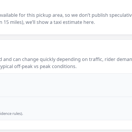
y available for this pickup area, so we don’t publish speculativ
in 15 miles), we’ll show a taxi estimate here.
 and can change quickly depending on traffic, rider demand
ypical off-peak vs peak conditions.
dence rules).