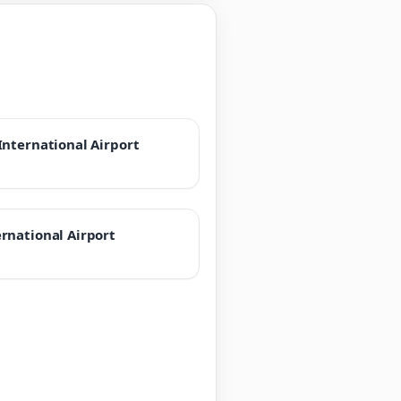
International Airport
rnational Airport