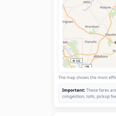
The map shows the most effici
Important:
These fares are
congestion, tolls, pickup f