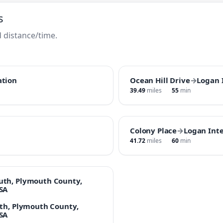
s
 distance/time.
ation
Ocean Hill Drive
→
Logan 
39.49
miles
55
min
Colony Place
→
Logan Inte
41.72
miles
60
min
uth, Plymouth County,
SA
uth, Plymouth County,
SA