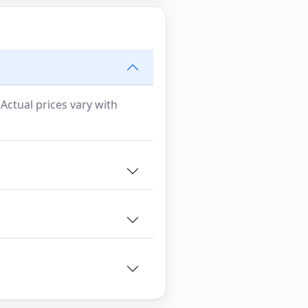
 Actual prices vary with