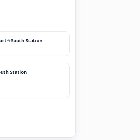
ort
→
South Station
outh Station