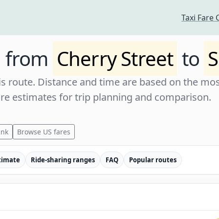
Taxi Fare 
e from
Cherry Street
to
S
s route. Distance and time are based on the most
are estimates for trip planning and comparison.
ink
Browse US fares
timate
Ride-sharing ranges
FAQ
Popular routes