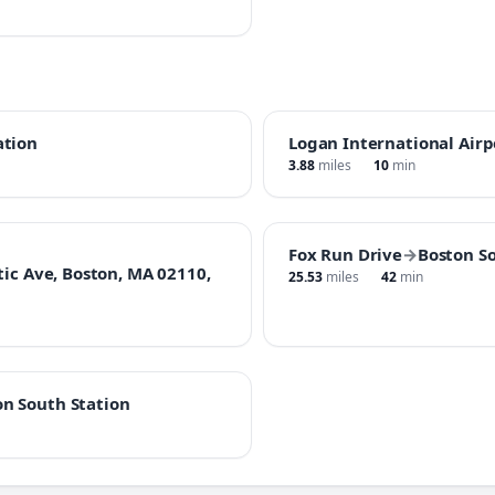
ation
Logan International Airp
3.88
miles
10
min
Fox Run Drive
→
Boston S
tic Ave, Boston, MA 02110,
25.53
miles
42
min
on South Station