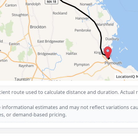
ent route used to calculate distance and duration. Actual 
 informational estimates and may not reflect variations caus
ees, or demand-based pricing.