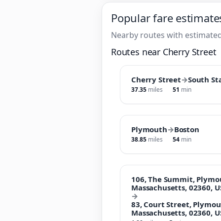
Popular fare estimate
Nearby routes with estimated
Routes near Cherry Street
Cherry Street
→
South St
37.35
miles
51
min
Plymouth
→
Boston
38.85
miles
54
min
106, The Summit, Plymo
Massachusetts, 02360, U
→
83, Court Street, Plymo
Massachusetts, 02360, U