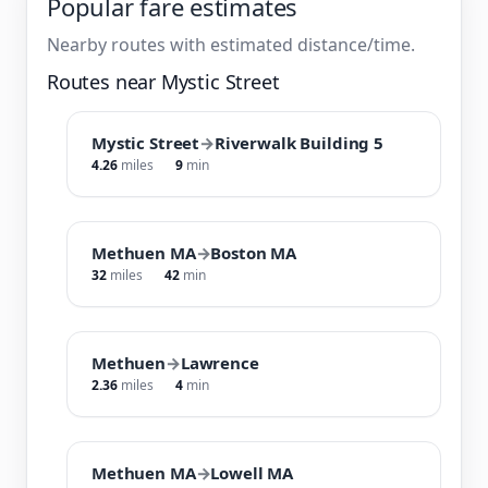
Popular fare estimates
Nearby routes with estimated distance/time.
Routes near Mystic Street
Mystic Street
→
Riverwalk Building 5
4.26
miles
9
min
Methuen MA
→
Boston MA
32
miles
42
min
Methuen
→
Lawrence
2.36
miles
4
min
Methuen MA
→
Lowell MA