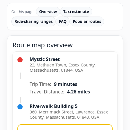
On this page:
Overview
Taxi estimate
Ride-sharing ranges
FAQ
Popular routes
Route map overview
Mystic Street
22, Methuen Town, Essex County,
Massachusetts, 01844, USA
Trip Time:
9 minutes
Travel Distance:
4.26 miles
Riverwalk Building 5
360, Merrimack Street, Lawrence, Essex
County, Massachusetts, 01843, USA