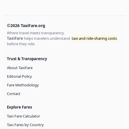
©2026 TaxiFare.org
Where travel meets transparency.
TaxiFare
helps travelers understand
taxi and ride-sharing costs
before they ride.
Trust & Transparency
About TaxiFare
Editorial Policy
Fare Methodology
Contact
Explore Fares
Taxi Fare Calculator
Taxi Fares by Country