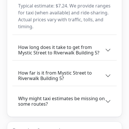
Typical estimate: $7.24. We provide ranges
for taxi (when available) and ride-sharing.
Actual prices vary with traffic, tolls, and
timing.
How long does it take to get from
Mystic Street to Riverwalk Building 5?
How far is it from Mystic Street to
Riverwalk Building 5?
Why might taxi estimates be missing on
some routes?