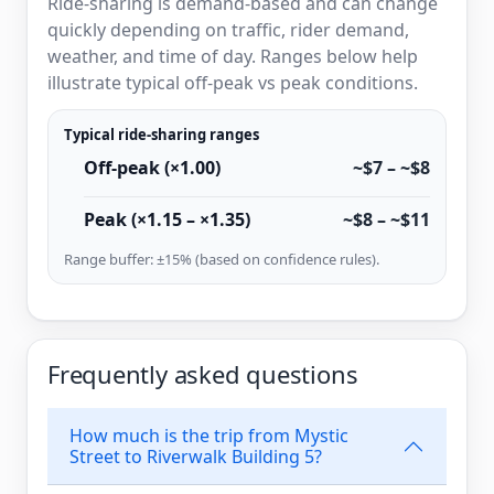
Ride-sharing is demand-based and can change
quickly depending on traffic, rider demand,
weather, and time of day. Ranges below help
illustrate typical off-peak vs peak conditions.
Typical ride-sharing ranges
Off-peak (×1.00)
~$7 – ~$8
Peak (×1.15 – ×1.35)
~$8 – ~$11
Range buffer: ±15% (based on confidence rules).
Frequently asked questions
How much is the trip from Mystic
Street to Riverwalk Building 5?