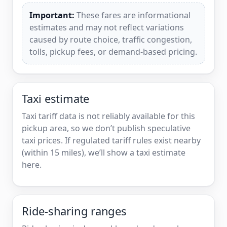
Important:
These fares are informational
estimates and may not reflect variations
caused by route choice, traffic congestion,
tolls, pickup fees, or demand-based pricing.
Taxi estimate
Taxi tariff data is not reliably available for this
pickup area, so we don’t publish speculative
taxi prices. If regulated tariff rules exist nearby
(within 15 miles), we’ll show a taxi estimate
here.
Ride-sharing ranges