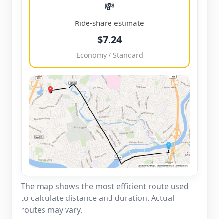
💸
Ride-share estimate
$7.24
Economy / Standard
The map shows the most efficient route used
to calculate distance and duration. Actual
routes may vary.