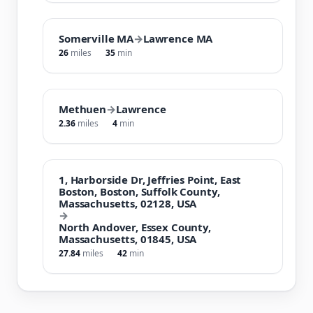
Somerville MA
→
Lawrence MA
26
miles
35
min
Methuen
→
Lawrence
2.36
miles
4
min
1, Harborside Dr, Jeffries Point, East
Boston, Boston, Suffolk County,
Massachusetts, 02128, USA
→
North Andover, Essex County,
Massachusetts, 01845, USA
27.84
miles
42
min