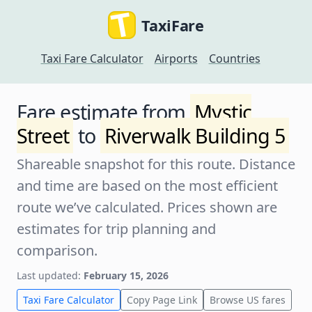
TaxiFare
Taxi Fare Calculator
Airports
Countries
Fare estimate from
Mystic
Street
to
Riverwalk Building 5
Shareable snapshot for this route. Distance
and time are based on the most efficient
route we’ve calculated. Prices shown are
estimates for trip planning and
comparison.
Last updated:
February 15, 2026
Taxi Fare Calculator
Copy Page Link
Browse US fares