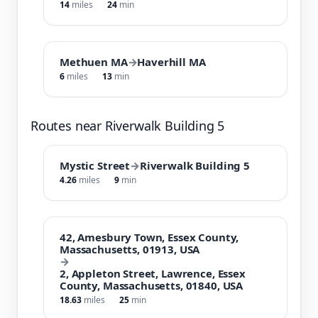
14
miles
24
min
Methuen MA
→
Haverhill MA
6
miles
13
min
Routes near Riverwalk Building 5
Mystic Street
→
Riverwalk Building 5
4.26
miles
9
min
42, Amesbury Town, Essex County,
Massachusetts, 01913, USA
→
2, Appleton Street, Lawrence, Essex
County, Massachusetts, 01840, USA
18.63
miles
25
min