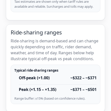
Taxi estimates are shown only when tariff rules are
available and reliable. Surcharges and tolls may apply.
Ride-sharing ranges
Ride-sharing is demand-based and can change
quickly depending on traffic, rider demand,
weather, and time of day. Ranges below help
illustrate typical off-peak vs peak conditions.
Typical ride-sharing ranges
Off-peak (×1.00)
~$322 – ~$371
Peak (×1.15 – ×1.35)
~$371 – ~$501
Range buffer: ±15% (based on confidence rules).