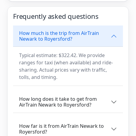
Frequently asked questions
How much is the trip from AirTrain
Newark to Royersford?
Typical estimate: $322.42. We provide
ranges for taxi (when available) and ride-
sharing. Actual prices vary with traffic,
tolls, and timing.
How long does it take to get from
AirTrain Newark to Royersford?
How far is it from AirTrain Newark to
Royersford?