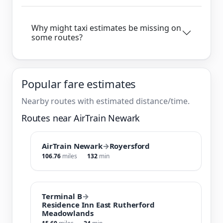
Why might taxi estimates be missing on
some routes?
Popular fare estimates
Nearby routes with estimated distance/time.
Routes near AirTrain Newark
AirTrain Newark
→
Royersford
106.76
miles
132
min
Terminal B
→
Residence Inn East Rutherford
Meadowlands