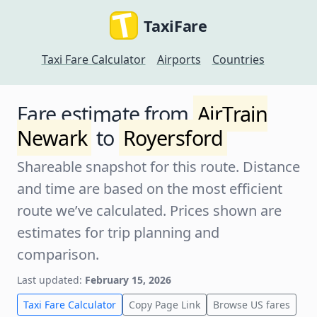
TaxiFare
Taxi Fare Calculator
Airports
Countries
Fare estimate from
AirTrain
Newark
to
Royersford
Shareable snapshot for this route. Distance
and time are based on the most efficient
route we’ve calculated. Prices shown are
estimates for trip planning and
comparison.
Last updated:
February 15, 2026
Taxi Fare Calculator
Copy Page Link
Browse US fares