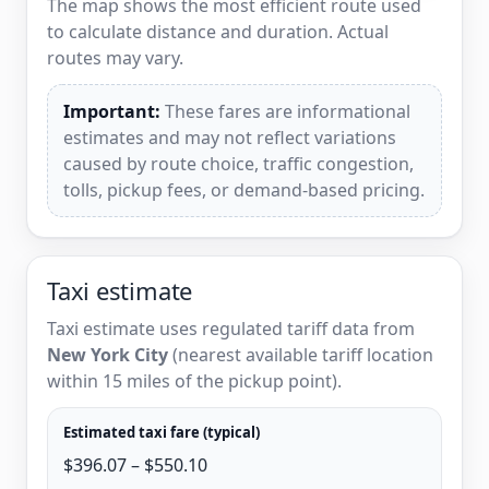
The map shows the most efficient route used
to calculate distance and duration. Actual
routes may vary.
Important:
These fares are informational
estimates and may not reflect variations
caused by route choice, traffic congestion,
tolls, pickup fees, or demand-based pricing.
Taxi estimate
Taxi estimate uses regulated tariff data from
New York City
(nearest available tariff location
within 15 miles of the pickup point).
Estimated taxi fare (typical)
$396.07 – $550.10