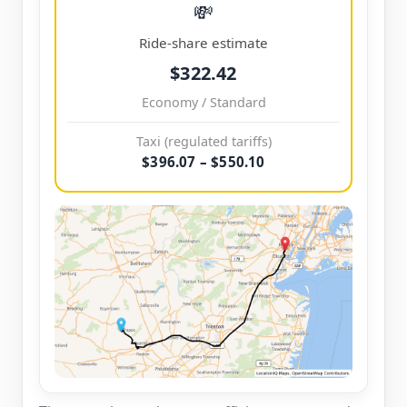
💸
Ride-share estimate
$322.42
Economy / Standard
Taxi (regulated tariffs)
$396.07 – $550.10