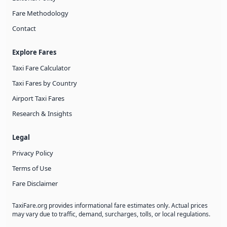
Fare Methodology
Contact
Explore Fares
Taxi Fare Calculator
Taxi Fares by Country
Airport Taxi Fares
Research & Insights
Legal
Privacy Policy
Terms of Use
Fare Disclaimer
TaxiFare.org provides informational fare estimates only. Actual prices
may vary due to traffic, demand, surcharges, tolls, or local regulations.