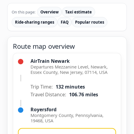
On this page:
Overview
Taxi estimate
Ride-sharing ranges
FAQ
Popular routes
Route map overview
AirTrain Newark
Departures Mezzanine Level, Newark,
Essex County, New Jersey, 07114, USA
Trip Time:
132 minutes
Travel Distance:
106.76 miles
Royersford
Montgomery County, Pennsylvania,
19468, USA