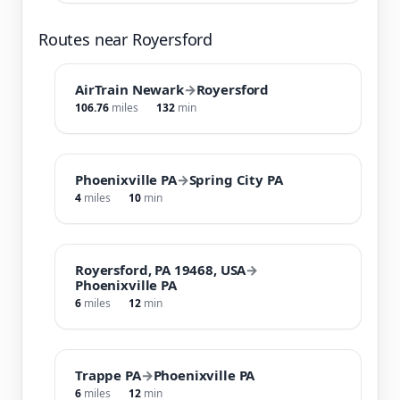
Routes near Royersford
AirTrain Newark
→
Royersford
106.76
miles
132
min
Phoenixville PA
→
Spring City PA
4
miles
10
min
Royersford, PA 19468, USA
→
Phoenixville PA
6
miles
12
min
Trappe PA
→
Phoenixville PA
6
miles
12
min