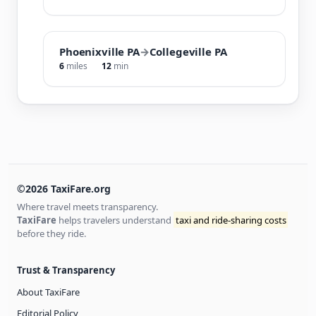
Phoenixville PA
→
Collegeville PA
6
miles
12
min
©2026 TaxiFare.org
Where travel meets transparency.
TaxiFare
helps travelers understand
taxi and ride-sharing costs
before they ride.
Trust & Transparency
About TaxiFare
Editorial Policy