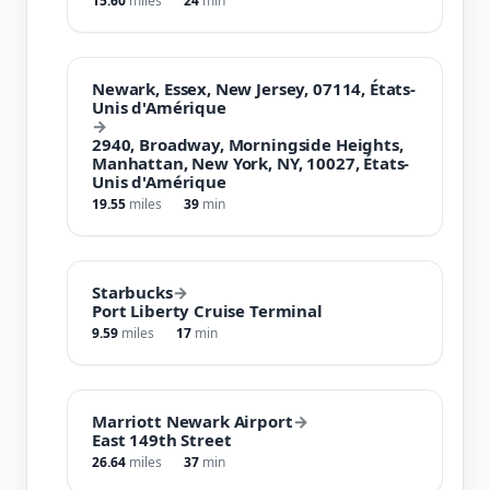
15.60
miles
24
min
Newark, Essex, New Jersey, 07114, États-
Unis d'Amérique
→
2940, Broadway, Morningside Heights,
Manhattan, New York, NY, 10027, États-
Unis d'Amérique
19.55
miles
39
min
Starbucks
→
Port Liberty Cruise Terminal
9.59
miles
17
min
Marriott Newark Airport
→
East 149th Street
26.64
miles
37
min