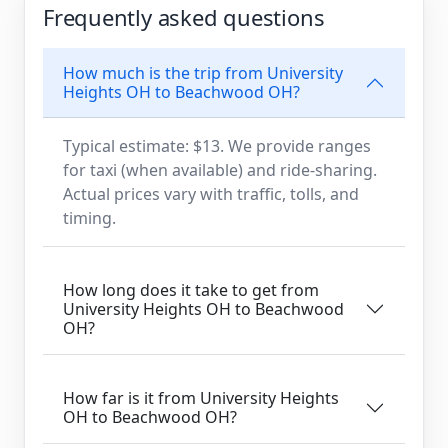
Frequently asked questions
How much is the trip from University
Heights OH to Beachwood OH?
Typical estimate: $13. We provide ranges
for taxi (when available) and ride-sharing.
Actual prices vary with traffic, tolls, and
timing.
How long does it take to get from
University Heights OH to Beachwood
OH?
How far is it from University Heights
OH to Beachwood OH?