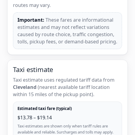
routes may vary.
Important:
These fares are informational
estimates and may not reflect variations
caused by route choice, traffic congestion,
tolls, pickup fees, or demand-based pricing.
Taxi estimate
Taxi estimate uses regulated tariff data from
Cleveland
(nearest available tariff location
within 15 miles of the pickup point).
Estimated taxi fare (typical)
$13.78 – $19.14
Taxi estimates are shown only when tariff rules are
available and reliable. Surcharges and tolls may apply.