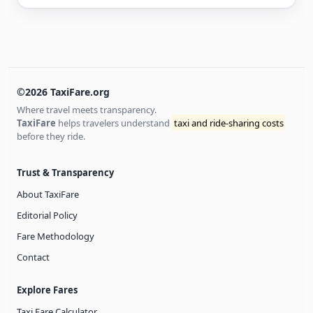
©2026 TaxiFare.org
Where travel meets transparency.
TaxiFare
helps travelers understand
taxi and ride-sharing costs
before they ride.
Trust & Transparency
About TaxiFare
Editorial Policy
Fare Methodology
Contact
Explore Fares
Taxi Fare Calculator