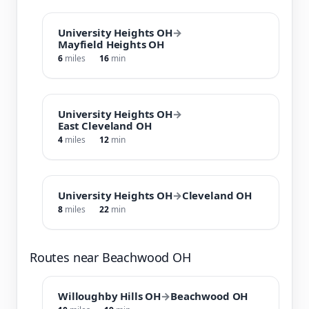
University Heights OH
→
Mayfield Heights OH
6
miles
16
min
University Heights OH
→
East Cleveland OH
4
miles
12
min
University Heights OH
→
Cleveland OH
8
miles
22
min
Routes near Beachwood OH
Willoughby Hills OH
→
Beachwood OH