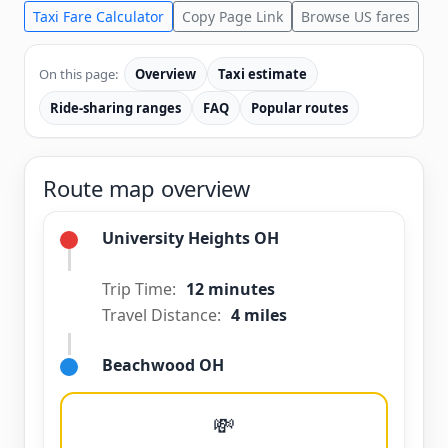
Taxi Fare Calculator
Copy Page Link
Browse US fares
On this page:
Overview
Taxi estimate
Ride-sharing ranges
FAQ
Popular routes
Route map overview
University Heights OH
Trip Time:
12 minutes
Travel Distance:
4 miles
Beachwood OH
💸