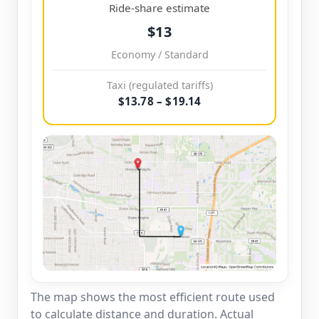
Ride-share estimate
$13
Economy / Standard
Taxi (regulated tariffs)
$13.78 – $19.14
The map shows the most efficient route used
to calculate distance and duration. Actual