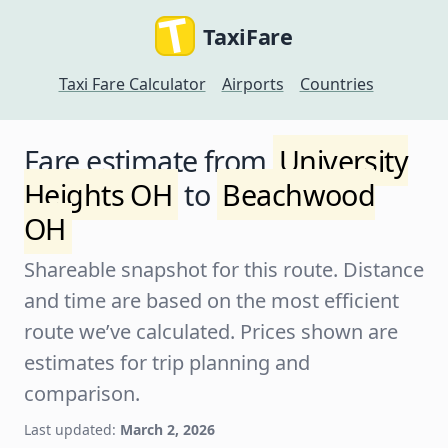
TaxiFare
Taxi Fare Calculator
Airports
Countries
Fare estimate from
University
Heights OH
to
Beachwood
OH
Shareable snapshot for this route. Distance
and time are based on the most efficient
route we’ve calculated. Prices shown are
estimates for trip planning and
comparison.
Last updated:
March 2, 2026