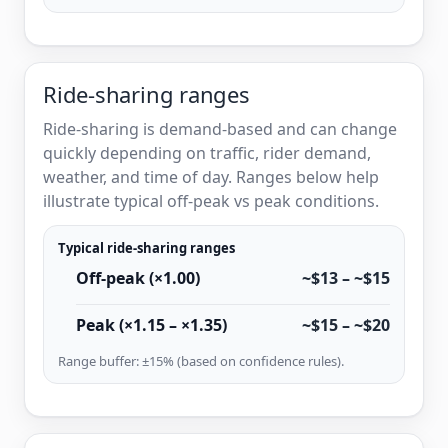
Ride-sharing ranges
Ride-sharing is demand-based and can change
quickly depending on traffic, rider demand,
weather, and time of day. Ranges below help
illustrate typical off-peak vs peak conditions.
Typical ride-sharing ranges
Off-peak (×1.00)
~$13 – ~$15
Peak (×1.15 – ×1.35)
~$15 – ~$20
Range buffer: ±15% (based on confidence rules).