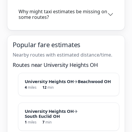
Why might taxi estimates be missing on
some routes?
Popular fare estimates
Nearby routes with estimated distance/time.
Routes near University Heights OH
University Heights OH
→
Beachwood OH
4
miles
12
min
University Heights OH
→
South Euclid OH
1
miles
7
min