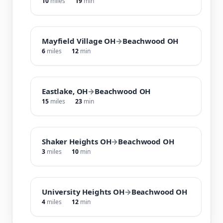
10
miles
19
min
Mayfield Village OH
→
Beachwood OH
6
miles
12
min
Eastlake, OH
→
Beachwood OH
15
miles
23
min
Shaker Heights OH
→
Beachwood OH
3
miles
10
min
University Heights OH
→
Beachwood OH
4
miles
12
min