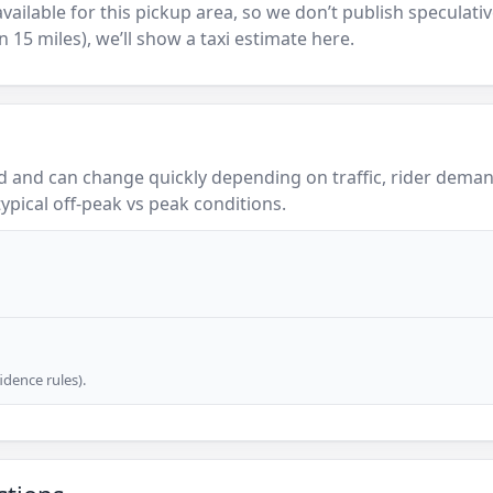
y available for this pickup area, so we don’t publish speculativ
in 15 miles), we’ll show a taxi estimate here.
 and can change quickly depending on traffic, rider demand
ypical off-peak vs peak conditions.
dence rules).