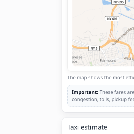
The map shows the most effici
Important:
These fares are
congestion, tolls, pickup f
Taxi estimate