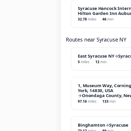
Syracuse Hancock Intern
Hilton Garden Inn Aubu
32.78
miles
46
min
Routes near Syracuse NY
East Syracuse NY
→
Syrac
5
miles
12
min
1, Museum Way, Corning
York, 14830, USA
→
Onondaga County, New
97.16
miles
133
min
Binghamton
→
Syracuse
73.17
miles
89
min