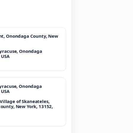
unt, Onondaga County, New
Syracuse, Onondaga
, USA
Syracuse, Onondaga
, USA
 Village of Skaneateles,
ounty, New York, 13152,