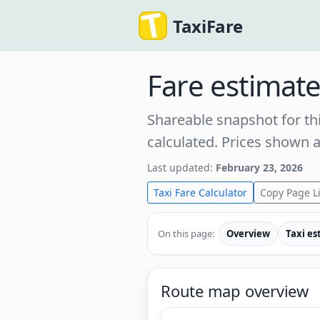
TaxiFare
Fare estimat
Shareable snapshot for thi
calculated. Prices shown 
Last updated:
February 23, 2026
Taxi Fare Calculator
Copy Page L
On this page:
Overview
Taxi es
Route map overview