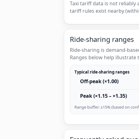
Taxi tariff data is not reliabl
tariff rules exist nearby (with
Ride-sharing ranges
Ride-sharing is demand-based
Ranges below help illustrate t
Typical ride-sharing ranges
Off-peak (×1.00)
Peak (×1.15 – ×1.35)
Range buffer: ±15% (based on confi