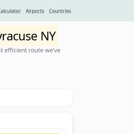
Calculator
Airports
Countries
yracuse NY
 efficient route we’ve