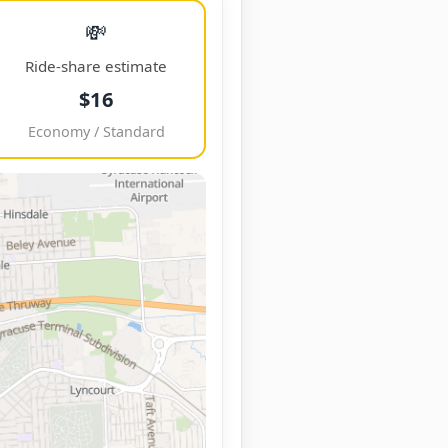
💸
Ride-share estimate
$16
Economy / Standard