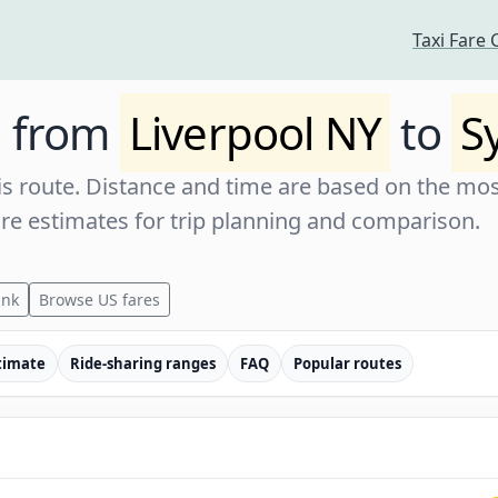
Taxi Fare 
e from
Liverpool NY
to
S
s route. Distance and time are based on the most
are estimates for trip planning and comparison.
ink
Browse US fares
timate
Ride-sharing ranges
FAQ
Popular routes