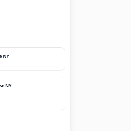
e NY
se NY