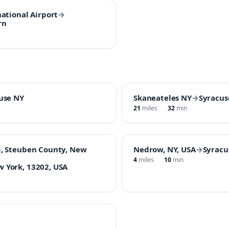
ational Airport
→
rn
use NY
Skaneateles NY
→
Syracus
21
miles
32
min
, Steuben County, New
Nedrow, NY, USA
→
Syracu
4
miles
10
min
 York, 13202, USA