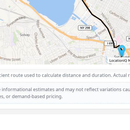
ent route used to calculate distance and duration. Actual 
 informational estimates and may not reflect variations caus
ees, or demand-based pricing.