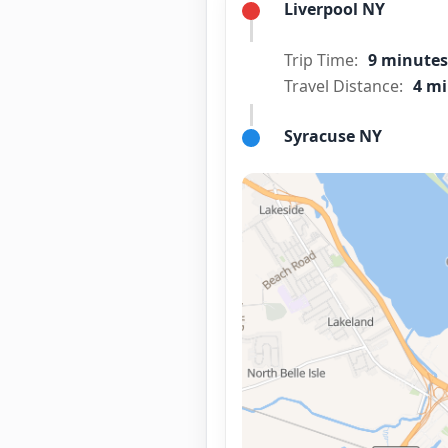
Liverpool NY
Trip Time:
9 minutes
Travel Distance:
4 mi
Syracuse NY