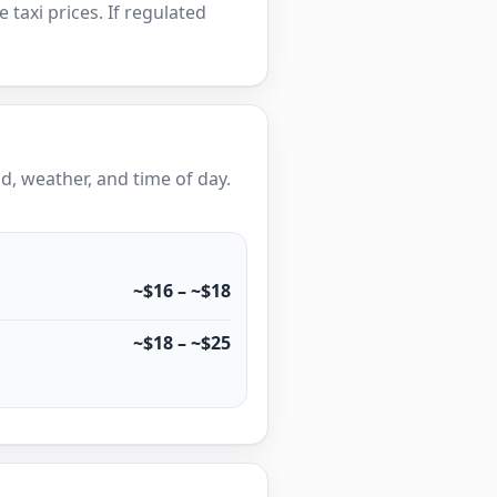
e taxi prices. If regulated
, weather, and time of day.
~$16 – ~$18
~$18 – ~$25