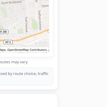
routes may vary.
ed by route choice, traffic