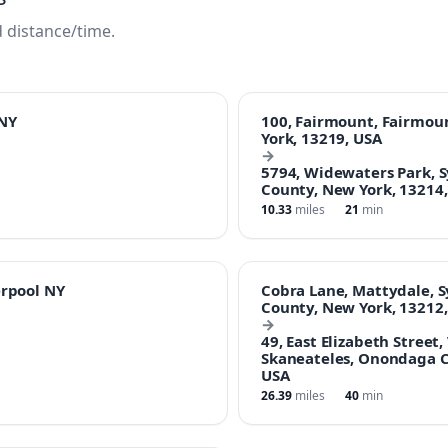
 distance/time.
NY
100, Fairmount, Fairmo
York, 13219, USA
→
5794, Widewaters Park, 
County, New York, 13214
10.33
miles
21
min
erpool NY
Cobra Lane, Mattydale, 
County, New York, 13212
→
49, East Elizabeth Street,
Skaneateles, Onondaga C
USA
26.39
miles
40
min