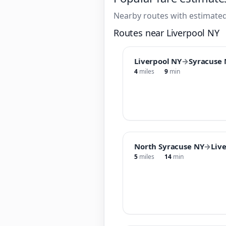
Nearby routes with estimated
Routes near Liverpool NY
Liverpool NY
→
Syracuse 
4
miles
9
min
North Syracuse NY
→
Liv
5
miles
14
min