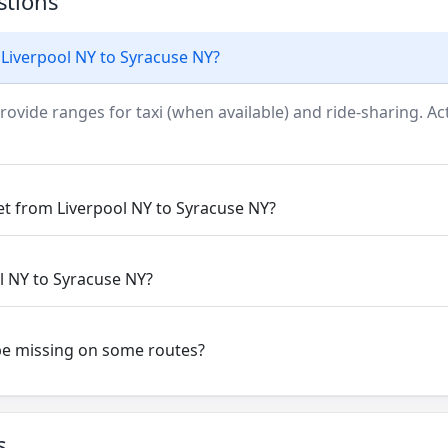
stions
 Liverpool NY to Syracuse NY?
rovide ranges for taxi (when available) and ride-sharing. Actu
et from Liverpool NY to Syracuse NY?
ol NY to Syracuse NY?
be missing on some routes?
s