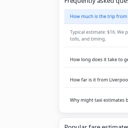
Frequently asked que
How much is the trip from
Typical estimate: $16. We p
tolls, and timing.
How long does it take to g
How far is it from Liverpo
Why might taxi estimates 
Popular fare estimate