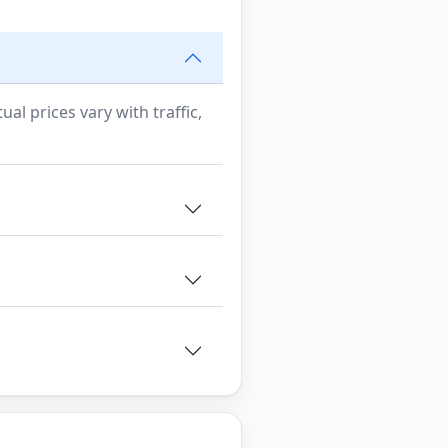
al prices vary with traffic,